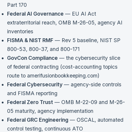
Part 170
Federal AI Governance
— EU AI Act
extraterritorial reach, OMB M-26-05, agency AI
inventories
FISMA & NIST RMF
— Rev 5 baseline, NIST SP
800-53, 800-37, and 800-171
GovCon Compliance
— the cybersecurity slice
of federal contracting (cost-accounting topics
route to amerifusionbookkeeping.com)
Federal Cybersecurity
— agency-side controls
and FISMA reporting
Federal Zero Trust
— OMB M-22-09 and M-26-
05 maturity, agency implementation
Federal GRC Engineering
— OSCAL, automated
control testing, continuous ATO