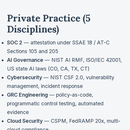
Private Practice (5
Disciplines)
SOC 2
— attestation under SSAE 18 / AT-C
Sections 105 and 205
AI Governance
— NIST AI RMF, ISO/IEC 42001,
US state AI laws (CO, CA, TX, CT)
Cybersecurity
— NIST CSF 2.0, vulnerability
management, incident response
GRC Engineering
— policy-as-code,
programmatic control testing, automated
evidence
Cloud Security
— CSPM, FedRAMP 20x, multi-
cloud compliance