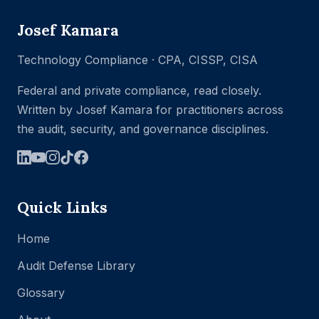
Josef Kamara
Technology Compliance · CPA, CISSP, CISA
Federal and private compliance, read closely.
Written by Josef Kamara for practitioners across
the audit, security, and governance disciplines.
Quick Links
Home
Audit Defense Library
Glossary