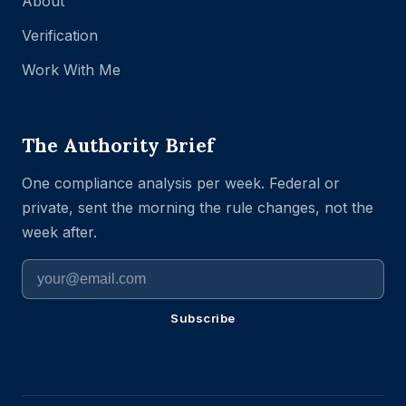
About
Verification
Work With Me
The Authority Brief
One compliance analysis per week. Federal or
private, sent the morning the rule changes, not the
week after.
Subscribe