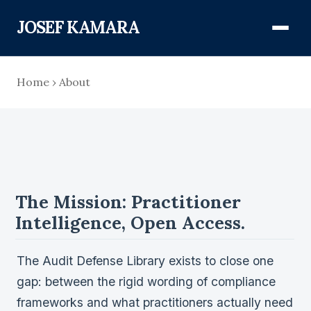
JOSEF KAMARA
About
Home
›
About
Audit Defense Library
Compliance
The Mission: Practitioner
FISMA & NIST RMF
Intelligence, Open Access.
FedRAMP
CMMC
The Audit Defense Library exists to close one
Federal AI Governance
gap: between the rigid wording of compliance
frameworks and what practitioners actually need
GovCon Compliance