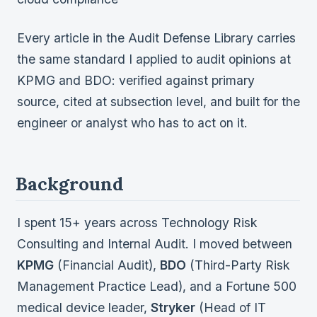
Every article in the Audit Defense Library carries
the same standard I applied to audit opinions at
KPMG and BDO: verified against primary
source, cited at subsection level, and built for the
engineer or analyst who has to act on it.
Background
I spent 15+ years across Technology Risk
Consulting and Internal Audit. I moved between
KPMG
(Financial Audit),
BDO
(Third-Party Risk
Management Practice Lead), and a Fortune 500
medical device leader,
Stryker
(Head of IT