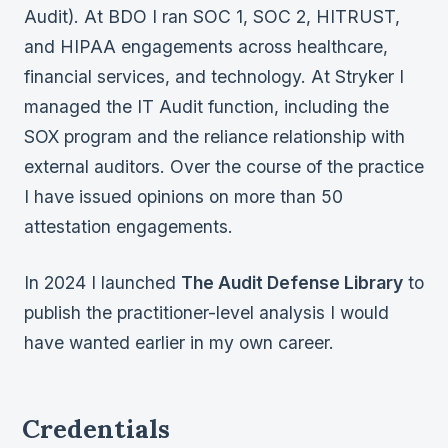
Audit). At BDO I ran SOC 1, SOC 2, HITRUST,
and HIPAA engagements across healthcare,
financial services, and technology. At Stryker I
managed the IT Audit function, including the
SOX program and the reliance relationship with
external auditors. Over the course of the practice
I have issued opinions on more than 50
attestation engagements.
In 2024 I launched
The Audit Defense Library
to
publish the practitioner-level analysis I would
have wanted earlier in my own career.
Credentials