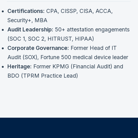
Certifications:
CPA, CISSP, CISA, ACCA,
Security+, MBA
Audit Leadership:
50+ attestation engagements
(SOC 1, SOC 2, HITRUST, HIPAA)
Corporate Governance:
Former Head of IT
Audit (SOX), Fortune 500 medical device leader
Heritage:
Former KPMG (Financial Audit) and
BDO (TPRM Practice Lead)