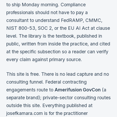
to ship Monday morning. Compliance
Federal Cybersecurity
professionals should not have to pay a
Federal Zero Trust
consultant to understand FedRAMP, CMMC,
NIST 800-53, SOC 2, or the EU AI Act at clause
Federal GRC Engineering
level. The library is the textbook, published in
SOC 2
public, written from inside the practice, and cited
AI Governance
at the specific subsection so a reader can verify
Cybersecurity
every claim against primary source.
GRC Engineering
This site is free. There is no lead capture and no
Cloud Security
consulting funnel. Federal contracting
engagements route to
Amerifusion GovCon
(a
HIPAA
separate brand); private-sector consulting routes
outside this site. Everything published at
Glossary
josefkamara.com is for the practitioner