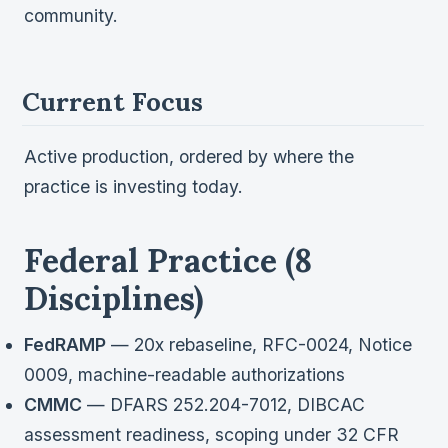
Verification
community.
Work With Me
Current Focus
Active production, ordered by where the
practice is investing today.
Federal Practice (8
Disciplines)
FedRAMP
— 20x rebaseline, RFC-0024, Notice
0009, machine-readable authorizations
CMMC
— DFARS 252.204-7012, DIBCAC
assessment readiness, scoping under 32 CFR