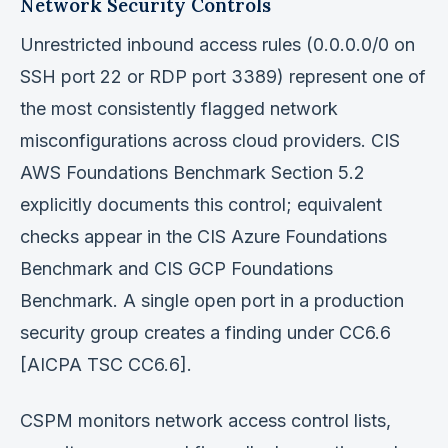
Network Security Controls
Unrestricted inbound access rules (0.0.0.0/0 on
SSH port 22 or RDP port 3389) represent one of
the most consistently flagged network
misconfigurations across cloud providers. CIS
AWS Foundations Benchmark Section 5.2
explicitly documents this control; equivalent
checks appear in the CIS Azure Foundations
Benchmark and CIS GCP Foundations
Benchmark. A single open port in a production
security group creates a finding under CC6.6
[AICPA TSC CC6.6].
CSPM monitors network access control lists,