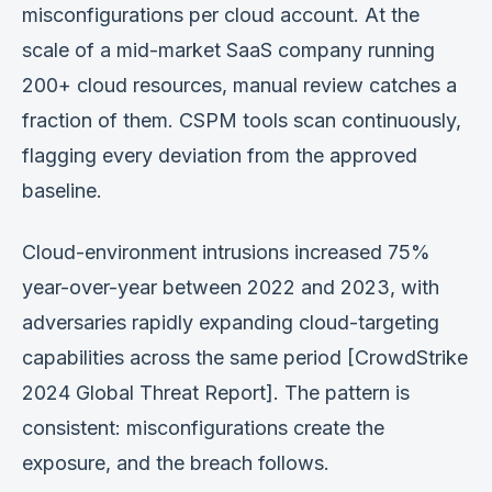
misconfigurations per cloud account. At the
scale of a mid-market SaaS company running
200+ cloud resources, manual review catches a
fraction of them. CSPM tools scan continuously,
flagging every deviation from the approved
baseline.
Cloud-environment intrusions increased 75%
year-over-year between 2022 and 2023, with
adversaries rapidly expanding cloud-targeting
capabilities across the same period [CrowdStrike
2024 Global Threat Report]. The pattern is
consistent: misconfigurations create the
exposure, and the breach follows.