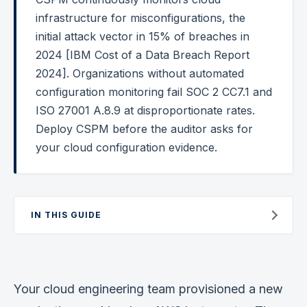
infrastructure for misconfigurations, the
Federal Cybersecurity
initial attack vector in 15% of breaches in
Federal Zero Trust
2024 [IBM Cost of a Data Breach Report
2024]. Organizations without automated
Federal GRC Engineering
configuration monitoring fail SOC 2 CC7.1 and
SOC 2
ISO 27001 A.8.9 at disproportionate rates.
AI Governance
Deploy CSPM before the auditor asks for
your cloud configuration evidence.
Cybersecurity
GRC Engineering
Cloud Security
IN THIS GUIDE
HIPAA
Glossary
Your cloud engineering team provisioned a new