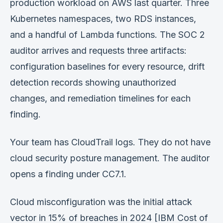
production workload on AWS last quarter. Three
Verification
Kubernetes namespaces, two RDS instances,
Work With Me
and a handful of Lambda functions. The SOC 2
auditor arrives and requests three artifacts:
configuration baselines for every resource, drift
detection records showing unauthorized
changes, and remediation timelines for each
finding.
Your team has CloudTrail logs. They do not have
cloud security posture management. The auditor
opens a finding under CC7.1.
Cloud misconfiguration was the initial attack
vector in 15% of breaches in 2024 [IBM Cost of