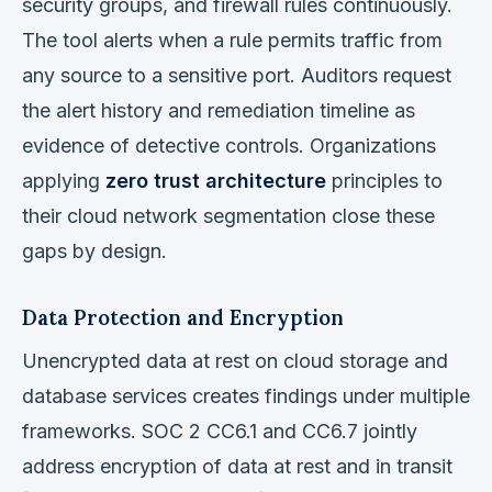
security groups, and firewall rules continuously.
The tool alerts when a rule permits traffic from
any source to a sensitive port. Auditors request
the alert history and remediation timeline as
evidence of detective controls. Organizations
applying
zero trust architecture
principles to
their cloud network segmentation close these
gaps by design.
Data Protection and Encryption
Unencrypted data at rest on cloud storage and
database services creates findings under multiple
frameworks. SOC 2 CC6.1 and CC6.7 jointly
address encryption of data at rest and in transit