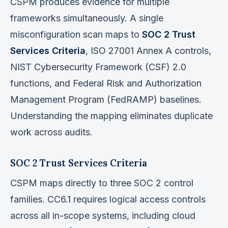
CSPM produces evidence for multiple
frameworks simultaneously. A single
misconfiguration scan maps to
SOC 2 Trust
Services Criteria
, ISO 27001 Annex A controls,
NIST Cybersecurity Framework (CSF) 2.0
functions, and Federal Risk and Authorization
Management Program (FedRAMP) baselines.
Understanding the mapping eliminates duplicate
work across audits.
SOC 2 Trust Services Criteria
CSPM maps directly to three SOC 2 control
families. CC6.1 requires logical access controls
across all in-scope systems, including cloud