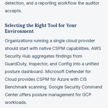
detection, and a reporting workflow the auditor
accepts.
Selecting the Right Tool for Your
Environment
Organizations running a single cloud provider
should start with native CSPM capabilities. AWS
Security Hub aggregates findings from
GuardDuty, Inspector, and Config into a unified
posture dashboard. Microsoft Defender for
Cloud provides CSPM for Azure with CIS
Benchmark scanning. Google Security Command
Center offers posture management for GCP
workloads.