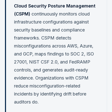
Cloud Security Posture Management
(CSPM)
continuously monitors cloud
infrastructure configurations against
security baselines and compliance
frameworks. CSPM detects
misconfigurations across AWS, Azure,
and GCP, maps findings to SOC 2, ISO
27001, NIST CSF 2.0, and FedRAMP
controls, and generates audit-ready
evidence. Organizations with CSPM
reduce misconfiguration-related
incidents by identifying drift before
auditors do.