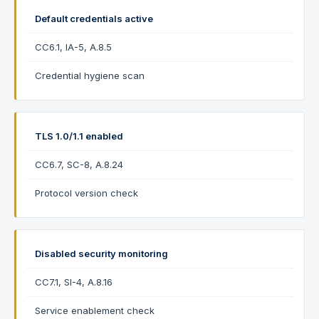
Default credentials active
CC6.1, IA-5, A.8.5
Credential hygiene scan
TLS 1.0/1.1 enabled
CC6.7, SC-8, A.8.24
Protocol version check
Disabled security monitoring
CC7.1, SI-4, A.8.16
Service enablement check