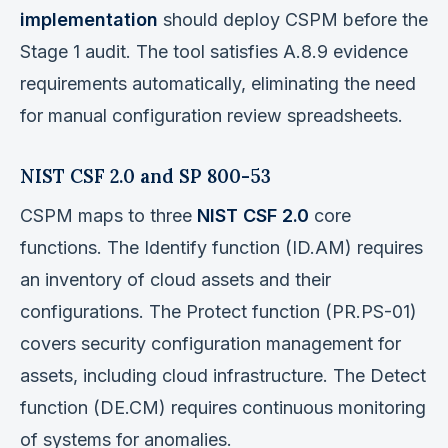
implementation
should deploy CSPM before the
Stage 1 audit. The tool satisfies A.8.9 evidence
requirements automatically, eliminating the need
for manual configuration review spreadsheets.
NIST CSF 2.0 and SP 800-53
CSPM maps to three
NIST CSF 2.0
core
functions. The Identify function (ID.AM) requires
an inventory of cloud assets and their
configurations. The Protect function (PR.PS-01)
covers security configuration management for
assets, including cloud infrastructure. The Detect
function (DE.CM) requires continuous monitoring
of systems for anomalies.