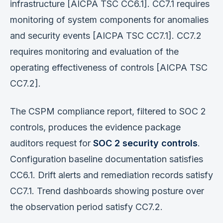
infrastructure [AICPA TSC CC6.1]. CC7.1 requires
monitoring of system components for anomalies
and security events [AICPA TSC CC7.1]. CC7.2
requires monitoring and evaluation of the
operating effectiveness of controls [AICPA TSC
CC7.2].
The CSPM compliance report, filtered to SOC 2
controls, produces the evidence package
auditors request for
SOC 2 security controls
.
Configuration baseline documentation satisfies
CC6.1. Drift alerts and remediation records satisfy
CC7.1. Trend dashboards showing posture over
the observation period satisfy CC7.2.