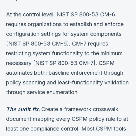
At the control level, NIST SP 800-53 CM-6
requires organizations to establish and enforce
configuration settings for system components
[NIST SP 800-53 CM-6]. CM-7 requires
restricting system functionality to the minimum
necessary [NIST SP 800-53 CM-7]. CSPM
automates both: baseline enforcement through
policy scanning and least-functionality validation
through service enumeration.
The audit fix.
Create a framework crosswalk
document mapping every CSPM policy rule to at
least one compliance control. Most CSPM tools