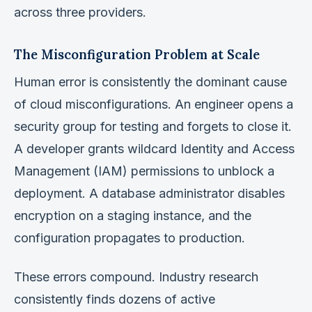
across three providers.
The Misconfiguration Problem at Scale
Human error is consistently the dominant cause
of cloud misconfigurations. An engineer opens a
security group for testing and forgets to close it.
A developer grants wildcard Identity and Access
Management (IAM) permissions to unblock a
deployment. A database administrator disables
encryption on a staging instance, and the
configuration propagates to production.
These errors compound. Industry research
consistently finds dozens of active