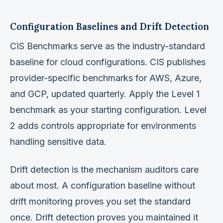
Configuration Baselines and Drift Detection
CIS Benchmarks serve as the industry-standard
baseline for cloud configurations. CIS publishes
provider-specific benchmarks for AWS, Azure,
and GCP, updated quarterly. Apply the Level 1
benchmark as your starting configuration. Level
2 adds controls appropriate for environments
handling sensitive data.
Drift detection is the mechanism auditors care
about most. A configuration baseline without
drift monitoring proves you set the standard
once. Drift detection proves you maintained it