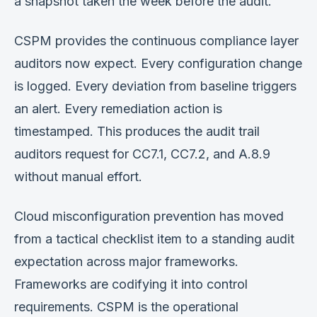
a snapshot taken the week before the audit.
CSPM provides the continuous compliance layer
auditors now expect. Every configuration change
is logged. Every deviation from baseline triggers
an alert. Every remediation action is
timestamped. This produces the audit trail
auditors request for CC7.1, CC7.2, and A.8.9
without manual effort.
Cloud misconfiguration prevention has moved
from a tactical checklist item to a standing audit
expectation across major frameworks.
Frameworks are codifying it into control
requirements. CSPM is the operational