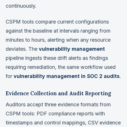
continuously.
CSPM tools compare current configurations
against the baseline at intervals ranging from
minutes to hours, alerting when any resource
deviates. The
vulnerability management
pipeline ingests these drift alerts as findings
requiring remediation, the same workflow used
for
vulnerability management in SOC 2 audits
.
Evidence Collection and Audit Reporting
Auditors accept three evidence formats from
CSPM tools: PDF compliance reports with
timestamps and control mappings, CSV evidence