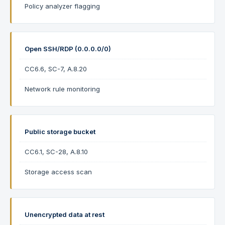
Policy analyzer flagging
Open SSH/RDP (0.0.0.0/0)
CC6.6, SC-7, A.8.20
Network rule monitoring
Public storage bucket
CC6.1, SC-28, A.8.10
Storage access scan
Unencrypted data at rest