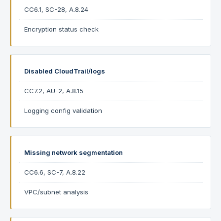
CC6.1, SC-28, A.8.24
Encryption status check
Disabled CloudTrail/logs
CC7.2, AU-2, A.8.15
Logging config validation
Missing network segmentation
CC6.6, SC-7, A.8.22
VPC/subnet analysis