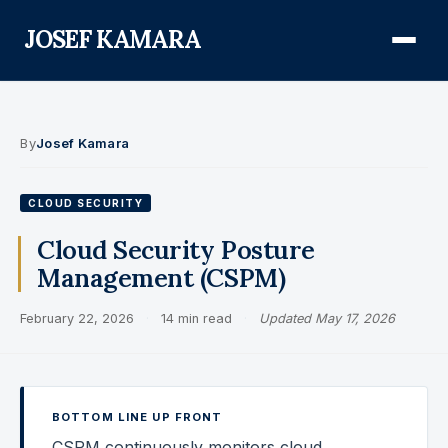
JOSEF KAMARA
About
By
Josef Kamara
Audit Defense Library
CLOUD SECURITY
Compliance
Cloud Security Posture
Management (CSPM)
FISMA & NIST RMF
February 22, 2026
·
14 min read
·
Updated May 17, 2026
FedRAMP
CMMC
Federal AI Governance
BOTTOM LINE UP FRONT
GovCon Compliance
CSPM continuously monitors cloud