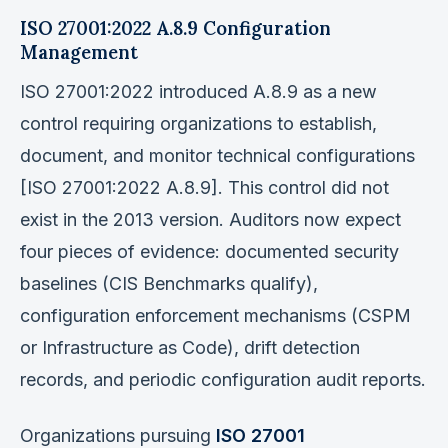
ISO 27001:2022 A.8.9 Configuration
Management
ISO 27001:2022 introduced A.8.9 as a new
control requiring organizations to establish,
document, and monitor technical configurations
[ISO 27001:2022 A.8.9]. This control did not
exist in the 2013 version. Auditors now expect
four pieces of evidence: documented security
baselines (CIS Benchmarks qualify),
configuration enforcement mechanisms (CSPM
or Infrastructure as Code), drift detection
records, and periodic configuration audit reports.
Organizations pursuing
ISO 27001