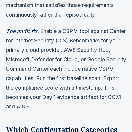
mechanism that satisfies those requirements
continuously rather than episodically.
The audit fix.
Enable a CSPM tool against Center
for Internet Security (CIS) Benchmarks for your
primary cloud provider. AWS Security Hub,
Microsoft Defender for Cloud, or Google Security
Command Center each include native CSPM
capabilities. Run the first baseline scan. Export
the compliance score with a timestamp. This
becomes your Day 1 evidence artifact for CC7.1
and A.8.9.
Which Configuration Categories