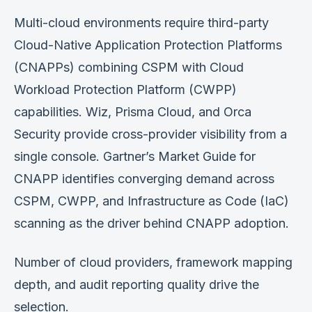
Multi-cloud environments require third-party
Cloud-Native Application Protection Platforms
(CNAPPs) combining CSPM with Cloud
Workload Protection Platform (CWPP)
capabilities. Wiz, Prisma Cloud, and Orca
Security provide cross-provider visibility from a
single console. Gartner’s Market Guide for
CNAPP identifies converging demand across
CSPM, CWPP, and Infrastructure as Code (IaC)
scanning as the driver behind CNAPP adoption.
Number of cloud providers, framework mapping
depth, and audit reporting quality drive the
selection.