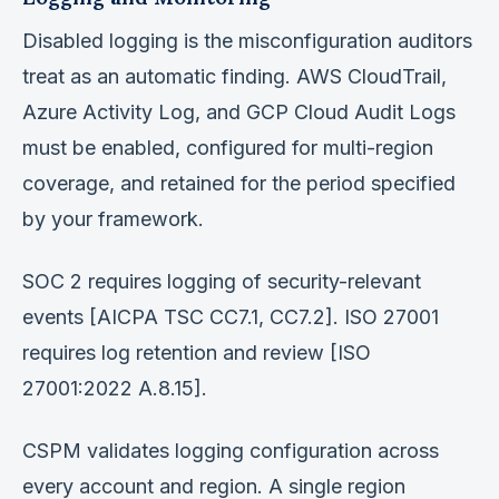
Disabled logging is the misconfiguration auditors
treat as an automatic finding. AWS CloudTrail,
Azure Activity Log, and GCP Cloud Audit Logs
must be enabled, configured for multi-region
coverage, and retained for the period specified
by your framework.
SOC 2 requires logging of security-relevant
events [AICPA TSC CC7.1, CC7.2]. ISO 27001
requires log retention and review [ISO
27001:2022 A.8.15].
CSPM validates logging configuration across
every account and region. A single region