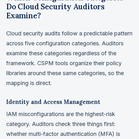
Do Cloud Security Auditors
Examine?
Cloud security audits follow a predictable pattern
across five configuration categories. Auditors
examine these categories regardless of the
framework. CSPM tools organize their policy
libraries around these same categories, so the
mapping is direct.
Identity and Access Management
IAM misconfigurations are the highest-risk
category. Auditors check three things first:
whether multi-factor authentication (MFA) is