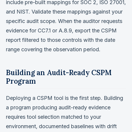
include pre-built mappings for SOC 2, ISO 27001,
and NIST. Validate these mappings against your
specific audit scope. When the auditor requests
evidence for CC7.1 or A.8.9, export the CSPM
report filtered to those controls with the date
range covering the observation period.
Building an Audit-Ready CSPM
Program
Deploying a CSPM tool is the first step. Building
a program producing audit-ready evidence
requires tool selection matched to your
environment, documented baselines with drift