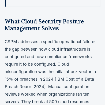
What Cloud Security Posture
Management Solves
CSPM addresses a specific operational failure:
the gap between how cloud infrastructure is
configured and how compliance frameworks
require it to be configured. Cloud
misconfiguration was the initial attack vector in
15% of breaches in 2024 [IBM Cost of a Data
Breach Report 2024]. Manual configuration
reviews worked when organizations ran ten
servers. They break at 500 cloud resources