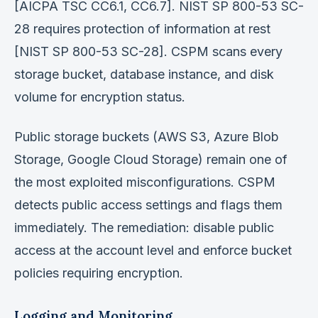
[AICPA TSC CC6.1, CC6.7]. NIST SP 800-53 SC-
28 requires protection of information at rest
[NIST SP 800-53 SC-28]. CSPM scans every
storage bucket, database instance, and disk
volume for encryption status.
Public storage buckets (AWS S3, Azure Blob
Storage, Google Cloud Storage) remain one of
the most exploited misconfigurations. CSPM
detects public access settings and flags them
immediately. The remediation: disable public
access at the account level and enforce bucket
policies requiring encryption.
Logging and Monitoring