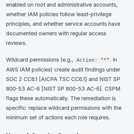
enabled on root and administrative accounts,
whether IAM policies follow least-privilege
principles, and whether service accounts have
documented owners with regular access
reviews.
Wildcard permissions (e.g.,
in
Action: "*"
AWS IAM policies) create audit findings under
SOC 2 CC6.1 [AICPA TSC CC6.1] and NIST SP
800-53 AC-6 [NIST SP 800-53 AC-6]. CSPM
flags these automatically. The remediation is
specific: replace wildcard permissions with the
minimum set of actions each role requires.