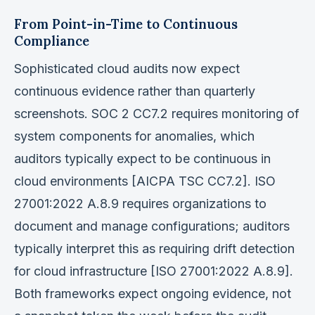
From Point-in-Time to Continuous
Compliance
Sophisticated cloud audits now expect
continuous evidence rather than quarterly
screenshots. SOC 2 CC7.2 requires monitoring of
system components for anomalies, which
auditors typically expect to be continuous in
cloud environments [AICPA TSC CC7.2]. ISO
27001:2022 A.8.9 requires organizations to
document and manage configurations; auditors
typically interpret this as requiring drift detection
for cloud infrastructure [ISO 27001:2022 A.8.9].
Both frameworks expect ongoing evidence, not