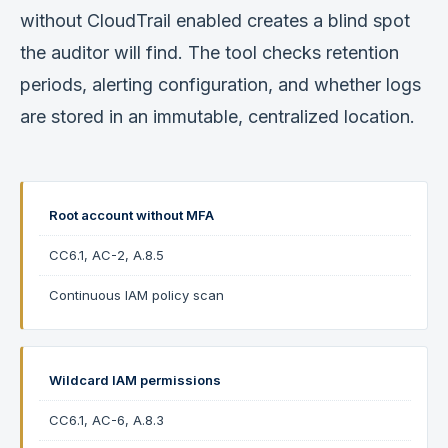
without CloudTrail enabled creates a blind spot
the auditor will find. The tool checks retention
periods, alerting configuration, and whether logs
are stored in an immutable, centralized location.
Root account without MFA
CC6.1, AC-2, A.8.5
Continuous IAM policy scan
Wildcard IAM permissions
CC6.1, AC-6, A.8.3