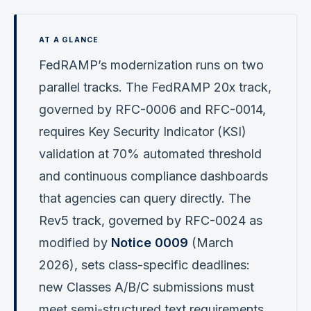
FedRAMP’s modernization runs on two
parallel tracks. The FedRAMP 20x track,
governed by RFC-0006 and RFC-0014,
requires Key Security Indicator (KSI)
validation at 70% automated threshold
and continuous compliance dashboards
that agencies can query directly. The
Rev5 track, governed by RFC-0024 as
modified by
Notice 0009
(March
2026), sets class-specific deadlines:
new Classes A/B/C submissions must
meet semi-structured text requirements