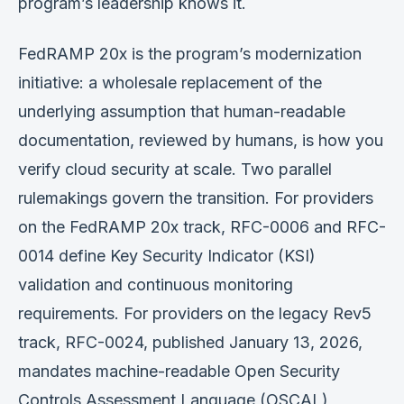
program’s leadership knows it.
FedRAMP 20x is the program’s modernization
initiative: a wholesale replacement of the
underlying assumption that human-readable
documentation, reviewed by humans, is how you
verify cloud security at scale. Two parallel
rulemakings govern the transition. For providers
on the FedRAMP 20x track, RFC-0006 and RFC-
0014 define Key Security Indicator (KSI)
validation and continuous monitoring
requirements. For providers on the legacy Rev5
track, RFC-0024, published January 13, 2026,
mandates machine-readable Open Security
Controls Assessment Language (OSCAL)