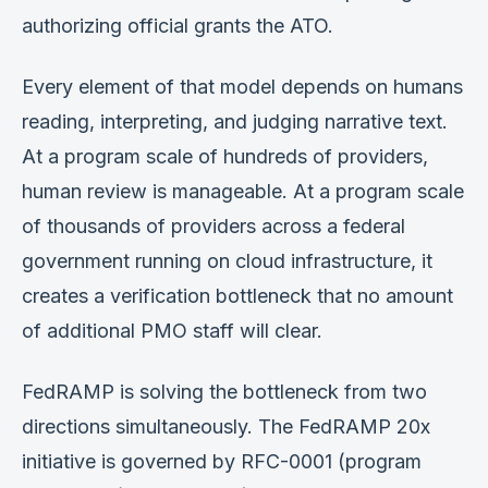
authorizing official grants the ATO.
Every element of that model depends on humans
reading, interpreting, and judging narrative text.
At a program scale of hundreds of providers,
human review is manageable. At a program scale
of thousands of providers across a federal
government running on cloud infrastructure, it
creates a verification bottleneck that no amount
of additional PMO staff will clear.
FedRAMP is solving the bottleneck from two
directions simultaneously. The FedRAMP 20x
initiative is governed by RFC-0001 (program