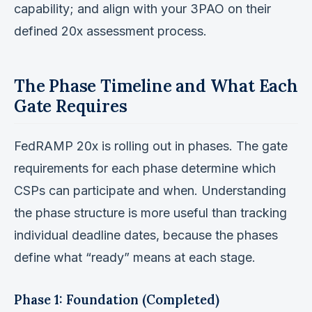
capability; and align with your 3PAO on their
defined 20x assessment process.
The Phase Timeline and What Each
Gate Requires
FedRAMP 20x is rolling out in phases. The gate
requirements for each phase determine which
CSPs can participate and when. Understanding
the phase structure is more useful than tracking
individual deadline dates, because the phases
define what “ready” means at each stage.
Phase 1: Foundation (Completed)