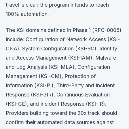
travel is clear: the program intends to reach
100% automation.
The KSI domains defined in Phase 1 (RFC-0006)
include: Configuration of Network Access (KSI-
CNA), System Configuration (KSI-SC), Identity
and Access Management (KSI-IAM), Malware
and Log Analysis (KSI-MLA), Configuration
Management (KSI-CM), Protection of
Information (KSI-PI), Third-Party and Incident
Response (KSI-3IR), Continuous Evaluation
(KSI-CE), and Incident Response (KSI-IR).
Providers building toward the 20x track should
confirm their automated data sources against