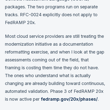
packages. The two programs run on separate
tracks. RFC-0024 explicitly does not apply to
FedRAMP 20x.
Most cloud service providers are still treating the
modernization initiative as a documentation
reformatting exercise, and when I look at the gap
assessments coming out of the field, that
framing is costing them time they do not have.
The ones who understand what is actually
changing are already building toward continuous,
automated validation. Phase 3 of FedRAMP 20x
is now active per
fedramp.gov/20x/phases/
.