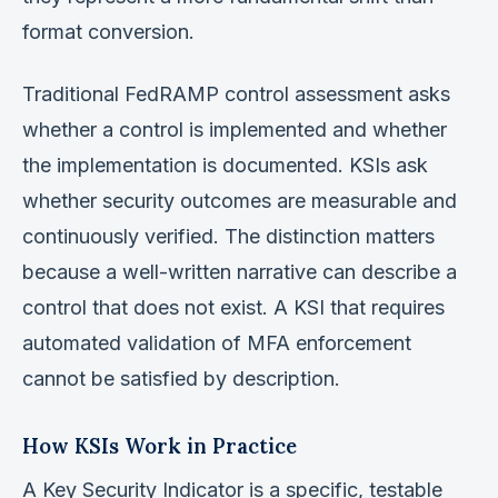
format conversion.
Traditional FedRAMP control assessment asks
whether a control is implemented and whether
the implementation is documented. KSIs ask
whether security outcomes are measurable and
continuously verified. The distinction matters
because a well-written narrative can describe a
control that does not exist. A KSI that requires
automated validation of MFA enforcement
cannot be satisfied by description.
How KSIs Work in Practice
A Key Security Indicator is a specific, testable