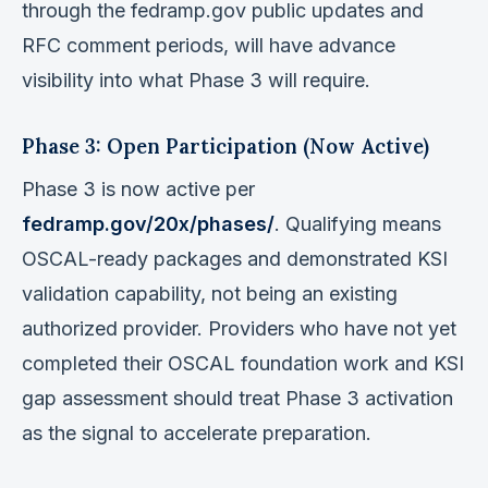
through the fedramp.gov public updates and
RFC comment periods, will have advance
visibility into what Phase 3 will require.
Phase 3: Open Participation (Now Active)
Phase 3 is now active per
fedramp.gov/20x/phases/
. Qualifying means
OSCAL-ready packages and demonstrated KSI
validation capability, not being an existing
authorized provider. Providers who have not yet
completed their OSCAL foundation work and KSI
gap assessment should treat Phase 3 activation
as the signal to accelerate preparation.