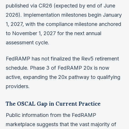
published via CR26 (expected by end of June
2026). Implementation milestones begin January
1, 2027, with the compliance milestone anchored
to November 1, 2027 for the next annual
assessment cycle.
FedRAMP has not finalized the Rev5 retirement
schedule. Phase 3 of FedRAMP 20x is now
active, expanding the 20x pathway to qualifying
providers.
The OSCAL Gap in Current Practice
Public information from the FedRAMP
marketplace suggests that the vast majority of