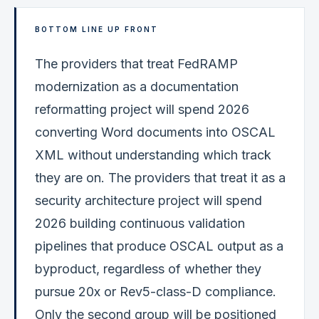
BOTTOM LINE UP FRONT
The providers that treat FedRAMP
modernization as a documentation
reformatting project will spend 2026
converting Word documents into OSCAL
XML without understanding which track
they are on. The providers that treat it as a
security architecture project will spend
2026 building continuous validation
pipelines that produce OSCAL output as a
byproduct, regardless of whether they
pursue 20x or Rev5-class-D compliance.
Only the second group will be positioned