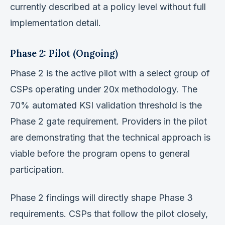
currently described at a policy level without full
implementation detail.
Phase 2: Pilot (Ongoing)
Phase 2 is the active pilot with a select group of
CSPs operating under 20x methodology. The
70% automated KSI validation threshold is the
Phase 2 gate requirement. Providers in the pilot
are demonstrating that the technical approach is
viable before the program opens to general
participation.
Phase 2 findings will directly shape Phase 3
requirements. CSPs that follow the pilot closely,