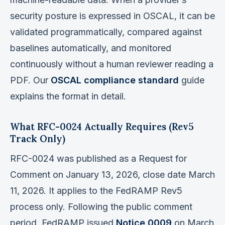
security posture is expressed in OSCAL, it can be
validated programmatically, compared against
baselines automatically, and monitored
continuously without a human reviewer reading a
PDF. Our
OSCAL compliance standard
guide
explains the format in detail.
What RFC-0024 Actually Requires (Rev5
Track Only)
RFC-0024 was published as a Request for
Comment on January 13, 2026, close date March
11, 2026. It applies to the FedRAMP Rev5
process only. Following the public comment
period, FedRAMP issued
Notice 0009
on March