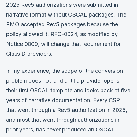
2025 Rev5 authorizations were submitted in
narrative format without OSCAL packages. The
PMO accepted Rev5 packages because the
policy allowed it. RFC-0024, as modified by
Notice 0009, will change that requirement for
Class D providers.
In my experience, the scope of the conversion
problem does not land until a provider opens
their first OSCAL template and looks back at five
years of narrative documentation. Every CSP
that went through a Rev5 authorization in 2025,
and most that went through authorizations in
prior years, has never produced an OSCAL