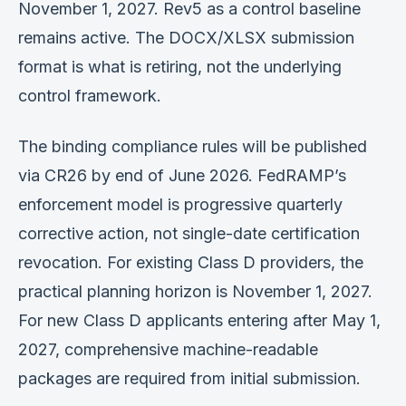
November 1, 2027. Rev5 as a control baseline
remains active. The DOCX/XLSX submission
format is what is retiring, not the underlying
control framework.
The binding compliance rules will be published
via CR26 by end of June 2026. FedRAMP’s
enforcement model is progressive quarterly
corrective action, not single-date certification
revocation. For existing Class D providers, the
practical planning horizon is November 1, 2027.
For new Class D applicants entering after May 1,
2027, comprehensive machine-readable
packages are required from initial submission.