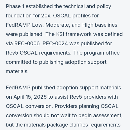
Phase 1 established the technical and policy
foundation for 20x. OSCAL profiles for
FedRAMP Low, Moderate, and High baselines
were published. The KSI framework was defined
via RFC-0006. RFC-0024 was published for
Rev5 OSCAL requirements. The program office
committed to publishing adoption support
materials.
FedRAMP published adoption support materials
on April 15, 2026 to assist Rev5 providers with
OSCAL conversion. Providers planning OSCAL
conversion should not wait to begin assessment,
but the materials package clarifies requirements