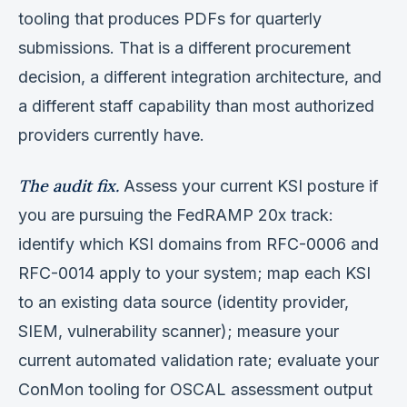
tooling that produces PDFs for quarterly
submissions. That is a different procurement
decision, a different integration architecture, and
a different staff capability than most authorized
providers currently have.
The audit fix.
Assess your current KSI posture if
you are pursuing the FedRAMP 20x track:
identify which KSI domains from RFC-0006 and
RFC-0014 apply to your system; map each KSI
to an existing data source (identity provider,
SIEM, vulnerability scanner); measure your
current automated validation rate; evaluate your
ConMon tooling for OSCAL assessment output