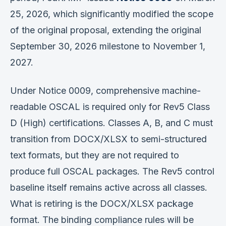
25, 2026, which significantly modified the scope
of the original proposal, extending the original
September 30, 2026 milestone to November 1,
2027.
Under Notice 0009, comprehensive machine-
readable OSCAL is required only for Rev5 Class
D (High) certifications. Classes A, B, and C must
transition from DOCX/XLSX to semi-structured
text formats, but they are not required to
produce full OSCAL packages. The Rev5 control
baseline itself remains active across all classes.
What is retiring is the DOCX/XLSX package
format. The binding compliance rules will be