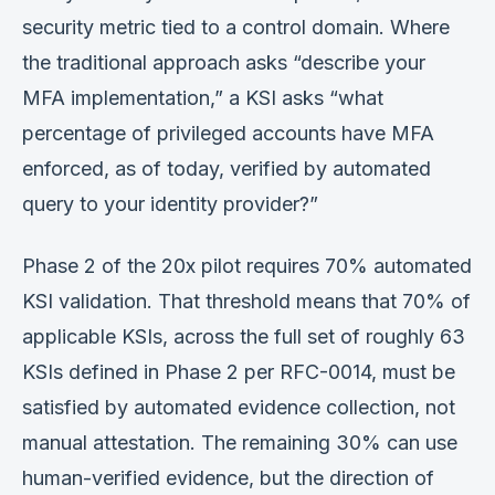
security metric tied to a control domain. Where
the traditional approach asks “describe your
MFA implementation,” a KSI asks “what
percentage of privileged accounts have MFA
enforced, as of today, verified by automated
query to your identity provider?”
Phase 2 of the 20x pilot requires 70% automated
KSI validation. That threshold means that 70% of
applicable KSIs, across the full set of roughly 63
KSIs defined in Phase 2 per RFC-0014, must be
satisfied by automated evidence collection, not
manual attestation. The remaining 30% can use
human-verified evidence, but the direction of