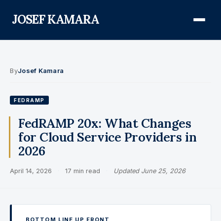
JOSEF KAMARA
About
By
Josef Kamara
Audit Defense Library
FEDRAMP
Compliance
FedRAMP 20x: What Changes
for Cloud Service Providers in
FISMA & NIST RMF
2026
FedRAMP
April 14, 2026
·
17 min read
·
Updated June 25, 2026
CMMC
Federal AI Governance
GovCon Compliance
BOTTOM LINE UP FRONT