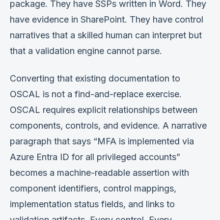
package. They have SSPs written in Word. They
have evidence in SharePoint. They have control
narratives that a skilled human can interpret but
that a validation engine cannot parse.
Converting that existing documentation to
OSCAL is not a find-and-replace exercise.
OSCAL requires explicit relationships between
components, controls, and evidence. A narrative
paragraph that says “MFA is implemented via
Azure Entra ID for all privileged accounts”
becomes a machine-readable assertion with
component identifiers, control mappings,
implementation status fields, and links to
validation artifacts. Every control. Every