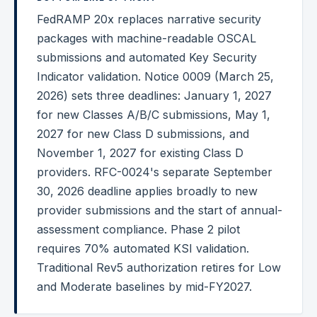
FedRAMP 20x replaces narrative security
Federal Cybersecurity
packages with machine-readable OSCAL
Federal Zero Trust
submissions and automated Key Security
Indicator validation. Notice 0009 (March 25,
Federal GRC Engineering
2026) sets three deadlines: January 1, 2027
SOC 2
for new Classes A/B/C submissions, May 1,
AI Governance
2027 for new Class D submissions, and
November 1, 2027 for existing Class D
Cybersecurity
providers. RFC-0024's separate September
GRC Engineering
30, 2026 deadline applies broadly to new
provider submissions and the start of annual-
Cloud Security
assessment compliance. Phase 2 pilot
HIPAA
requires 70% automated KSI validation.
Traditional Rev5 authorization retires for Low
Glossary
and Moderate baselines by mid-FY2027.