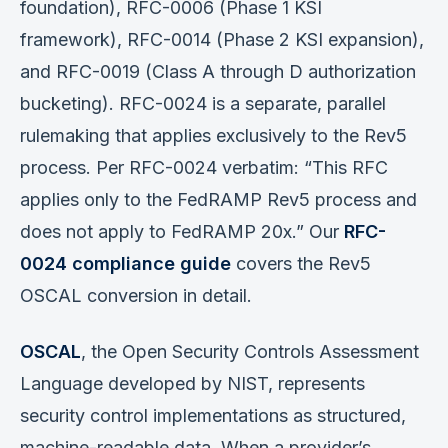
foundation), RFC-0006 (Phase 1 KSI
framework), RFC-0014 (Phase 2 KSI expansion),
and RFC-0019 (Class A through D authorization
bucketing). RFC-0024 is a separate, parallel
rulemaking that applies exclusively to the Rev5
process. Per RFC-0024 verbatim: “This RFC
applies only to the FedRAMP Rev5 process and
does not apply to FedRAMP 20x.” Our
RFC-
0024 compliance guide
covers the Rev5
OSCAL conversion in detail.
OSCAL
, the Open Security Controls Assessment
Language developed by NIST, represents
security control implementations as structured,
machine-readable data. When a provider’s