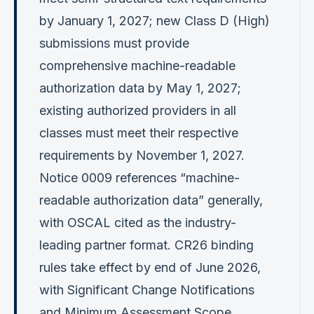
by January 1, 2027; new Class D (High)
submissions must provide
comprehensive machine-readable
authorization data by May 1, 2027;
existing authorized providers in all
classes must meet their respective
requirements by November 1, 2027.
Notice 0009 references “machine-
readable authorization data” generally,
with OSCAL cited as the industry-
leading partner format. CR26 binding
rules take effect by end of June 2026,
with Significant Change Notifications
and Minimum Assessment Scope