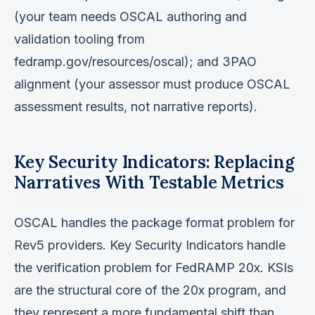
(your team needs OSCAL authoring and
validation tooling from
fedramp.gov/resources/oscal); and 3PAO
alignment (your assessor must produce OSCAL
assessment results, not narrative reports).
Key Security Indicators: Replacing
Narratives With Testable Metrics
OSCAL handles the package format problem for
Rev5 providers. Key Security Indicators handle
the verification problem for FedRAMP 20x. KSIs
are the structural core of the 20x program, and
they represent a more fundamental shift than