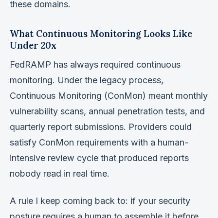
these domains.
What Continuous Monitoring Looks Like
Under 20x
FedRAMP has always required continuous
monitoring. Under the legacy process,
Continuous Monitoring (ConMon) meant monthly
vulnerability scans, annual penetration tests, and
quarterly report submissions. Providers could
satisfy ConMon requirements with a human-
intensive review cycle that produced reports
nobody read in real time.
A rule I keep coming back to: if your security
posture requires a human to assemble it before