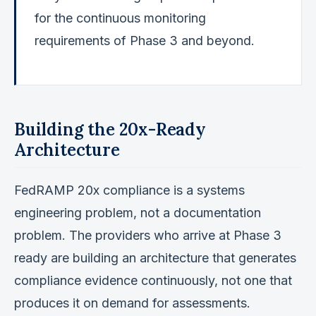
for the continuous monitoring
requirements of Phase 3 and beyond.
Building the 20x-Ready
Architecture
FedRAMP 20x compliance is a systems
engineering problem, not a documentation
problem. The providers who arrive at Phase 3
ready are building an architecture that generates
compliance evidence continuously, not one that
produces it on demand for assessments.