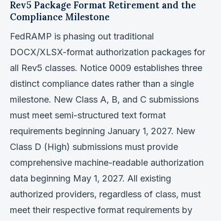
Rev5 Package Format Retirement and the
Compliance Milestone
FedRAMP is phasing out traditional
DOCX/XLSX-format authorization packages for
all Rev5 classes. Notice 0009 establishes three
distinct compliance dates rather than a single
milestone. New Class A, B, and C submissions
must meet semi-structured text format
requirements beginning January 1, 2027. New
Class D (High) submissions must provide
comprehensive machine-readable authorization
data beginning May 1, 2027. All existing
authorized providers, regardless of class, must
meet their respective format requirements by