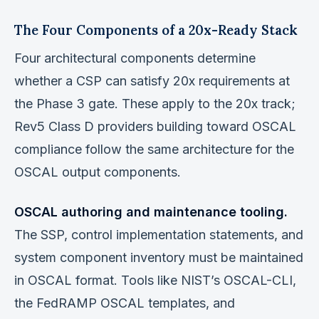
The Four Components of a 20x-Ready Stack
Four architectural components determine
whether a CSP can satisfy 20x requirements at
the Phase 3 gate. These apply to the 20x track;
Rev5 Class D providers building toward OSCAL
compliance follow the same architecture for the
OSCAL output components.
OSCAL authoring and maintenance tooling.
The SSP, control implementation statements, and
system component inventory must be maintained
in OSCAL format. Tools like NIST’s OSCAL-CLI,
the FedRAMP OSCAL templates, and