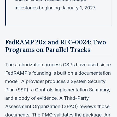
milestones beginning January 1, 2027.
FedRAMP 20x and RFC-0024: Two
Programs on Parallel Tracks
The authorization process CSPs have used since
FedRAMP’s founding is built on a documentation
model. A provider produces a System Security
Plan (SSP), a Controls Implementation Summary,
and a body of evidence. A Third-Party
Assessment Organization (3PAO) reviews those
documents. The PMO validates the package. An