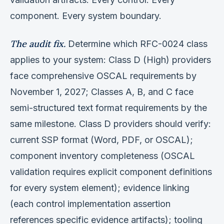
component. Every system boundary.
The audit fix.
Determine which RFC-0024 class
applies to your system: Class D (High) providers
face comprehensive OSCAL requirements by
November 1, 2027; Classes A, B, and C face
semi-structured text format requirements by the
same milestone. Class D providers should verify:
current SSP format (Word, PDF, or OSCAL);
component inventory completeness (OSCAL
validation requires explicit component definitions
for every system element); evidence linking
(each control implementation assertion
references specific evidence artifacts); tooling