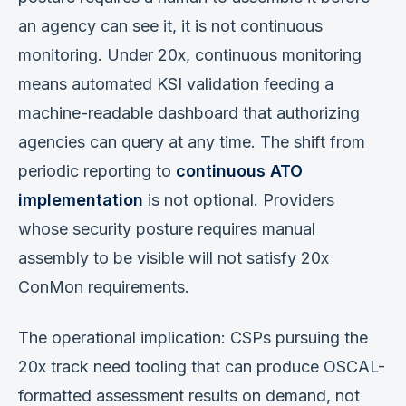
an agency can see it, it is not continuous
monitoring. Under 20x, continuous monitoring
means automated KSI validation feeding a
machine-readable dashboard that authorizing
agencies can query at any time. The shift from
periodic reporting to
continuous ATO
implementation
is not optional. Providers
whose security posture requires manual
assembly to be visible will not satisfy 20x
ConMon requirements.
The operational implication: CSPs pursuing the
20x track need tooling that can produce OSCAL-
formatted assessment results on demand, not