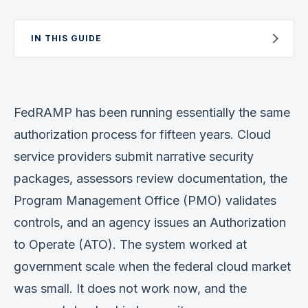
Verification
IN THIS GUIDE
Work With Me
FedRAMP has been running essentially the same
authorization process for fifteen years. Cloud
service providers submit narrative security
packages, assessors review documentation, the
Program Management Office (PMO) validates
controls, and an agency issues an Authorization
to Operate (ATO). The system worked at
government scale when the federal cloud market
was small. It does not work now, and the