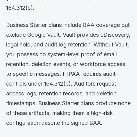
164.312(b).
Business Starter plans include BAA coverage but
exclude Google Vault. Vault provides eDiscovery,
legal hold, and audit log retention. Without Vault,
you possess no system-level proof of email
retention, deletion events, or workforce access
to specific messages. HIPAA requires audit
controls under 164.312(b). Auditors request
access logs, retention records, and deletion
timestamps. Business Starter plans produce none
of these artifacts, making them a high-risk
configuration despite the signed BAA.