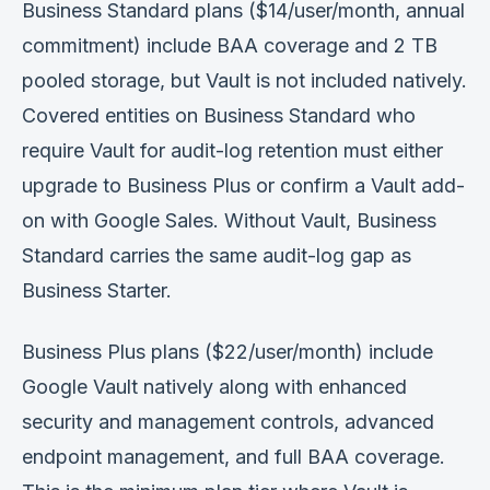
Business Standard plans ($14/user/month, annual
commitment) include BAA coverage and 2 TB
pooled storage, but Vault is not included natively.
Covered entities on Business Standard who
require Vault for audit-log retention must either
upgrade to Business Plus or confirm a Vault add-
on with Google Sales. Without Vault, Business
Standard carries the same audit-log gap as
Business Starter.
Business Plus plans ($22/user/month) include
Google Vault natively along with enhanced
security and management controls, advanced
endpoint management, and full BAA coverage.