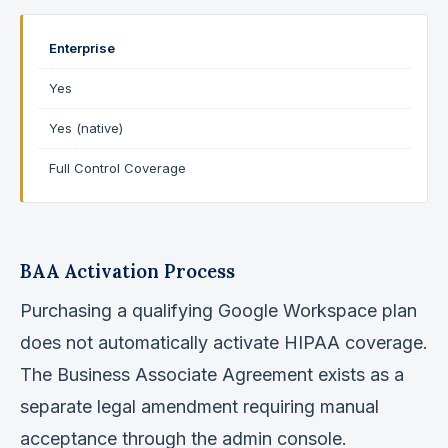
Enterprise
Yes
Yes (native)
Full Control Coverage
BAA Activation Process
Purchasing a qualifying Google Workspace plan
does not automatically activate HIPAA coverage.
The Business Associate Agreement exists as a
separate legal amendment requiring manual
acceptance through the admin console.