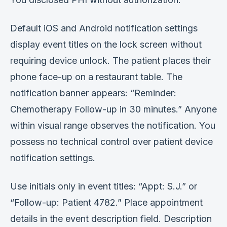
Default iOS and Android notification settings
display event titles on the lock screen without
requiring device unlock. The patient places their
phone face-up on a restaurant table. The
notification banner appears: “Reminder:
Chemotherapy Follow-up in 30 minutes.” Anyone
within visual range observes the notification. You
possess no technical control over patient device
notification settings.
Use initials only in event titles: “Appt: S.J.” or
“Follow-up: Patient 4782.” Place appointment
details in the event description field. Description