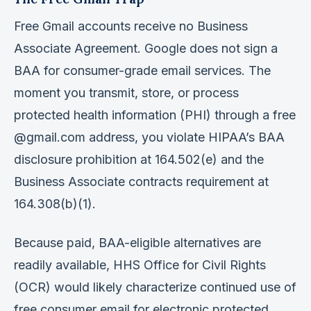
Free Gmail accounts receive no Business
Associate Agreement. Google does not sign a
BAA for consumer-grade email services. The
moment you transmit, store, or process
protected health information (PHI) through a free
@gmail.com address, you violate HIPAA’s BAA
disclosure prohibition at 164.502(e) and the
Business Associate contracts requirement at
164.308(b)(1).
Because paid, BAA-eligible alternatives are
readily available, HHS Office for Civil Rights
(OCR) would likely characterize continued use of
free consumer email for electronic protected