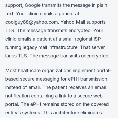
support, Google transmits the message in plain
text. Your clinic emails a patient at
coolguy88@yahoo.com. Yahoo Mail supports
TLS. The message transmits encrypted. Your
clinic emails a patient at a small regional ISP
running legacy mail infrastructure. That server
lacks TLS. The message transmits unencrypted.
Most healthcare organizations implement portal-
based secure messaging for ePHI transmission
instead of email. The patient receives an email
notification containing a link to a secure web
portal. The ePHI remains stored on the covered
entity’s systems. This architecture eliminates