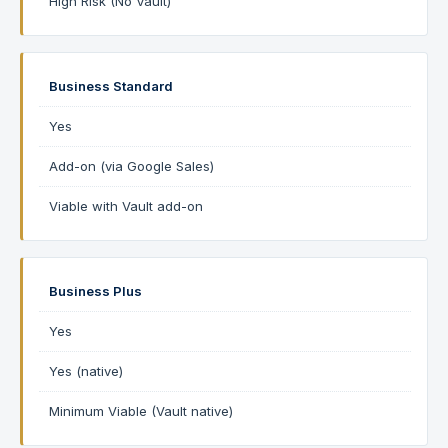
High Risk (No Vault)
Business Standard
Yes
Add-on (via Google Sales)
Viable with Vault add-on
Business Plus
Yes
Yes (native)
Minimum Viable (Vault native)