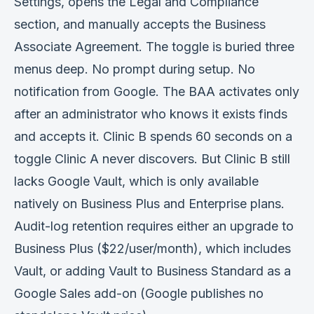
Settings, opens the Legal and Compliance
section, and manually accepts the Business
Associate Agreement. The toggle is buried three
menus deep. No prompt during setup. No
notification from Google. The BAA activates only
after an administrator who knows it exists finds
and accepts it. Clinic B spends 60 seconds on a
toggle Clinic A never discovers. But Clinic B still
lacks Google Vault, which is only available
natively on Business Plus and Enterprise plans.
Audit-log retention requires either an upgrade to
Business Plus ($22/user/month), which includes
Vault, or adding Vault to Business Standard as a
Google Sales add-on (Google publishes no