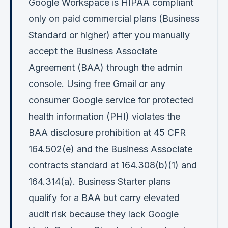
Google Workspace is HIPAA compliant
only on paid commercial plans (Business
Standard or higher) after you manually
accept the Business Associate
Agreement (BAA) through the admin
console. Using free Gmail or any
consumer Google service for protected
health information (PHI) violates the
BAA disclosure prohibition at 45 CFR
164.502(e) and the Business Associate
contracts standard at 164.308(b)(1) and
164.314(a). Business Starter plans
qualify for a BAA but carry elevated
audit risk because they lack Google