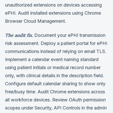
unauthorized extensions on devices accessing
ePHI. Audit installed extensions using Chrome
Browser Cloud Management.
The audit fix.
Document your ePHI transmission
risk assessment. Deploy a patient portal for ePHI
communications instead of relying on email TLS.
Implement a calendar event naming standard
using patient initials or medical record number
only, with clinical details in the description field.
Configure default calendar sharing to show only
free/busy time. Audit Chrome extensions across
all workforce devices. Review OAuth permission
scopes under Security, API Controls in the admin