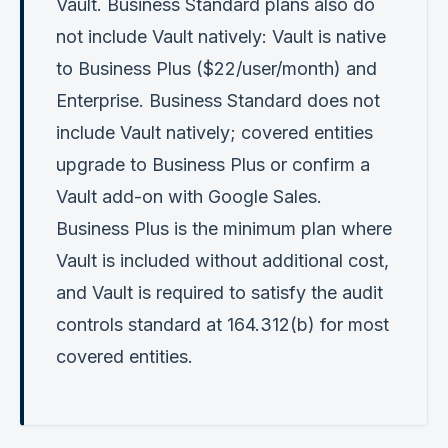
Vault. Business Standard plans also do
not include Vault natively: Vault is native
to Business Plus ($22/user/month) and
Enterprise. Business Standard does not
include Vault natively; covered entities
upgrade to Business Plus or confirm a
Vault add-on with Google Sales.
Business Plus is the minimum plan where
Vault is included without additional cost,
and Vault is required to satisfy the audit
controls standard at 164.312(b) for most
covered entities.