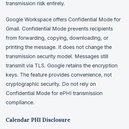
transmission risk entirely.
Google Workspace offers Confidential Mode for
Gmail. Confidential Mode prevents recipients
from forwarding, copying, downloading, or
printing the message. It does not change the
transmission security model. Messages still
transmit via TLS. Google retains the encryption
keys. The feature provides convenience, not
cryptographic security. Do not rely on
Confidential Mode for ePHI transmission
compliance.
Calendar PHI Disclosure