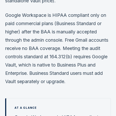
standalone Vault price).
Google Workspace is HIPAA compliant only on
paid commercial plans (Business Standard or
higher) after the BAA is manually accepted
through the admin console. Free Gmail accounts
receive no BAA coverage. Meeting the audit
controls standard at 164.312(b) requires Google
Vault, which is native to Business Plus and
Enterprise. Business Standard users must add
Vault separately or upgrade.