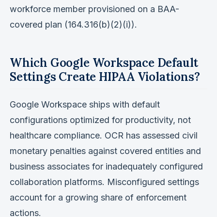
workforce member provisioned on a BAA-
covered plan (164.316(b)(2)(i)).
Which Google Workspace Default
Settings Create HIPAA Violations?
Google Workspace ships with default
configurations optimized for productivity, not
healthcare compliance. OCR has assessed civil
monetary penalties against covered entities and
business associates for inadequately configured
collaboration platforms. Misconfigured settings
account for a growing share of enforcement
actions.