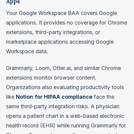
Apps
Your Google Workspace BAA covers Google
applications. It provides no coverage for Chrome
extensions, third-party integrations, or
marketplace applications accessing Google
Workspace data.
Grammarly, Loom, Otter.ai, and similar Chrome
extensions monitor browser content.
Organizations also evaluating productivity tools
like
Notion for HIPAA compliance
face the
same third-party integration risks. A physician
opens a patient chart in a web-based electronic
health record (EHR) while running Grammarly for