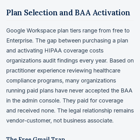
Plan Selection and BAA Activation
Google Workspace plan tiers range from free to
Enterprise. The gap between purchasing a plan
and activating HIPAA coverage costs
organizations audit findings every year. Based on
practitioner experience reviewing healthcare
compliance programs, many organizations
running paid plans have never accepted the BAA
in the admin console. They paid for coverage
and received none. The legal relationship remains
vendor-customer, not business associate.
The Free Gmail Trap