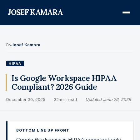
JOSEF KAMARA
About
By
Josef Kamara
Audit Defense Library
HIPAA
Compliance
Is Google Workspace HIPAA
Compliant? 2026 Guide
FISMA & NIST RMF
December 30, 2025
·
22 min read
·
Updated June 26, 2026
FedRAMP
CMMC
Federal AI Governance
BOTTOM LINE UP FRONT
GovCon Compliance
Google Workspace is HIPAA compliant only