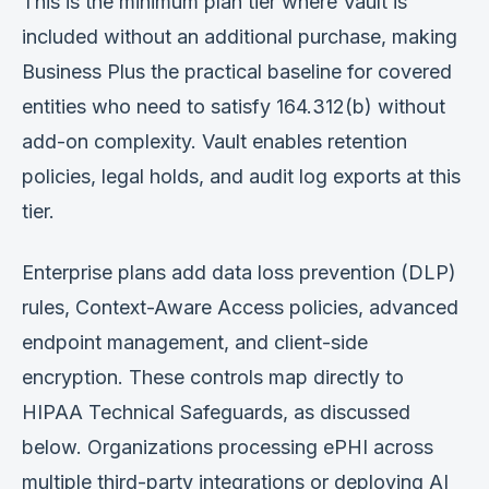
This is the minimum plan tier where Vault is
included without an additional purchase, making
Business Plus the practical baseline for covered
entities who need to satisfy 164.312(b) without
add-on complexity. Vault enables retention
policies, legal holds, and audit log exports at this
tier.
Enterprise plans add data loss prevention (DLP)
rules, Context-Aware Access policies, advanced
endpoint management, and client-side
encryption. These controls map directly to
HIPAA Technical Safeguards, as discussed
below. Organizations processing ePHI across
multiple third-party integrations or deploying AI