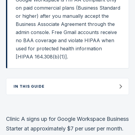
on paid commercial plans (Business Standard
Federal Cybersecurity
or higher) after you manually accept the
Federal Zero Trust
Business Associate Agreement through the
admin console. Free Gmail accounts receive
Federal GRC Engineering
no BAA coverage and violate HIPAA when
SOC 2
used for protected health information
AI Governance
[HIPAA 164.308(b)(1)].
Cybersecurity
GRC Engineering
IN THIS GUIDE
Cloud Security
HIPAA
Clinic A signs up for Google Workspace Business
Glossary
Starter at approximately $7 per user per month.