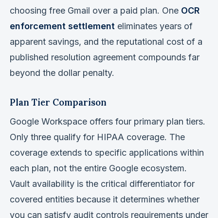
choosing free Gmail over a paid plan. One
OCR
enforcement settlement
eliminates years of
apparent savings, and the reputational cost of a
published resolution agreement compounds far
beyond the dollar penalty.
Plan Tier Comparison
Google Workspace offers four primary plan tiers.
Only three qualify for HIPAA coverage. The
coverage extends to specific applications within
each plan, not the entire Google ecosystem.
Vault availability is the critical differentiator for
covered entities because it determines whether
you can satisfy audit controls requirements under