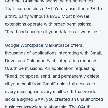
Chrome. Grammarly scans the on-screen text.
That text contains ePHI. You transmitted ePHI to
a third party without a BAA. Most browser
extensions operate with broad permissions:
“Read and change all your data on all websites.”
Google Workspace Marketplace offers
thousands of applications integrating with Gmail,
Drive, and Calendar. Each integration requests
OAuth permissions. An application requesting
“Read, compose, send, and permanently delete
all your email from Gmail” gains full access to
every message in every mailbox. If that vendor
lacks a signed BAA, you created an unauthorized
business associate relationship. The OAuth