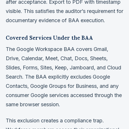
after acceptance. Export to PDF with timestamp
visible. This satisfies the auditor’s requirement for
documentary evidence of BAA execution.
Covered Services Under the BAA
The Google Workspace BAA covers Gmail,
Drive, Calendar, Meet, Chat, Docs, Sheets,
Slides, Forms, Sites, Keep, Jamboard, and Cloud
Search. The BAA explicitly excludes Google
Contacts, Google Groups for Business, and any
consumer Google services accessed through the
same browser session.
This exclusion creates a compliance trap.