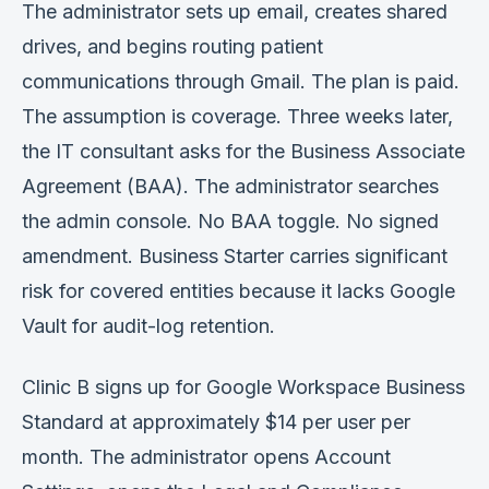
The administrator sets up email, creates shared
Verification
drives, and begins routing patient
Work With Me
communications through Gmail. The plan is paid.
The assumption is coverage. Three weeks later,
the IT consultant asks for the Business Associate
Agreement (BAA). The administrator searches
the admin console. No BAA toggle. No signed
amendment. Business Starter carries significant
risk for covered entities because it lacks Google
Vault for audit-log retention.
Clinic B signs up for Google Workspace Business
Standard at approximately $14 per user per
month. The administrator opens Account