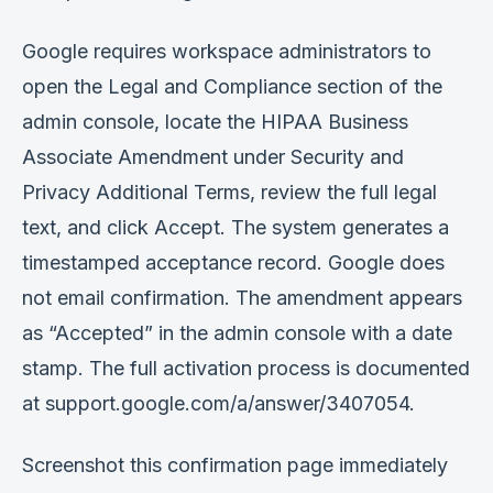
Google requires workspace administrators to
open the Legal and Compliance section of the
admin console, locate the HIPAA Business
Associate Amendment under Security and
Privacy Additional Terms, review the full legal
text, and click Accept. The system generates a
timestamped acceptance record. Google does
not email confirmation. The amendment appears
as “Accepted” in the admin console with a date
stamp. The full activation process is documented
at support.google.com/a/answer/3407054.
Screenshot this confirmation page immediately