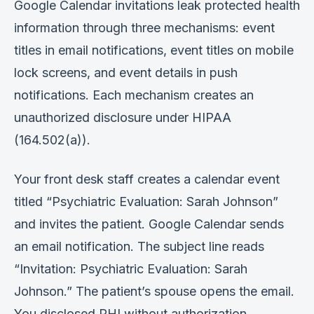
Google Calendar invitations leak protected health
information through three mechanisms: event
titles in email notifications, event titles on mobile
lock screens, and event details in push
notifications. Each mechanism creates an
unauthorized disclosure under HIPAA
(164.502(a)).
Your front desk staff creates a calendar event
titled “Psychiatric Evaluation: Sarah Johnson”
and invites the patient. Google Calendar sends
an email notification. The subject line reads
“Invitation: Psychiatric Evaluation: Sarah
Johnson.” The patient’s spouse opens the email.
You disclosed PHI without authorization.