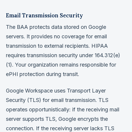
Email Transmission Security
The BAA protects data stored on Google
servers. It provides no coverage for email
transmission to external recipients. HIPAA
requires transmission security under 164.312(e)
(1). Your organization remains responsible for
ePHI protection during transit.
Google Workspace uses Transport Layer
Security (TLS) for email transmission. TLS
operates opportunistically: if the receiving mail
server supports TLS, Google encrypts the
connection. If the receiving server lacks TLS