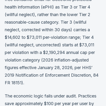
health information (ePHI) as Tier 3 or Tier 4
(willful neglect), rather than the lower Tier 2
reasonable-cause category. Tier 3 (willful
neglect, corrected within 30 days) carries a
$14,602 to $73,011 per-violation range; Tier 4
(willful neglect, uncorrected) starts at $73,011
per violation with a $2,190,294 annual cap per
violation category (2026 inflation-adjusted
figures effective January 28, 2026, per HHS’
2019 Notification of Enforcement Discretion, 84
FR 18151).
The economic logic fails under audit. Practices
save approximately $100 per year per user by