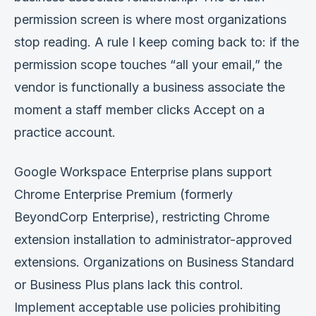
permission screen is where most organizations
stop reading. A rule I keep coming back to: if the
permission scope touches “all your email,” the
vendor is functionally a business associate the
moment a staff member clicks Accept on a
practice account.
Google Workspace Enterprise plans support
Chrome Enterprise Premium (formerly
BeyondCorp Enterprise), restricting Chrome
extension installation to administrator-approved
extensions. Organizations on Business Standard
or Business Plus plans lack this control.
Implement acceptable use policies prohibiting