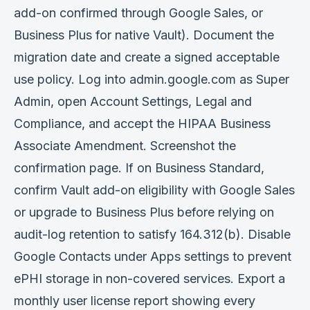
add-on confirmed through Google Sales, or
Business Plus for native Vault). Document the
migration date and create a signed acceptable
use policy. Log into admin.google.com as Super
Admin, open Account Settings, Legal and
Compliance, and accept the HIPAA Business
Associate Amendment. Screenshot the
confirmation page. If on Business Standard,
confirm Vault add-on eligibility with Google Sales
or upgrade to Business Plus before relying on
audit-log retention to satisfy 164.312(b). Disable
Google Contacts under Apps settings to prevent
ePHI storage in non-covered services. Export a
monthly user license report showing every