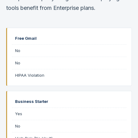
tools benefit from Enterprise plans.
Free Gmail
No
No
HIPAA Violation
Business Starter
Yes
No