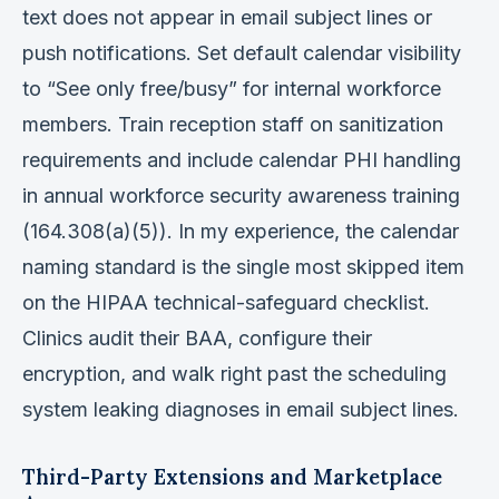
text does not appear in email subject lines or
push notifications. Set default calendar visibility
to “See only free/busy” for internal workforce
members. Train reception staff on sanitization
requirements and include calendar PHI handling
in annual workforce security awareness training
(164.308(a)(5)). In my experience, the calendar
naming standard is the single most skipped item
on the HIPAA technical-safeguard checklist.
Clinics audit their BAA, configure their
encryption, and walk right past the scheduling
system leaking diagnoses in email subject lines.
Third-Party Extensions and Marketplace