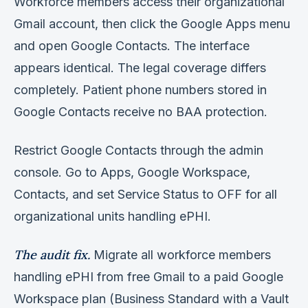
Workforce members access their organizational
Gmail account, then click the Google Apps menu
and open Google Contacts. The interface
appears identical. The legal coverage differs
completely. Patient phone numbers stored in
Google Contacts receive no BAA protection.
Restrict Google Contacts through the admin
console. Go to Apps, Google Workspace,
Contacts, and set Service Status to OFF for all
organizational units handling ePHI.
The audit fix.
Migrate all workforce members
handling ePHI from free Gmail to a paid Google
Workspace plan (Business Standard with a Vault