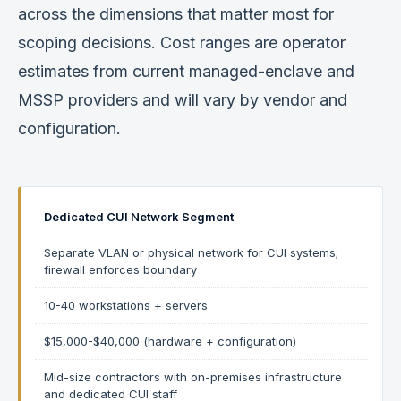
across the dimensions that matter most for
scoping decisions. Cost ranges are operator
estimates from current managed-enclave and
MSSP providers and will vary by vendor and
configuration.
Dedicated CUI Network Segment
Separate VLAN or physical network for CUI systems;
firewall enforces boundary
10-40 workstations + servers
$15,000-$40,000 (hardware + configuration)
Mid-size contractors with on-premises infrastructure
and dedicated CUI staff