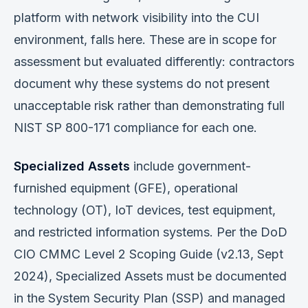
platform with network visibility into the CUI
environment, falls here. These are in scope for
assessment but evaluated differently: contractors
document why these systems do not present
unacceptable risk rather than demonstrating full
NIST SP 800-171 compliance for each one.
Specialized Assets
include government-
furnished equipment (GFE), operational
technology (OT), IoT devices, test equipment,
and restricted information systems. Per the DoD
CIO CMMC Level 2 Scoping Guide (v2.13, Sept
2024), Specialized Assets must be documented
in the System Security Plan (SSP) and managed