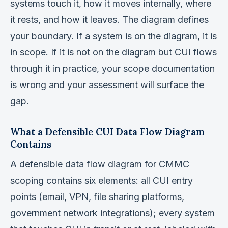
systems touch it, how it moves internally, where
it rests, and how it leaves. The diagram defines
your boundary. If a system is on the diagram, it is
in scope. If it is not on the diagram but CUI flows
through it in practice, your scope documentation
is wrong and your assessment will surface the
gap.
What a Defensible CUI Data Flow Diagram
Contains
A defensible data flow diagram for CMMC
scoping contains six elements: all CUI entry
points (email, VPN, file sharing platforms,
government network integrations); every system