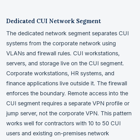
Dedicated CUI Network Segment
The dedicated network segment separates CUI
systems from the corporate network using
VLANs and firewall rules. CUI workstations,
servers, and storage live on the CUI segment.
Corporate workstations, HR systems, and
finance applications live outside it. The firewall
enforces the boundary. Remote access into the
CUI segment requires a separate VPN profile or
jump server, not the corporate VPN. This pattern
works well for contractors with 10 to 50 CUI
users and existing on-premises network