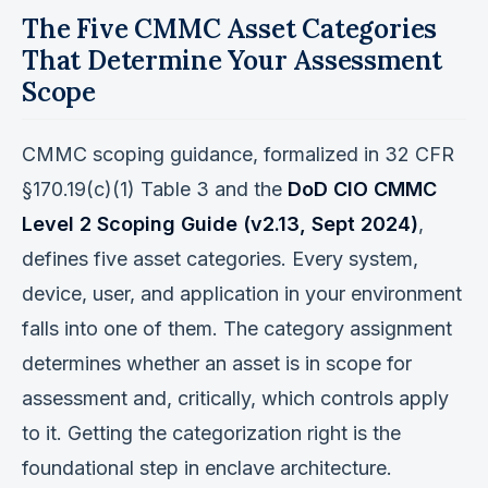
The Five CMMC Asset Categories
That Determine Your Assessment
Scope
CMMC scoping guidance, formalized in 32 CFR
§170.19(c)(1) Table 3 and the
DoD CIO CMMC
Level 2 Scoping Guide (v2.13, Sept 2024)
,
defines five asset categories. Every system,
device, user, and application in your environment
falls into one of them. The category assignment
determines whether an asset is in scope for
assessment and, critically, which controls apply
to it. Getting the categorization right is the
foundational step in enclave architecture.