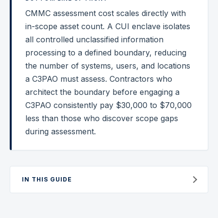
CMMC assessment cost scales directly with
Federal Cybersecurity
in-scope asset count. A CUI enclave isolates
Federal Zero Trust
all controlled unclassified information
processing to a defined boundary, reducing
Federal GRC Engineering
the number of systems, users, and locations
SOC 2
a C3PAO must assess. Contractors who
AI Governance
architect the boundary before engaging a
C3PAO consistently pay $30,000 to $70,000
Cybersecurity
less than those who discover scope gaps
GRC Engineering
during assessment.
Cloud Security
HIPAA
IN THIS GUIDE
Glossary