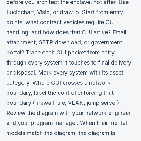
before you architect the enclave, not after. Use
Lucidchart, Visio, or draw.io. Start from entry
points: what contract vehicles require CUI
handling, and how does that CUI arrive? Email
attachment, SFTP download, or government
portal? Trace each CUI packet from entry
through every system it touches to final delivery
or disposal. Mark every system with its asset
category. Where CUI crosses a network
boundary, label the control enforcing that
boundary (firewall rule, VLAN, jump server).
Review the diagram with your network engineer
and your program manager. When their mental
models match the diagram, the diagram is