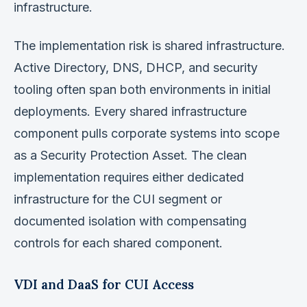
infrastructure.
The implementation risk is shared infrastructure.
Active Directory, DNS, DHCP, and security
tooling often span both environments in initial
deployments. Every shared infrastructure
component pulls corporate systems into scope
as a Security Protection Asset. The clean
implementation requires either dedicated
infrastructure for the CUI segment or
documented isolation with compensating
controls for each shared component.
VDI and DaaS for CUI Access