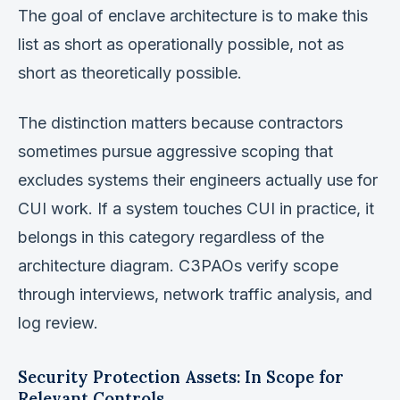
The goal of enclave architecture is to make this
list as short as operationally possible, not as
short as theoretically possible.
The distinction matters because contractors
sometimes pursue aggressive scoping that
excludes systems their engineers actually use for
CUI work. If a system touches CUI in practice, it
belongs in this category regardless of the
architecture diagram. C3PAOs verify scope
through interviews, network traffic analysis, and
log review.
Security Protection Assets: In Scope for
Relevant Controls