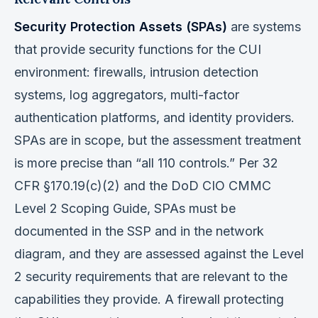
Security Protection Assets (SPAs)
are systems
that provide security functions for the CUI
environment: firewalls, intrusion detection
systems, log aggregators, multi-factor
authentication platforms, and identity providers.
SPAs are in scope, but the assessment treatment
is more precise than “all 110 controls.” Per 32
CFR §170.19(c)(2) and the DoD CIO CMMC
Level 2 Scoping Guide, SPAs must be
documented in the SSP and in the network
diagram, and they are assessed against the Level
2 security requirements that are relevant to the
capabilities they provide. A firewall protecting