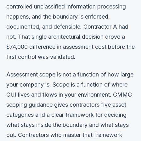
controlled unclassified information processing
happens, and the boundary is enforced,
documented, and defensible. Contractor A had
not. That single architectural decision drove a
$74,000 difference in assessment cost before the
first control was validated.
Assessment scope is not a function of how large
your company is. Scope is a function of where
CUI lives and flows in your environment. CMMC
scoping guidance gives contractors five asset
categories and a clear framework for deciding
what stays inside the boundary and what stays
out. Contractors who master that framework