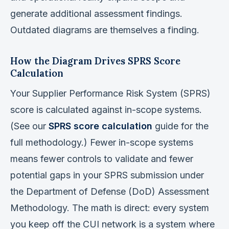
generate additional assessment findings.
Outdated diagrams are themselves a finding.
How the Diagram Drives SPRS Score
Calculation
Your Supplier Performance Risk System (SPRS)
score is calculated against in-scope systems.
(See our
SPRS score calculation
guide for the
full methodology.) Fewer in-scope systems
means fewer controls to validate and fewer
potential gaps in your SPRS submission under
the Department of Defense (DoD) Assessment
Methodology. The math is direct: every system
you keep off the CUI network is a system where