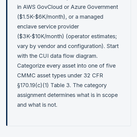
in AWS GovCloud or Azure Government
($1.5K-$6K/month), or a managed
enclave service provider
($3K-$10K/month) (operator estimates;
vary by vendor and configuration). Start
with the CUI data flow diagram.
Categorize every asset into one of five
CMMC asset types under 32 CFR
§170.19(c)(1) Table 3. The category
assignment determines what is in scope
and what is not.