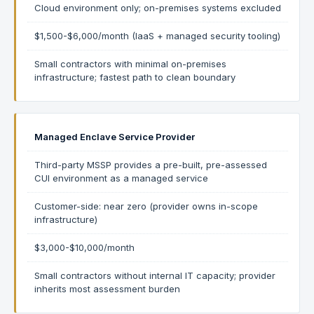
Cloud environment only; on-premises systems excluded
$1,500-$6,000/month (IaaS + managed security tooling)
Small contractors with minimal on-premises
infrastructure; fastest path to clean boundary
Managed Enclave Service Provider
Third-party MSSP provides a pre-built, pre-assessed
CUI environment as a managed service
Customer-side: near zero (provider owns in-scope
infrastructure)
$3,000-$10,000/month
Small contractors without internal IT capacity; provider
inherits most assessment burden