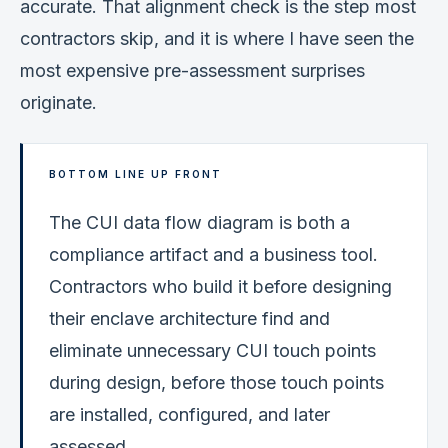
accurate. That alignment check is the step most
contractors skip, and it is where I have seen the
most expensive pre-assessment surprises
originate.
BOTTOM LINE UP FRONT
The CUI data flow diagram is both a
compliance artifact and a business tool.
Contractors who build it before designing
their enclave architecture find and
eliminate unnecessary CUI touch points
during design, before those touch points
are installed, configured, and later
assessed.