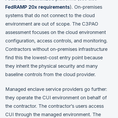
FedRAMP 20x requirements
). On-premises
systems that do not connect to the cloud
environment are out of scope. The C3PAO
assessment focuses on the cloud environment
configuration, access controls, and monitoring.
Contractors without on-premises infrastructure
find this the lowest-cost entry point because
they inherit the physical security and many
baseline controls from the cloud provider.
Managed enclave service providers go further:
they operate the CUI environment on behalf of
the contractor. The contractor’s users access
CUI through the managed environment. The