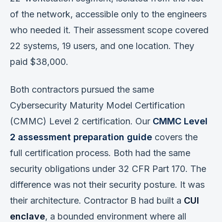
of the network, accessible only to the engineers
who needed it. Their assessment scope covered
22 systems, 19 users, and one location. They
paid $38,000.
Both contractors pursued the same
Cybersecurity Maturity Model Certification
(CMMC) Level 2 certification. Our
CMMC Level
2 assessment preparation guide
covers the
full certification process. Both had the same
security obligations under 32 CFR Part 170. The
difference was not their security posture. It was
their architecture. Contractor B had built a
CUI
enclave
, a bounded environment where all