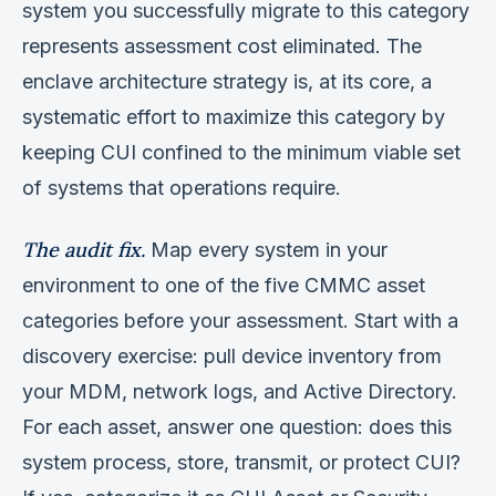
system you successfully migrate to this category
represents assessment cost eliminated. The
enclave architecture strategy is, at its core, a
systematic effort to maximize this category by
keeping CUI confined to the minimum viable set
of systems that operations require.
The audit fix.
Map every system in your
environment to one of the five CMMC asset
categories before your assessment. Start with a
discovery exercise: pull device inventory from
your MDM, network logs, and Active Directory.
For each asset, answer one question: does this
system process, store, transmit, or protect CUI?