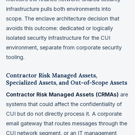
infrastructure pulls both environments into
scope. The enclave architecture decision that
avoids this outcome: dedicated or logically
isolated security infrastructure for the CUI
environment, separate from corporate security
tooling.
Contractor Risk Managed Assets,
Specialized Assets, and Out-of-Scope Assets
Contractor Risk Managed Assets (CRMAs)
are
systems that could affect the confidentiality of
CUI but do not directly process it. A corporate
email gateway that routes messages through the
CUI network segment, or an IT management