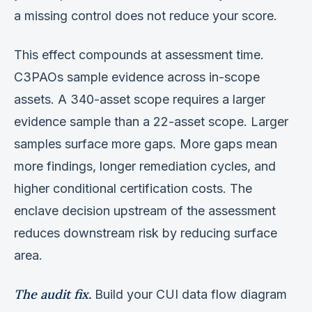
a missing control does not reduce your score.
This effect compounds at assessment time.
C3PAOs sample evidence across in-scope
assets. A 340-asset scope requires a larger
evidence sample than a 22-asset scope. Larger
samples surface more gaps. More gaps mean
more findings, longer remediation cycles, and
higher conditional certification costs. The
enclave decision upstream of the assessment
reduces downstream risk by reducing surface
area.
The audit fix.
Build your CUI data flow diagram