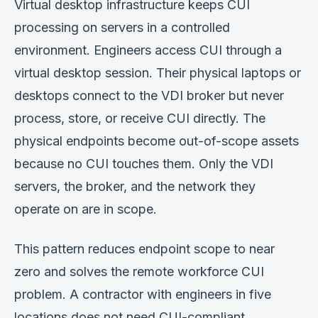
Virtual desktop infrastructure keeps CUI
processing on servers in a controlled
environment. Engineers access CUI through a
virtual desktop session. Their physical laptops or
desktops connect to the VDI broker but never
process, store, or receive CUI directly. The
physical endpoints become out-of-scope assets
because no CUI touches them. Only the VDI
servers, the broker, and the network they
operate on are in scope.
This pattern reduces endpoint scope to near
zero and solves the remote workforce CUI
problem. A contractor with engineers in five
locations does not need CUI-compliant