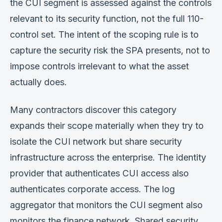
the CUI segment is assessed against the controls
relevant to its security function, not the full 110-
control set. The intent of the scoping rule is to
capture the security risk the SPA presents, not to
impose controls irrelevant to what the asset
actually does.
Many contractors discover this category
expands their scope materially when they try to
isolate the CUI network but share security
infrastructure across the enterprise. The identity
provider that authenticates CUI access also
authenticates corporate access. The log
aggregator that monitors the CUI segment also
monitors the finance network. Shared security