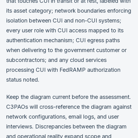
that touches CUI in transit or at rest, labeled with
its asset category; network boundaries enforcing
isolation between CUI and non-CUI systems;
every user role with CUI access mapped to its
authentication mechanism; CUI egress paths
when delivering to the government customer or
subcontractors; and any cloud services
processing CUI with FedRAMP authorization
status noted.
Keep the diagram current before the assessment.
C3PAOs will cross-reference the diagram against
network configurations, email logs, and user
interviews. Discrepancies between the diagram
and operational reality expand scope and