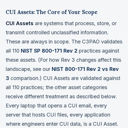
CUI Assets: The Core of Your Scope
CUI Assets
are systems that process, store, or
transmit controlled unclassified information.
These are always in scope. The C3PAO validates
all 110
NIST SP 800-171 Rev 2
practices against
these assets. (For how Rev 3 changes affect this
landscape, see our
NIST 800-171 Rev 2 vs Rev
3
comparison.) CUI Assets are validated against
all 110 practices; the other asset categories
receive different treatment as described below.
Every laptop that opens a CUI email, every
server that hosts CUI files, every application
where engineers enter CUI data, is a CUI Asset.