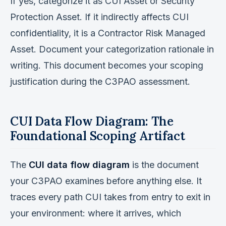
If yes, categorize it as CUI Asset or Security
Protection Asset. If it indirectly affects CUI
confidentiality, it is a Contractor Risk Managed
Asset. Document your categorization rationale in
writing. This document becomes your scoping
justification during the C3PAO assessment.
CUI Data Flow Diagram: The
Foundational Scoping Artifact
The
CUI data flow diagram
is the document
your C3PAO examines before anything else. It
traces every path CUI takes from entry to exit in
your environment: where it arrives, which