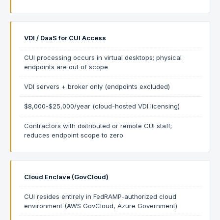
VDI / DaaS for CUI Access
CUI processing occurs in virtual desktops; physical
endpoints are out of scope
VDI servers + broker only (endpoints excluded)
$8,000-$25,000/year (cloud-hosted VDI licensing)
Contractors with distributed or remote CUI staff;
reduces endpoint scope to zero
Cloud Enclave (GovCloud)
CUI resides entirely in FedRAMP-authorized cloud
environment (AWS GovCloud, Azure Government)