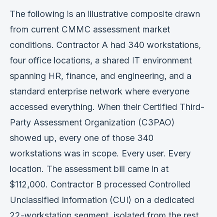
Verification
The following is an illustrative composite drawn
from current CMMC assessment market
Work With Me
conditions. Contractor A had 340 workstations,
four office locations, a shared IT environment
spanning HR, finance, and engineering, and a
standard enterprise network where everyone
accessed everything. When their Certified Third-
Party Assessment Organization (C3PAO)
showed up, every one of those 340
workstations was in scope. Every user. Every
location. The assessment bill came in at
$112,000. Contractor B processed Controlled
Unclassified Information (CUI) on a dedicated
22-workstation segment, isolated from the rest