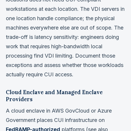
workstations at each location. The VDI servers in
one location handle compliance; the physical
machines everywhere else are out of scope. The
trade-off is latency sensitivity: engineers doing
work that requires high-bandwidth local
processing find VDI limiting. Document those
exceptions and assess whether those workloads
actually require CUI access.
Cloud Enclave and Managed Enclave
Providers
A cloud enclave in AWS GovCloud or Azure
Government places CUI infrastructure on
FedRAMP-authorized
platforms (see also