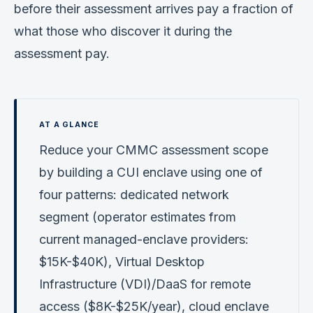
before their assessment arrives pay a fraction of
what those who discover it during the
assessment pay.
Reduce your CMMC assessment scope
by building a CUI enclave using one of
four patterns: dedicated network
segment (operator estimates from
current managed-enclave providers:
$15K-$40K), Virtual Desktop
Infrastructure (VDI)/DaaS for remote
access ($8K-$25K/year), cloud enclave