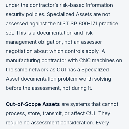
under the contractor’s risk-based information
security policies. Specialized Assets are not
assessed against the NIST SP 800-171 practice
set. This is a documentation and risk-
management obligation, not an assessor
negotiation about which controls apply. A
manufacturing contractor with CNC machines on
the same network as CUI has a Specialized
Asset documentation problem worth solving
before the assessment, not during it.
Out-of-Scope Assets
are systems that cannot
process, store, transmit, or affect CUI. They
require no assessment consideration. Every