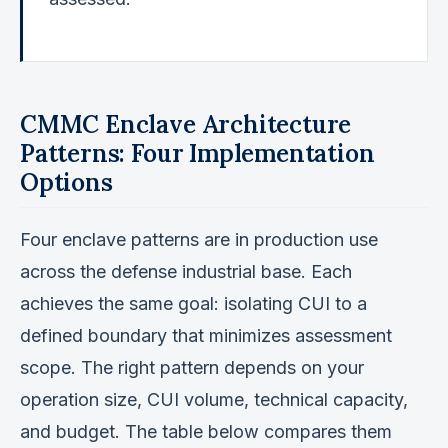
CMMC Enclave Architecture
Patterns: Four Implementation
Options
Four enclave patterns are in production use
across the defense industrial base. Each
achieves the same goal: isolating CUI to a
defined boundary that minimizes assessment
scope. The right pattern depends on your
operation size, CUI volume, technical capacity,
and budget. The table below compares them