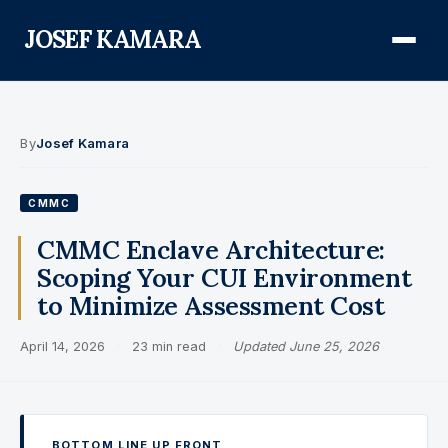
JOSEF KAMARA
About
By
Josef Kamara
Audit Defense Library
CMMC
Compliance
CMMC Enclave Architecture:
Scoping Your CUI Environment
FISMA & NIST RMF
to Minimize Assessment Cost
FedRAMP
April 14, 2026
·
23 min read
·
Updated June 25, 2026
CMMC
Federal AI Governance
GovCon Compliance
BOTTOM LINE UP FRONT