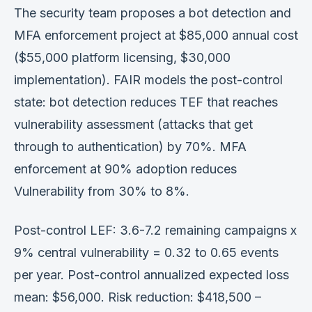
The security team proposes a bot detection and
MFA enforcement project at $85,000 annual cost
($55,000 platform licensing, $30,000
implementation). FAIR models the post-control
state: bot detection reduces TEF that reaches
vulnerability assessment (attacks that get
through to authentication) by 70%. MFA
enforcement at 90% adoption reduces
Vulnerability from 30% to 8%.
Post-control LEF: 3.6-7.2 remaining campaigns x
9% central vulnerability = 0.32 to 0.65 events
per year. Post-control annualized expected loss
mean: $56,000. Risk reduction: $418,500 –