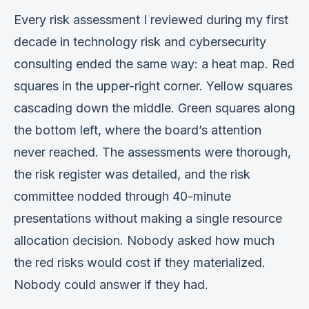
Verification
Every risk assessment I reviewed during my first
decade in technology risk and cybersecurity
Work With Me
consulting ended the same way: a heat map. Red
squares in the upper-right corner. Yellow squares
cascading down the middle. Green squares along
the bottom left, where the board’s attention
never reached. The assessments were thorough,
the risk register was detailed, and the risk
committee nodded through 40-minute
presentations without making a single resource
allocation decision. Nobody asked how much
the red risks would cost if they materialized.
Nobody could answer if they had.