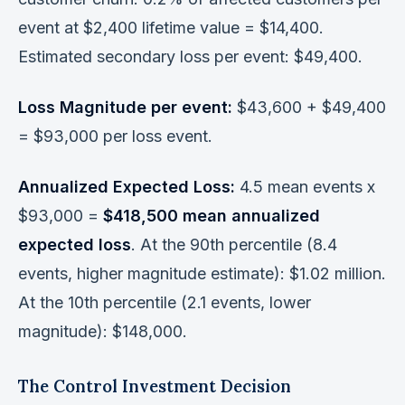
event at $2,400 lifetime value = $14,400.
Estimated secondary loss per event: $49,400.
Loss Magnitude per event:
$43,600 + $49,400
= $93,000 per loss event.
Annualized Expected Loss:
4.5 mean events x
$93,000 =
$418,500 mean annualized
expected loss
. At the 90th percentile (8.4
events, higher magnitude estimate): $1.02 million.
At the 10th percentile (2.1 events, lower
magnitude): $148,000.
The Control Investment Decision