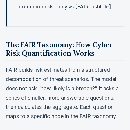
information risk analysis [FAIR Institute].
The FAIR Taxonomy: How Cyber
Risk Quantification Works
FAIR builds risk estimates from a structured
decomposition of threat scenarios. The model
does not ask “how likely is a breach?” It asks a
series of smaller, more answerable questions,
then calculates the aggregate. Each question
maps to a specific node in the FAIR taxonomy.