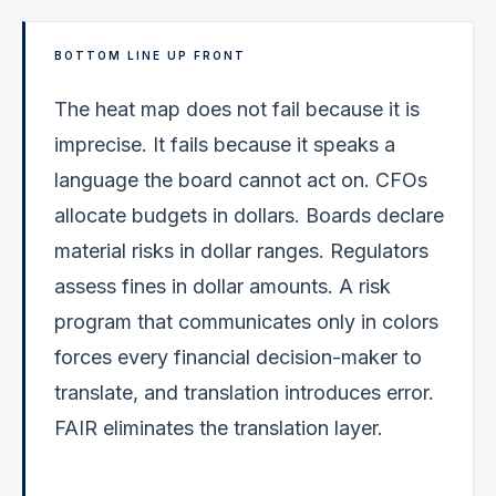
BOTTOM LINE UP FRONT
The heat map does not fail because it is
imprecise. It fails because it speaks a
language the board cannot act on. CFOs
allocate budgets in dollars. Boards declare
material risks in dollar ranges. Regulators
assess fines in dollar amounts. A risk
program that communicates only in colors
forces every financial decision-maker to
translate, and translation introduces error.
FAIR eliminates the translation layer.