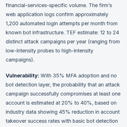
financial-services-specific volume. The firm’s
web application logs confirm approximately
1,200 automated login attempts per month from
known bot infrastructure. TEF estimate: 12 to 24
distinct attack campaigns per year (ranging from
low-intensity probes to high-intensity
campaigns).
Vulnerability:
With 35% MFA adoption and no
bot detection layer, the probability that an attack
campaign successfully compromises at least one
account is estimated at 20% to 40%, based on
industry data showing 45% reduction in account
takeover success rates with basic bot detection