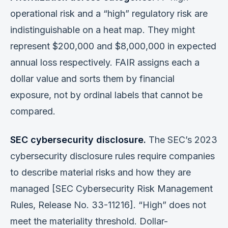
operational risk and a “high” regulatory risk are
indistinguishable on a heat map. They might
represent $200,000 and $8,000,000 in expected
annual loss respectively. FAIR assigns each a
dollar value and sorts them by financial
exposure, not by ordinal labels that cannot be
compared.
SEC cybersecurity disclosure.
The SEC’s 2023
cybersecurity disclosure rules require companies
to describe material risks and how they are
managed [SEC Cybersecurity Risk Management
Rules, Release No. 33-11216]. “High” does not
meet the materiality threshold. Dollar-