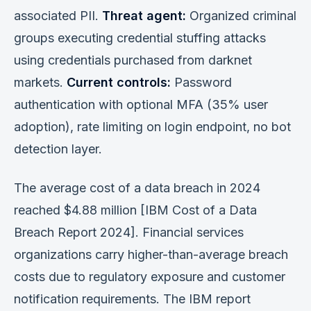
associated PII.
Threat agent:
Organized criminal
groups executing credential stuffing attacks
using credentials purchased from darknet
markets.
Current controls:
Password
authentication with optional MFA (35% user
adoption), rate limiting on login endpoint, no bot
detection layer.
The average cost of a data breach in 2024
reached $4.88 million [IBM Cost of a Data
Breach Report 2024]. Financial services
organizations carry higher-than-average breach
costs due to regulatory exposure and customer
notification requirements. The IBM report