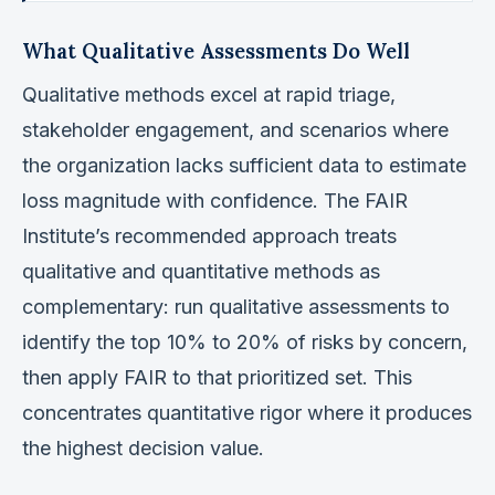
What Qualitative Assessments Do Well
Qualitative methods excel at rapid triage,
stakeholder engagement, and scenarios where
the organization lacks sufficient data to estimate
loss magnitude with confidence. The FAIR
Institute’s recommended approach treats
qualitative and quantitative methods as
complementary: run qualitative assessments to
identify the top 10% to 20% of risks by concern,
then apply FAIR to that prioritized set. This
concentrates quantitative rigor where it produces
the highest decision value.