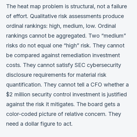
The heat map problem is structural, not a failure
of effort. Qualitative risk assessments produce
ordinal rankings: high, medium, low. Ordinal
rankings cannot be aggregated. Two “medium”
risks do not equal one “high” risk. They cannot
be compared against remediation investment
costs. They cannot satisfy SEC cybersecurity
disclosure requirements for material risk
quantification. They cannot tell a CFO whether a
$2 million security control investment is justified
against the risk it mitigates. The board gets a
color-coded picture of relative concern. They
need a dollar figure to act.