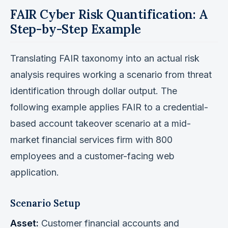
FAIR Cyber Risk Quantification: A
Step-by-Step Example
Translating FAIR taxonomy into an actual risk
analysis requires working a scenario from threat
identification through dollar output. The
following example applies FAIR to a credential-
based account takeover scenario at a mid-
market financial services firm with 800
employees and a customer-facing web
application.
Scenario Setup
Asset:
Customer financial accounts and