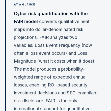
Cyber risk quantification with the
FAIR model
converts qualitative heat
maps into dollar-denominated risk
projections. FAIR analyzes two
variables: Loss Event Frequency (how
often a loss event occurs) and Loss
Magnitude (what it costs when it does).
The model produces a probability-
weighted range of expected annual
losses, enabling ROI-based security
investment decisions and SEC-compliant
risk disclosure. FAIR is the only
international standard for quantitative