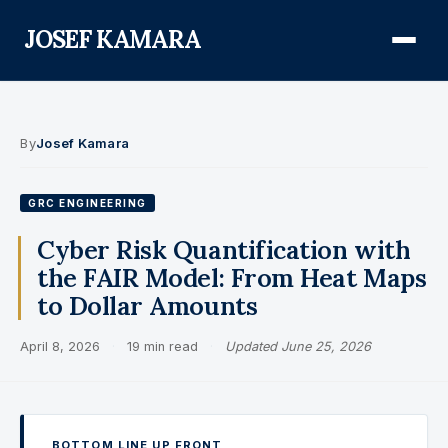
JOSEF KAMARA
About
By
Josef Kamara
Audit Defense Library
GRC ENGINEERING
Compliance
Cyber Risk Quantification with
the FAIR Model: From Heat Maps
FISMA & NIST RMF
to Dollar Amounts
FedRAMP
April 8, 2026
·
19 min read
·
Updated June 25, 2026
CMMC
Federal AI Governance
GovCon Compliance
BOTTOM LINE UP FRONT