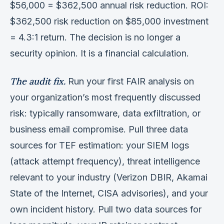
$56,000 = $362,500 annual risk reduction. ROI:
$362,500 risk reduction on $85,000 investment
= 4.3:1 return. The decision is no longer a
security opinion. It is a financial calculation.
The audit fix.
Run your first FAIR analysis on
your organization’s most frequently discussed
risk: typically ransomware, data exfiltration, or
business email compromise. Pull three data
sources for TEF estimation: your SIEM logs
(attack attempt frequency), threat intelligence
relevant to your industry (Verizon DBIR, Akamai
State of the Internet, CISA advisories), and your
own incident history. Pull two data sources for