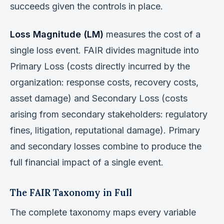
succeeds given the controls in place.
Loss Magnitude (LM)
measures the cost of a
single loss event. FAIR divides magnitude into
Primary Loss (costs directly incurred by the
organization: response costs, recovery costs,
asset damage) and Secondary Loss (costs
arising from secondary stakeholders: regulatory
fines, litigation, reputational damage). Primary
and secondary losses combine to produce the
full financial impact of a single event.
The FAIR Taxonomy in Full
The complete taxonomy maps every variable