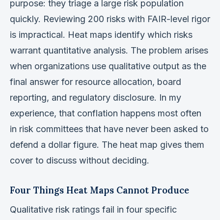
purpose: they triage a large risk population
quickly. Reviewing 200 risks with FAIR-level rigor
is impractical. Heat maps identify which risks
warrant quantitative analysis. The problem arises
when organizations use qualitative output as the
final answer for resource allocation, board
reporting, and regulatory disclosure. In my
experience, that conflation happens most often
in risk committees that have never been asked to
defend a dollar figure. The heat map gives them
cover to discuss without deciding.
Four Things Heat Maps Cannot Produce
Qualitative risk ratings fail in four specific