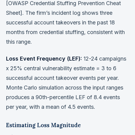
[OWASP Credential Stuffing Prevention Cheat
Sheet]. The firm’s incident log shows three
successful account takeovers in the past 18
months from credential stuffing, consistent with
this range.
Loss Event Frequency (LEF):
12-24 campaigns
x 25% central vulnerability estimate = 3 to 6
successful account takeover events per year.
Monte Carlo simulation across the input ranges
produces a 90th-percentile LEF of 8.4 events
per year, with a mean of 4.5 events.
Estimating Loss Magnitude