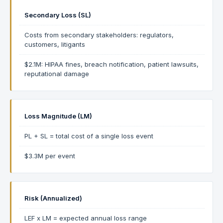
Secondary Loss (SL)
Costs from secondary stakeholders: regulators,
customers, litigants
$2.1M: HIPAA fines, breach notification, patient lawsuits,
reputational damage
Loss Magnitude (LM)
PL + SL = total cost of a single loss event
$3.3M per event
Risk (Annualized)
LEF x LM = expected annual loss range