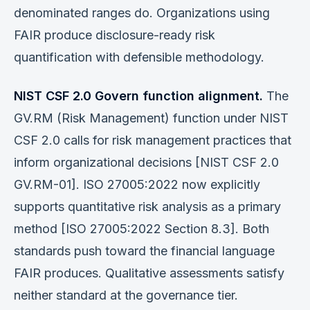
denominated ranges do. Organizations using
FAIR produce disclosure-ready risk
quantification with defensible methodology.
NIST CSF 2.0 Govern function alignment.
The
GV.RM (Risk Management) function under NIST
CSF 2.0 calls for risk management practices that
inform organizational decisions [NIST CSF 2.0
GV.RM-01]. ISO 27005:2022 now explicitly
supports quantitative risk analysis as a primary
method [ISO 27005:2022 Section 8.3]. Both
standards push toward the financial language
FAIR produces. Qualitative assessments satisfy
neither standard at the governance tier.