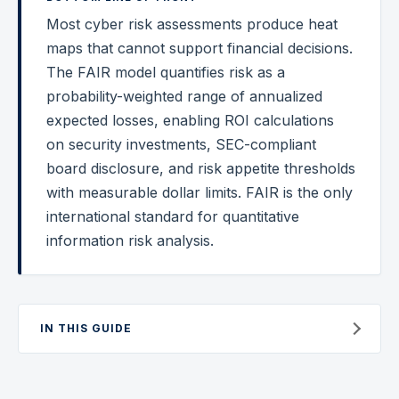
Most cyber risk assessments produce heat
Federal Cybersecurity
maps that cannot support financial decisions.
Federal Zero Trust
The FAIR model quantifies risk as a
probability-weighted range of annualized
Federal GRC Engineering
expected losses, enabling ROI calculations
SOC 2
on security investments, SEC-compliant
AI Governance
board disclosure, and risk appetite thresholds
with measurable dollar limits. FAIR is the only
Cybersecurity
international standard for quantitative
GRC Engineering
information risk analysis.
Cloud Security
HIPAA
IN THIS GUIDE
Glossary