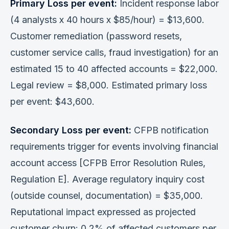
Primary Loss per event:
Incident response labor
(4 analysts x 40 hours x $85/hour) = $13,600.
Customer remediation (password resets,
customer service calls, fraud investigation) for an
estimated 15 to 40 affected accounts = $22,000.
Legal review = $8,000. Estimated primary loss
per event: $43,600.
Secondary Loss per event:
CFPB notification
requirements trigger for events involving financial
account access [CFPB Error Resolution Rules,
Regulation E]. Average regulatory inquiry cost
(outside counsel, documentation) = $35,000.
Reputational impact expressed as projected
customer churn: 0.2% of affected customers per