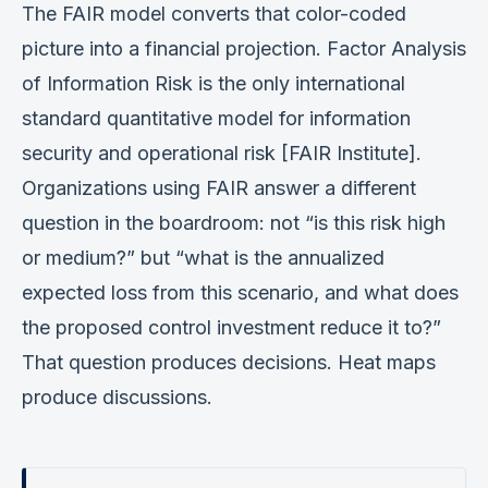
The FAIR model converts that color-coded
picture into a financial projection. Factor Analysis
of Information Risk is the only international
standard quantitative model for information
security and operational risk [FAIR Institute].
Organizations using FAIR answer a different
question in the boardroom: not “is this risk high
or medium?” but “what is the annualized
expected loss from this scenario, and what does
the proposed control investment reduce it to?”
That question produces decisions. Heat maps
produce discussions.