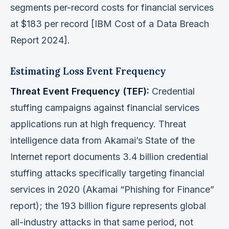
segments per-record costs for financial services
at $183 per record [IBM Cost of a Data Breach
Report 2024].
Estimating Loss Event Frequency
Threat Event Frequency (TEF):
Credential
stuffing campaigns against financial services
applications run at high frequency. Threat
intelligence data from Akamai’s State of the
Internet report documents 3.4 billion credential
stuffing attacks specifically targeting financial
services in 2020 (Akamai “Phishing for Finance”
report); the 193 billion figure represents global
all-industry attacks in that same period, not