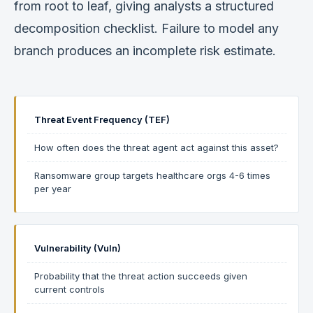
from root to leaf, giving analysts a structured
decomposition checklist. Failure to model any
branch produces an incomplete risk estimate.
Threat Event Frequency (TEF)
How often does the threat agent act against this asset?
Ransomware group targets healthcare orgs 4-6 times
per year
Vulnerability (Vuln)
Probability that the threat action succeeds given
current controls