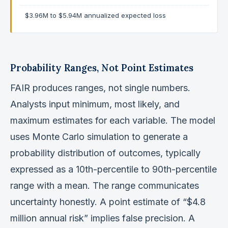
$3.96M to $5.94M annualized expected loss
Probability Ranges, Not Point Estimates
FAIR produces ranges, not single numbers.
Analysts input minimum, most likely, and
maximum estimates for each variable. The model
uses Monte Carlo simulation to generate a
probability distribution of outcomes, typically
expressed as a 10th-percentile to 90th-percentile
range with a mean. The range communicates
uncertainty honestly. A point estimate of “$4.8
million annual risk” implies false precision. A