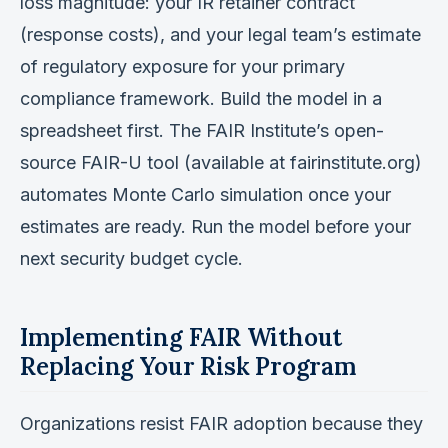
loss magnitude: your IR retainer contract
(response costs), and your legal team’s estimate
of regulatory exposure for your primary
compliance framework. Build the model in a
spreadsheet first. The FAIR Institute’s open-
source FAIR-U tool (available at fairinstitute.org)
automates Monte Carlo simulation once your
estimates are ready. Run the model before your
next security budget cycle.
Implementing FAIR Without
Replacing Your Risk Program
Organizations resist FAIR adoption because they