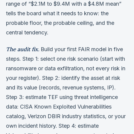
range of “$2.1M to $9.4M with a $4.8M mean”
tells the board what it needs to know: the
probable floor, the probable ceiling, and the
central tendency.
The audit fix.
Build your first FAIR model in five
steps. Step 1: select one risk scenario (start with
ransomware or data exfiltration, not every risk in
your register). Step 2: identify the asset at risk
and its value (records, revenue systems, IP).
Step 3: estimate TEF using threat intelligence
data: CISA Known Exploited Vulnerabilities
catalog, Verizon DBIR industry statistics, or your
own incident history. Step 4: estimate