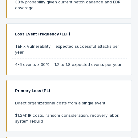
30% probability given current patch cadence and EDR
coverage
Loss Event Frequency (LEF)
TEF x Vulnerability = expected successful attacks per
year
4-6 events x 30% = 1.2 to 1.8 expected events per year
Primary Loss (PL)
Direct organizational costs from a single event
$1.2M: IR costs, ransom consideration, recovery labor,
system rebuild