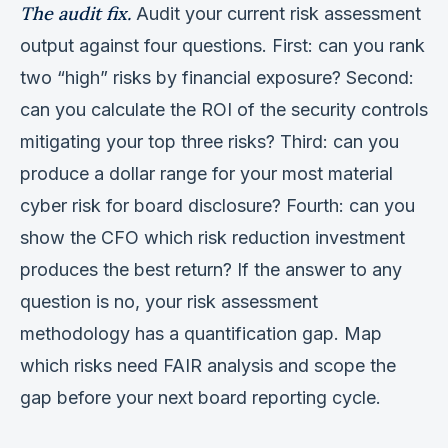
The audit fix.
Audit your current risk assessment
output against four questions. First: can you rank
two “high” risks by financial exposure? Second:
can you calculate the ROI of the security controls
mitigating your top three risks? Third: can you
produce a dollar range for your most material
cyber risk for board disclosure? Fourth: can you
show the CFO which risk reduction investment
produces the best return? If the answer to any
question is no, your risk assessment
methodology has a quantification gap. Map
which risks need FAIR analysis and scope the
gap before your next board reporting cycle.