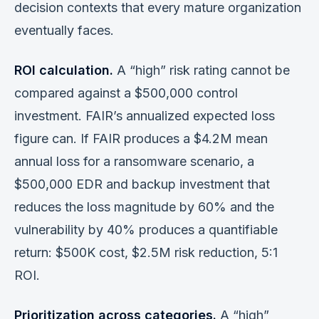
decision contexts that every mature organization
eventually faces.
ROI calculation.
A “high” risk rating cannot be
compared against a $500,000 control
investment. FAIR’s annualized expected loss
figure can. If FAIR produces a $4.2M mean
annual loss for a ransomware scenario, a
$500,000 EDR and backup investment that
reduces the loss magnitude by 60% and the
vulnerability by 40% produces a quantifiable
return: $500K cost, $2.5M risk reduction, 5:1
ROI.
Prioritization across categories.
A “high”