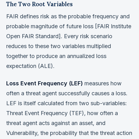
The Two Root Variables
FAIR defines risk as the probable frequency and
probable magnitude of future loss [FAIR Institute
Open FAIR Standard]. Every risk scenario
reduces to these two variables multiplied
together to produce an annualized loss
expectation (ALE).
Loss Event Frequency (LEF)
measures how
often a threat agent successfully causes a loss.
LEF is itself calculated from two sub-variables:
Threat Event Frequency (TEF), how often a
threat agent acts against an asset, and
Vulnerability, the probability that the threat action