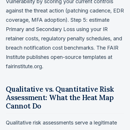
Vulnerability by scoring your current controls
against the threat action (patching cadence, EDR
coverage, MFA adoption). Step 5: estimate
Primary and Secondary Loss using your IR
retainer costs, regulatory penalty schedules, and
breach notification cost benchmarks. The FAIR
Institute publishes open-source templates at
fairinstitute.org.
Qualitative vs. Quantitative Risk
Assessment: What the Heat Map
Cannot Do
Qualitative risk assessments serve a legitimate