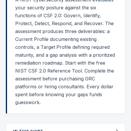
your security posture against the six
Federal Cybersecurity
functions of CSF 2.0: Govern, Identify,
Federal Zero Trust
Protect, Detect, Respond, and Recover. The
assessment produces three deliverables: a
Federal GRC Engineering
Current Profile documenting existing
SOC 2
controls, a Target Profile defining required
AI Governance
maturity, and a gap analysis with a prioritized
remediation roadmap. Start with the free
Cybersecurity
NIST CSF 2.0 Reference Tool. Complete the
GRC Engineering
assessment before purchasing GRC
platforms or hiring consultants. Every dollar
Cloud Security
spent before knowing your gaps funds
HIPAA
guesswork.
Glossary