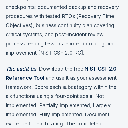
checkpoints: documented backup and recovery
procedures with tested RTOs (Recovery Time
Objectives), business continuity plan covering
critical systems, and post-incident review
process feeding lessons learned into program
improvement [NIST CSF 2.0 RC].
The audit fix.
Download the free
NIST CSF 2.0
Reference Tool
and use it as your assessment
framework. Score each subcategory within the
six functions using a four-point scale: Not
Implemented, Partially Implemented, Largely
Implemented, Fully Implemented. Document
evidence for each rating. The completed