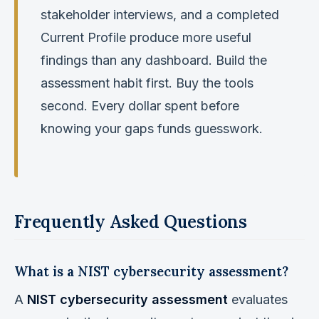
stakeholder interviews, and a completed
Current Profile produce more useful
findings than any dashboard. Build the
assessment habit first. Buy the tools
second. Every dollar spent before
knowing your gaps funds guesswork.
Frequently Asked Questions
What is a NIST cybersecurity assessment?
A
NIST cybersecurity assessment
evaluates