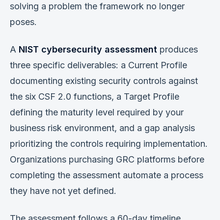
solving a problem the framework no longer
poses.
A
NIST cybersecurity assessment
produces
three specific deliverables: a Current Profile
documenting existing security controls against
the six CSF 2.0 functions, a Target Profile
defining the maturity level required by your
business risk environment, and a gap analysis
prioritizing the controls requiring implementation.
Organizations purchasing GRC platforms before
completing the assessment automate a process
they have not yet defined.
The assessment follows a 60-day timeline