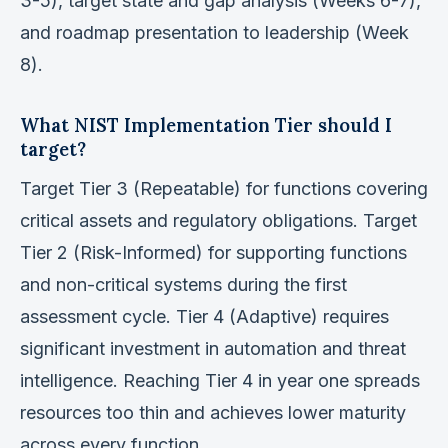
3-5), target state and gap analysis (Weeks 6-7),
and roadmap presentation to leadership (Week
8).
What NIST Implementation Tier should I
target?
Target Tier 3 (Repeatable) for functions covering
critical assets and regulatory obligations. Target
Tier 2 (Risk-Informed) for supporting functions
and non-critical systems during the first
assessment cycle. Tier 4 (Adaptive) requires
significant investment in automation and threat
intelligence. Reaching Tier 4 in year one spreads
resources too thin and achieves lower maturity
across every function.