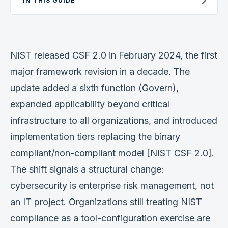
IN THIS GUIDE
Verification
Work With Me
NIST released CSF 2.0 in February 2024, the first
major framework revision in a decade. The
update added a sixth function (Govern),
expanded applicability beyond critical
infrastructure to all organizations, and introduced
implementation tiers replacing the binary
compliant/non-compliant model [NIST CSF 2.0].
The shift signals a structural change:
cybersecurity is enterprise risk management, not
an IT project. Organizations still treating NIST
compliance as a tool-configuration exercise are