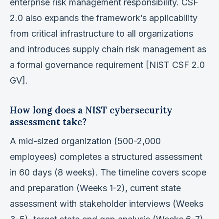
enterprise risk management responsibility. CSF
2.0 also expands the framework’s applicability
from critical infrastructure to all organizations
and introduces supply chain risk management as
a formal governance requirement [NIST CSF 2.0
GV].
How long does a NIST cybersecurity
assessment take?
A mid-sized organization (500-2,000
employees) completes a structured assessment
in 60 days (8 weeks). The timeline covers scope
and preparation (Weeks 1-2), current state
assessment with stakeholder interviews (Weeks