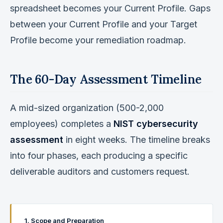
spreadsheet becomes your Current Profile. Gaps
between your Current Profile and your Target
Profile become your remediation roadmap.
The 60-Day Assessment Timeline
A mid-sized organization (500-2,000
employees) completes a
NIST cybersecurity
assessment
in eight weeks. The timeline breaks
into four phases, each producing a specific
deliverable auditors and customers request.
1. Scope and Preparation