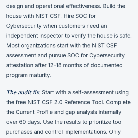
design and operational effectiveness. Build the
house with NIST CSF. Hire SOC for
Cybersecurity when customers need an
independent inspector to verify the house is safe.
Most organizations start with the NIST CSF
assessment and pursue SOC for Cybersecurity
attestation after 12-18 months of documented
program maturity.
The audit fix.
Start with a self-assessment using
the free NIST CSF 2.0 Reference Tool. Complete
the Current Profile and gap analysis internally
over 60 days. Use the results to prioritize tool
purchases and control implementations. Only