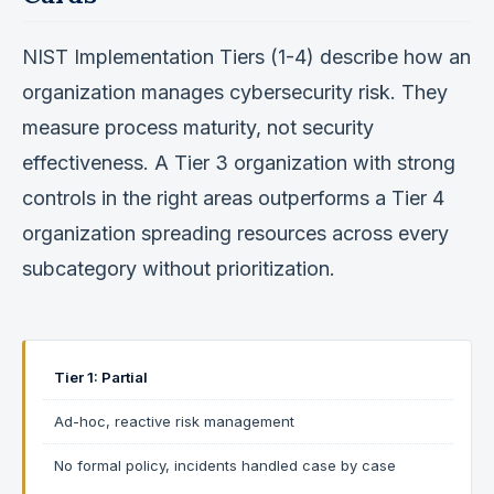
NIST Implementation Tiers (1-4) describe how an
organization manages cybersecurity risk. They
measure process maturity, not security
effectiveness. A Tier 3 organization with strong
controls in the right areas outperforms a Tier 4
organization spreading resources across every
subcategory without prioritization.
Tier 1: Partial
Ad-hoc, reactive risk management
No formal policy, incidents handled case by case