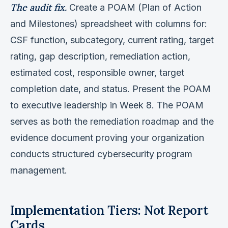
The audit fix.
Create a POAM (Plan of Action
and Milestones) spreadsheet with columns for:
CSF function, subcategory, current rating, target
rating, gap description, remediation action,
estimated cost, responsible owner, target
completion date, and status. Present the POAM
to executive leadership in Week 8. The POAM
serves as both the remediation roadmap and the
evidence document proving your organization
conducts structured cybersecurity program
management.
Implementation Tiers: Not Report
Cards