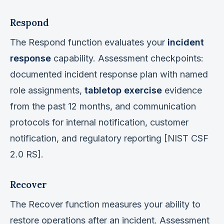
Respond
The Respond function evaluates your
incident
response
capability. Assessment checkpoints:
documented incident response plan with named
role assignments,
tabletop exercise
evidence
from the past 12 months, and communication
protocols for internal notification, customer
notification, and regulatory reporting [NIST CSF
2.0 RS].
Recover
The Recover function measures your ability to
restore operations after an incident. Assessment