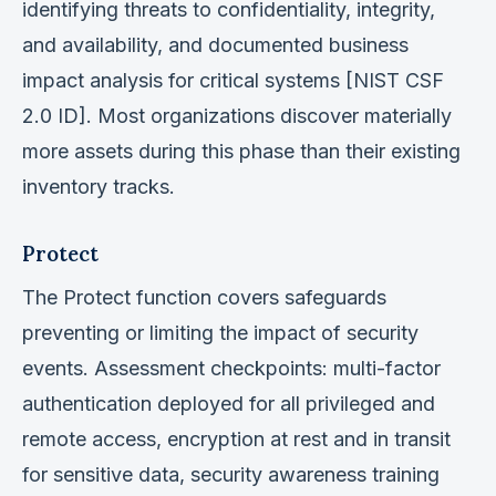
identifying threats to confidentiality, integrity,
and availability, and documented business
impact analysis for critical systems [NIST CSF
2.0 ID]. Most organizations discover materially
more assets during this phase than their existing
inventory tracks.
Protect
The Protect function covers safeguards
preventing or limiting the impact of security
events. Assessment checkpoints: multi-factor
authentication deployed for all privileged and
remote access, encryption at rest and in transit
for sensitive data, security awareness training