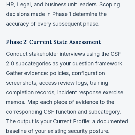
HR, Legal, and business unit leaders. Scoping
decisions made in Phase 1 determine the
accuracy of every subsequent phase.
Phase 2: Current State Assessment
Conduct stakeholder interviews using the CSF
2.0 subcategories as your question framework.
Gather evidence: policies, configuration
screenshots, access review logs, training
completion records, incident response exercise
memos. Map each piece of evidence to the
corresponding CSF function and subcategory.
The output is your Current Profile: a documented
baseline of your existing security posture.