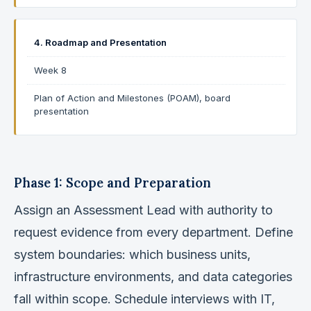
4. Roadmap and Presentation
Week 8
Plan of Action and Milestones (POAM), board
presentation
Phase 1: Scope and Preparation
Assign an Assessment Lead with authority to
request evidence from every department. Define
system boundaries: which business units,
infrastructure environments, and data categories
fall within scope. Schedule interviews with IT,