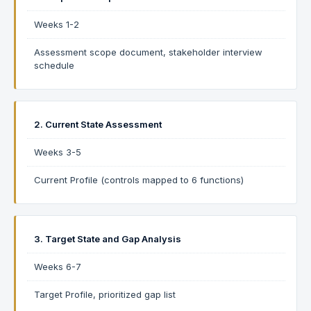
Weeks 1-2
Assessment scope document, stakeholder interview
schedule
2. Current State Assessment
Weeks 3-5
Current Profile (controls mapped to 6 functions)
3. Target State and Gap Analysis
Weeks 6-7
Target Profile, prioritized gap list