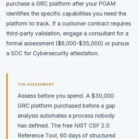
purchase a GRC platform after your POAM
identifies the specific capabilities you need the
platform to track. If a customer contract requires
third-party validation, engage a consultant for a
formal assessment ($8,000-$35,000) or pursue
a SOC for Cybersecurity attestation.
Assess before you spend. A $30,000
GRC platform purchased before a gap
analysis automates a process nobody
has defined. The free NIST CSF 2.0
Reference Tool, 60 days of structured