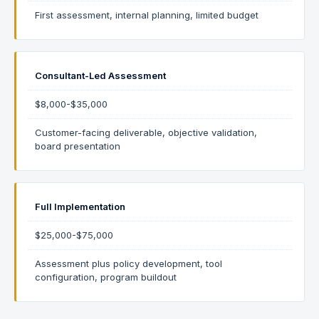
First assessment, internal planning, limited budget
Consultant-Led Assessment
$8,000-$35,000
Customer-facing deliverable, objective validation,
board presentation
Full Implementation
$25,000-$75,000
Assessment plus policy development, tool
configuration, program buildout