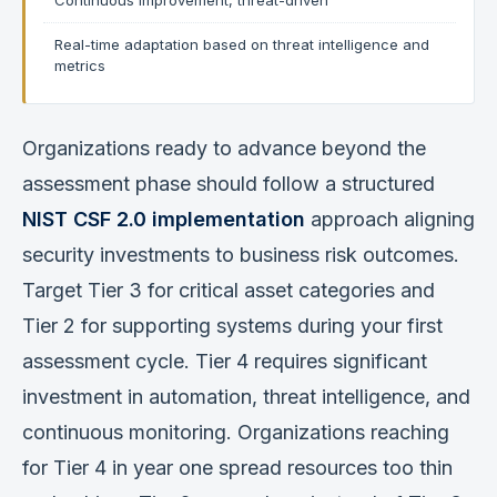
Continuous improvement, threat-driven
Real-time adaptation based on threat intelligence and
metrics
Organizations ready to advance beyond the
assessment phase should follow a structured
NIST CSF 2.0 implementation
approach aligning
security investments to business risk outcomes.
Target Tier 3 for critical asset categories and
Tier 2 for supporting systems during your first
assessment cycle. Tier 4 requires significant
investment in automation, threat intelligence, and
continuous monitoring. Organizations reaching
for Tier 4 in year one spread resources too thin