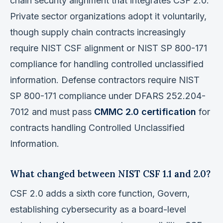
chain security alignment that integrates CSF 2.0.
Private sector organizations adopt it voluntarily,
though supply chain contracts increasingly
require NIST CSF alignment or NIST SP 800-171
compliance for handling controlled unclassified
information. Defense contractors require NIST
SP 800-171 compliance under DFARS 252.204-
7012 and must pass
CMMC 2.0 certification
for
contracts handling Controlled Unclassified
Information.
What changed between NIST CSF 1.1 and 2.0?
CSF 2.0 adds a sixth core function, Govern,
establishing cybersecurity as a board-level