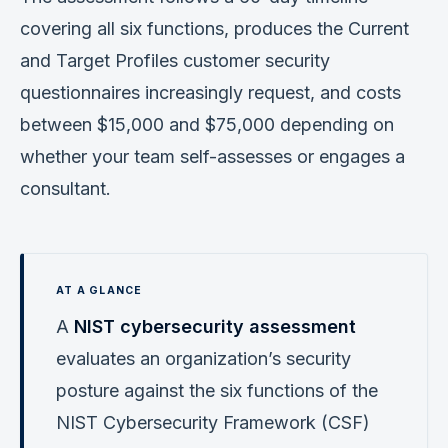
covering all six functions, produces the Current
and Target Profiles customer security
questionnaires increasingly request, and costs
between $15,000 and $75,000 depending on
whether your team self-assesses or engages a
consultant.
A
NIST cybersecurity assessment
evaluates an organization’s security
posture against the six functions of the
NIST Cybersecurity Framework (CSF)