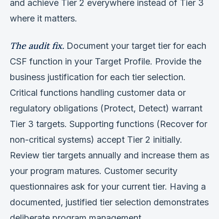
and achieve Tier 2 everywhere instead of Tier 3
where it matters.
The audit fix.
Document your target tier for each
CSF function in your Target Profile. Provide the
business justification for each tier selection.
Critical functions handling customer data or
regulatory obligations (Protect, Detect) warrant
Tier 3 targets. Supporting functions (Recover for
non-critical systems) accept Tier 2 initially.
Review tier targets annually and increase them as
your program matures. Customer security
questionnaires ask for your current tier. Having a
documented, justified tier selection demonstrates
deliberate program management.