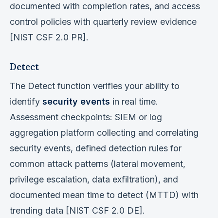
documented with completion rates, and access
control policies with quarterly review evidence
[NIST CSF 2.0 PR].
Detect
The Detect function verifies your ability to
identify
security events
in real time.
Assessment checkpoints: SIEM or log
aggregation platform collecting and correlating
security events, defined detection rules for
common attack patterns (lateral movement,
privilege escalation, data exfiltration), and
documented mean time to detect (MTTD) with
trending data [NIST CSF 2.0 DE].