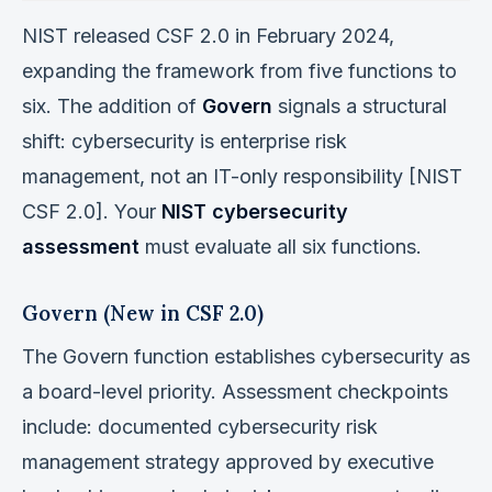
NIST released CSF 2.0 in February 2024,
expanding the framework from five functions to
six. The addition of
Govern
signals a structural
shift: cybersecurity is enterprise risk
management, not an IT-only responsibility [NIST
CSF 2.0]. Your
NIST cybersecurity
assessment
must evaluate all six functions.
Govern (New in CSF 2.0)
The Govern function establishes cybersecurity as
a board-level priority. Assessment checkpoints
include: documented cybersecurity risk
management strategy approved by executive