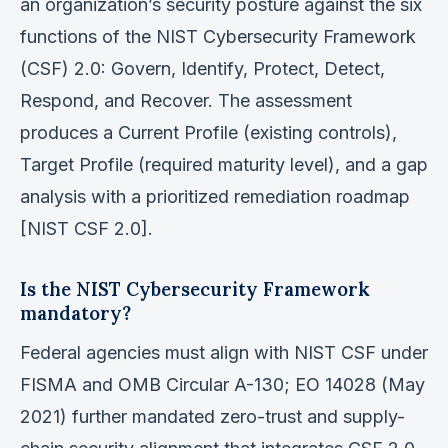
an organization’s security posture against the six
functions of the NIST Cybersecurity Framework
(CSF) 2.0: Govern, Identify, Protect, Detect,
Respond, and Recover. The assessment
produces a Current Profile (existing controls),
Target Profile (required maturity level), and a gap
analysis with a prioritized remediation roadmap
[NIST CSF 2.0].
Is the NIST Cybersecurity Framework
mandatory?
Federal agencies must align with NIST CSF under
FISMA and OMB Circular A-130; EO 14028 (May
2021) further mandated zero-trust and supply-