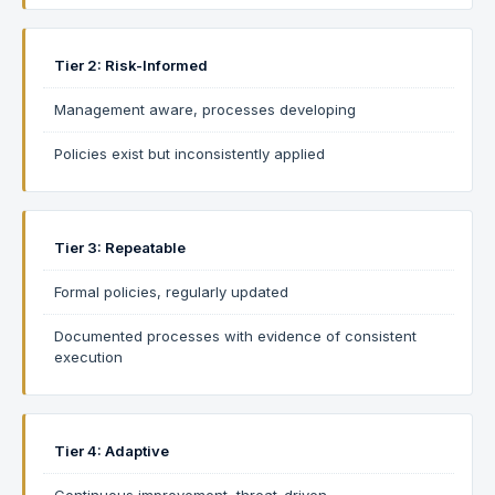
Tier 2: Risk-Informed
Management aware, processes developing
Policies exist but inconsistently applied
Tier 3: Repeatable
Formal policies, regularly updated
Documented processes with evidence of consistent
execution
Tier 4: Adaptive