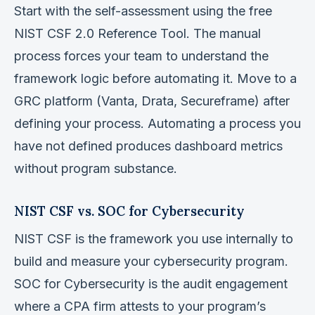
Start with the self-assessment using the free
NIST CSF 2.0 Reference Tool. The manual
process forces your team to understand the
framework logic before automating it. Move to a
GRC platform (Vanta, Drata, Secureframe) after
defining your process. Automating a process you
have not defined produces dashboard metrics
without program substance.
NIST CSF vs. SOC for Cybersecurity
NIST CSF is the framework you use internally to
build and measure your cybersecurity program.
SOC for Cybersecurity is the audit engagement
where a CPA firm attests to your program’s