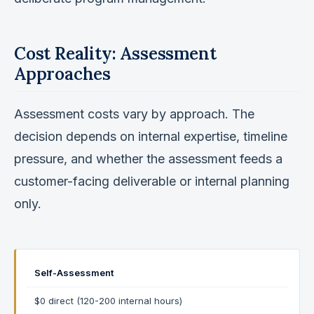
Cost Reality: Assessment
Approaches
Assessment costs vary by approach. The
decision depends on internal expertise, timeline
pressure, and whether the assessment feeds a
customer-facing deliverable or internal planning
only.
Self-Assessment
$0 direct (120-200 internal hours)