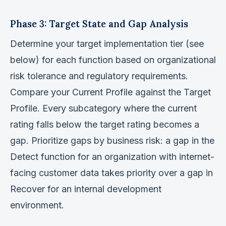
Phase 3: Target State and Gap Analysis
Determine your target implementation tier (see
below) for each function based on organizational
risk tolerance and regulatory requirements.
Compare your Current Profile against the Target
Profile. Every subcategory where the current
rating falls below the target rating becomes a
gap. Prioritize gaps by business risk: a gap in the
Detect function for an organization with internet-
facing customer data takes priority over a gap in
Recover for an internal development
environment.