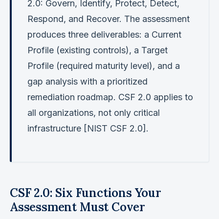
2.0: Govern, Identify, Protect, Detect,
Respond, and Recover. The assessment
produces three deliverables: a Current
Profile (existing controls), a Target
Profile (required maturity level), and a
gap analysis with a prioritized
remediation roadmap. CSF 2.0 applies to
all organizations, not only critical
infrastructure [NIST CSF 2.0].
CSF 2.0: Six Functions Your
Assessment Must Cover