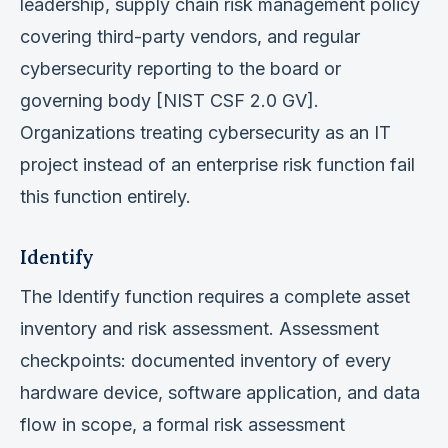
leadership, supply chain risk management policy
covering third-party vendors, and regular
cybersecurity reporting to the board or
governing body [NIST CSF 2.0 GV].
Organizations treating cybersecurity as an IT
project instead of an enterprise risk function fail
this function entirely.
Identify
The Identify function requires a complete asset
inventory and risk assessment. Assessment
checkpoints: documented inventory of every
hardware device, software application, and data
flow in scope, a formal risk assessment