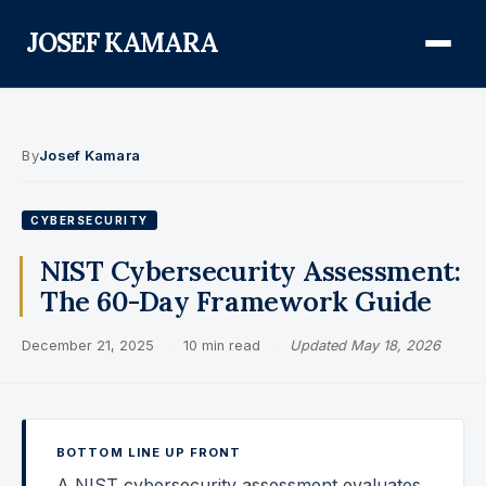
JOSEF KAMARA
About
By
Josef Kamara
Audit Defense Library
CYBERSECURITY
Compliance
NIST Cybersecurity Assessment:
The 60-Day Framework Guide
FISMA & NIST RMF
December 21, 2025
·
10 min read
·
Updated May 18, 2026
FedRAMP
CMMC
Federal AI Governance
BOTTOM LINE UP FRONT
GovCon Compliance
A NIST cybersecurity assessment evaluates