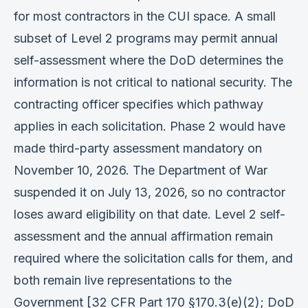
for most contractors in the CUI space. A small
subset of Level 2 programs may permit annual
self-assessment where the DoD determines the
information is not critical to national security. The
contracting officer specifies which pathway
applies in each solicitation. Phase 2 would have
made third-party assessment mandatory on
November 10, 2026. The Department of War
suspended it on July 13, 2026, so no contractor
loses award eligibility on that date. Level 2 self-
assessment and the annual affirmation remain
required where the solicitation calls for them, and
both remain live representations to the
Government [32 CFR Part 170 §170.3(e)(2); DoD