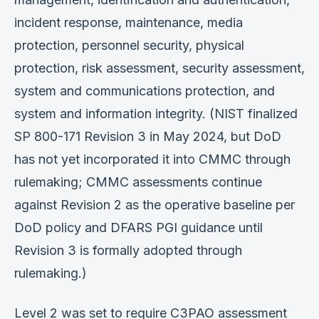
incident response, maintenance, media
protection, personnel security, physical
protection, risk assessment, security assessment,
system and communications protection, and
system and information integrity. (NIST finalized
SP 800-171 Revision 3 in May 2024, but DoD
has not yet incorporated it into CMMC through
rulemaking; CMMC assessments continue
against Revision 2 as the operative baseline per
DoD policy and DFARS PGI guidance until
Revision 3 is formally adopted through
rulemaking.)
Level 2 was set to require C3PAO assessment