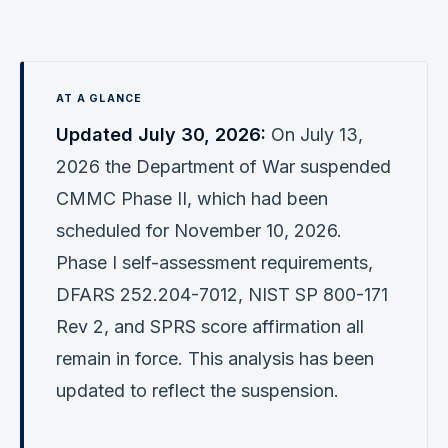
Verification
Work With Me
Updated July 30, 2026:
On July 13,
2026 the Department of War suspended
CMMC Phase II, which had been
scheduled for November 10, 2026.
Phase I self-assessment requirements,
DFARS 252.204-7012, NIST SP 800-171
Rev 2, and SPRS score affirmation all
remain in force. This analysis has been
updated to reflect the suspension.