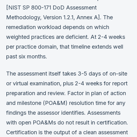
[NIST SP 800-171 DoD Assessment
Methodology, Version 1.2.1, Annex A]. The
remediation workload depends on which
weighted practices are deficient. At 2-4 weeks
per practice domain, that timeline extends well
past six months.
The assessment itself takes 3-5 days of on-site
or virtual examination, plus 2-4 weeks for report
preparation and review. Factor in plan of action
and milestone (POA&M) resolution time for any
findings the assessor identifies. Assessments
with open POA&Ms do not result in certification.
Certification is the output of a clean assessment