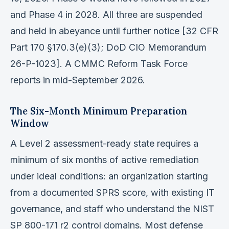
and Phase 4 in 2028. All three are suspended
and held in abeyance until further notice [32 CFR
Part 170 §170.3(e)(3); DoD CIO Memorandum
26-P-1023]. A CMMC Reform Task Force
reports in mid-September 2026.
The Six-Month Minimum Preparation
Window
A Level 2 assessment-ready state requires a
minimum of six months of active remediation
under ideal conditions: an organization starting
from a documented SPRS score, with existing IT
governance, and staff who understand the NIST
SP 800-171 r2 control domains. Most defense