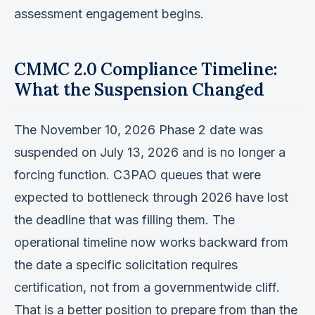
assessment engagement begins.
CMMC 2.0 Compliance Timeline:
What the Suspension Changed
The November 10, 2026 Phase 2 date was
suspended on July 13, 2026 and is no longer a
forcing function. C3PAO queues that were
expected to bottleneck through 2026 have lost
the deadline that was filling them. The
operational timeline now works backward from
the date a specific solicitation requires
certification, not from a governmentwide cliff.
That is a better position to prepare from than the