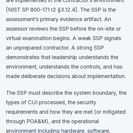
are implemented in the contractor’s environment
[NIST SP 800-171 r2 §3.12.4]. The SSP is the
assessment’s primary evidence artifact. An
assessor reviews the SSP before the on-site or
virtual examination begins. A weak SSP signals
an unprepared contractor. A strong SSP
demonstrates that leadership understands the
environment, understands the controls, and has
made deliberate decisions about implementation.
The SSP must describe the system boundary, the
types of CUI processed, the security
requirements and how they are met (or mitigated
through POA&M), and the operational
environment including hardware, software,