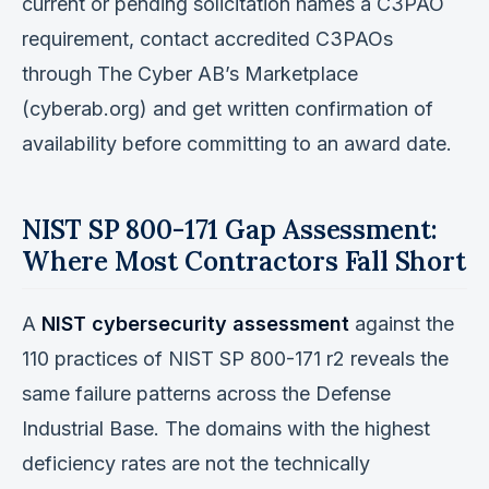
current or pending solicitation names a C3PAO
requirement, contact accredited C3PAOs
through The Cyber AB’s Marketplace
(cyberab.org) and get written confirmation of
availability before committing to an award date.
NIST SP 800-171 Gap Assessment:
Where Most Contractors Fall Short
A
NIST cybersecurity assessment
against the
110 practices of NIST SP 800-171 r2 reveals the
same failure patterns across the Defense
Industrial Base. The domains with the highest
deficiency rates are not the technically