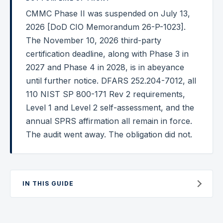
CMMC Phase II was suspended on July 13,
Federal Cybersecurity
2026 [DoD CIO Memorandum 26-P-1023].
Federal Zero Trust
The November 10, 2026 third-party
certification deadline, along with Phase 3 in
Federal GRC Engineering
2027 and Phase 4 in 2028, is in abeyance
SOC 2
until further notice. DFARS 252.204-7012, all
AI Governance
110 NIST SP 800-171 Rev 2 requirements,
Level 1 and Level 2 self-assessment, and the
Cybersecurity
annual SPRS affirmation all remain in force.
GRC Engineering
The audit went away. The obligation did not.
Cloud Security
HIPAA
IN THIS GUIDE
Glossary