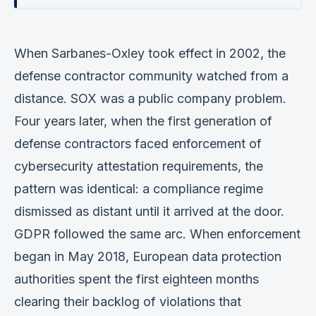
When Sarbanes-Oxley took effect in 2002, the
defense contractor community watched from a
distance. SOX was a public company problem.
Four years later, when the first generation of
defense contractors faced enforcement of
cybersecurity attestation requirements, the
pattern was identical: a compliance regime
dismissed as distant until it arrived at the door.
GDPR followed the same arc. When enforcement
began in May 2018, European data protection
authorities spent the first eighteen months
clearing their backlog of violations that