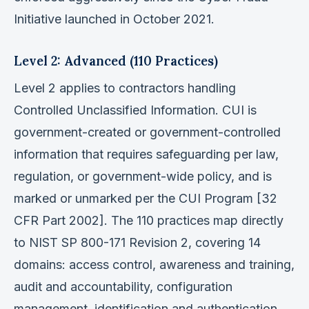
Initiative launched in October 2021.
Level 2: Advanced (110 Practices)
Level 2 applies to contractors handling
Controlled Unclassified Information. CUI is
government-created or government-controlled
information that requires safeguarding per law,
regulation, or government-wide policy, and is
marked or unmarked per the CUI Program [32
CFR Part 2002]. The 110 practices map directly
to NIST SP 800-171 Revision 2, covering 14
domains: access control, awareness and training,
audit and accountability, configuration
management, identification and authentication,