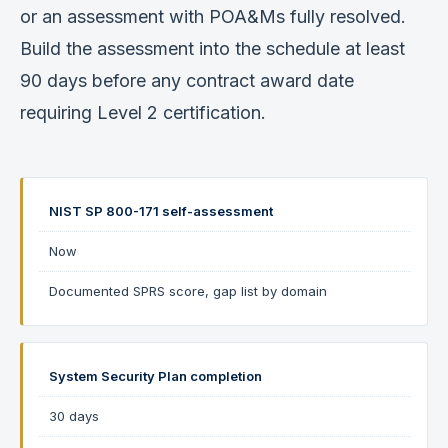
or an assessment with POA&Ms fully resolved.
Build the assessment into the schedule at least
90 days before any contract award date
requiring Level 2 certification.
NIST SP 800-171 self-assessment
Now
Documented SPRS score, gap list by domain
System Security Plan completion
30 days