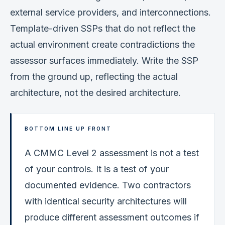
external service providers, and interconnections.
Template-driven SSPs that do not reflect the
actual environment create contradictions the
assessor surfaces immediately. Write the SSP
from the ground up, reflecting the actual
architecture, not the desired architecture.
BOTTOM LINE UP FRONT
A CMMC Level 2 assessment is not a test
of your controls. It is a test of your
documented evidence. Two contractors
with identical security architectures will
produce different assessment outcomes if