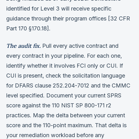
identified for Level 3 will receive specific
guidance through their program offices [32 CFR
Part 170 §170.18].
The audit fix.
Pull every active contract and
every contract in your pipeline. For each one,
identify whether it involves FCI only or CUI. If
CUI is present, check the solicitation language
for DFARS clause 252.204-7012 and the CMMC
level specified. Document your current SPRS
score against the 110 NIST SP 800-171 r2
practices. Map the delta between your current
score and the 110-point maximum. That delta is
your remediation workload before any