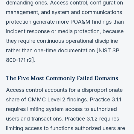
demanding ones. Access control, configuration
management, and system and communications
protection generate more POA&M findings than
incident response or media protection, because
they require continuous operational discipline
rather than one-time documentation [NIST SP
800-171 r2].
The Five Most Commonly Failed Domains
Access control accounts for a disproportionate
share of CMMC Level 2 findings. Practice 3.1.1
requires limiting system access to authorized
users and transactions. Practice 3.1.2 requires
limiting access to functions authorized users are