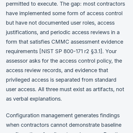
permitted to execute. The gap: most contractors
have implemented some form of access control
but have not documented user roles, access
justifications, and periodic access reviews in a
form that satisfies CMMC assessment evidence
requirements [NIST SP 800-171 r2 §3.1]. Your
assessor asks for the access control policy, the
access review records, and evidence that
privileged access is separated from standard
user access. All three must exist as artifacts, not
as verbal explanations.
Configuration management generates findings
when contractors cannot demonstrate baseline