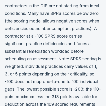
contractors in the DIB are not starting from ideal
conditions. Many have SPRS scores below zero
(the scoring model allows negative scores when
deficiencies outnumber compliant practices). A
contractor at a -100 SPRS score carries
significant practice deficiencies and faces a
substantial remediation workload before
scheduling an assessment. Note: SPRS scoring is
weighted: individual practices carry values of 1,
3, or 5 points depending on their criticality, so
-100 does not map one-to-one to 100 individual
gaps. The lowest possible score is -203: the 110-
point maximum less the 313 points available for
deduction across the 109 scored requirements