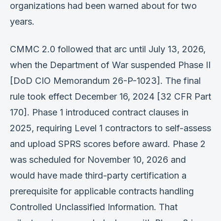
organizations had been warned about for two
years.
CMMC 2.0 followed that arc until July 13, 2026,
when the Department of War suspended Phase II
[DoD CIO Memorandum 26-P-1023]. The final
rule took effect December 16, 2024 [32 CFR Part
170]. Phase 1 introduced contract clauses in
2025, requiring Level 1 contractors to self-assess
and upload SPRS scores before award. Phase 2
was scheduled for November 10, 2026 and
would have made third-party certification a
prerequisite for applicable contracts handling
Controlled Unclassified Information. That