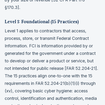
§170.3].
Level 1: Foundational (15 Practices)
Level 1 applies to contractors that access,
process, store, or transmit Federal Contract
Information. FCI is information provided by or
generated for the government under a contract
to develop or deliver a product or service, but
not intended for public release [FAR 52.204-21].
The 15 practices align one-to-one with the 15
requirements in FAR 52.204-21(b)(1)(i) through
(xv), covering basic cyber hygiene: access
control, identification and authentication, media