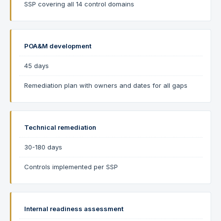
SSP covering all 14 control domains
POA&M development
45 days
Remediation plan with owners and dates for all gaps
Technical remediation
30-180 days
Controls implemented per SSP
Internal readiness assessment