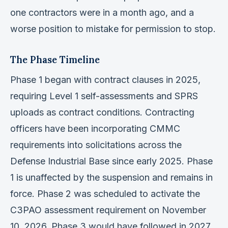
one contractors were in a month ago, and a
worse position to mistake for permission to stop.
The Phase Timeline
Phase 1 began with contract clauses in 2025,
requiring Level 1 self-assessments and SPRS
uploads as contract conditions. Contracting
officers have been incorporating CMMC
requirements into solicitations across the
Defense Industrial Base since early 2025. Phase
1 is unaffected by the suspension and remains in
force. Phase 2 was scheduled to activate the
C3PAO assessment requirement on November
10, 2026. Phase 3 would have followed in 2027