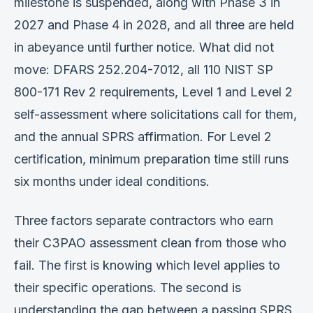
milestone is suspended, along with Phase 3 in
2027 and Phase 4 in 2028, and all three are held
in abeyance until further notice. What did not
move: DFARS 252.204-7012, all 110 NIST SP
800-171 Rev 2 requirements, Level 1 and Level 2
self-assessment where solicitations call for them,
and the annual SPRS affirmation. For Level 2
certification, minimum preparation time still runs
six months under ideal conditions.
Three factors separate contractors who earn
their C3PAO assessment clean from those who
fail. The first is knowing which level applies to
their specific operations. The second is
understanding the gap between a passing SPRS