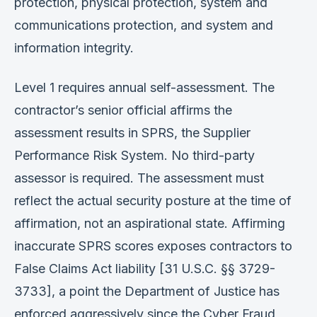
protection, physical protection, system and
communications protection, and system and
information integrity.
Level 1 requires annual self-assessment. The
contractor’s senior official affirms the
assessment results in SPRS, the Supplier
Performance Risk System. No third-party
assessor is required. The assessment must
reflect the actual security posture at the time of
affirmation, not an aspirational state. Affirming
inaccurate SPRS scores exposes contractors to
False Claims Act liability [31 U.S.C. §§ 3729-
3733], a point the Department of Justice has
enforced aggressively since the Cyber Fraud