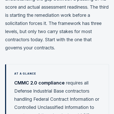
score and actual assessment readiness. The third
is starting the remediation work before a
solicitation forces it. The framework has three
levels, but only two carry stakes for most
contractors today. Start with the one that
governs your contracts.
CMMC 2.0 compliance
requires all
Defense Industrial Base contractors
handling Federal Contract Information or
Controlled Unclassified Information to