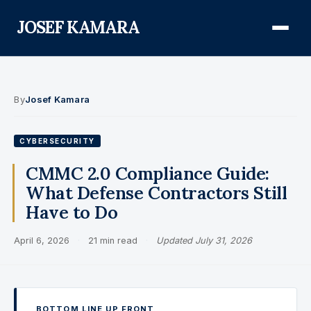
JOSEF KAMARA
About
By
Josef Kamara
Audit Defense Library
CYBERSECURITY
Compliance
CMMC 2.0 Compliance Guide:
What Defense Contractors Still
FISMA & NIST RMF
Have to Do
FedRAMP
April 6, 2026
·
21 min read
·
Updated July 31, 2026
CMMC
Federal AI Governance
GovCon Compliance
BOTTOM LINE UP FRONT