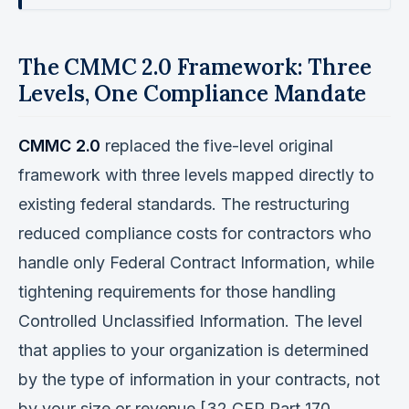
The CMMC 2.0 Framework: Three
Levels, One Compliance Mandate
CMMC 2.0
replaced the five-level original
framework with three levels mapped directly to
existing federal standards. The restructuring
reduced compliance costs for contractors who
handle only Federal Contract Information, while
tightening requirements for those handling
Controlled Unclassified Information. The level
that applies to your organization is determined
by the type of information in your contracts, not
by your size or revenue [32 CFR Part 170