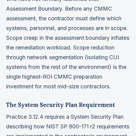
Assessment Boundary. Before any CMMC
assessment, the contractor must define which
systems, personnel, and processes are in scope.
Scope creep in the assessment boundary inflates
the remediation workload. Scope reduction
through network segmentation (isolating CUI
systems from the rest of the environment) is the
single highest-ROI CMMC preparation
investment for most mid-size contractors.
The System Security Plan Requirement
Practice 3.12.4 requires a System Security Plan
describing how NIST SP 800-171 r2 requirements