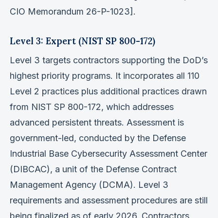
CIO Memorandum 26-P-1023].
Level 3: Expert (NIST SP 800-172)
Level 3 targets contractors supporting the DoD’s
highest priority programs. It incorporates all 110
Level 2 practices plus additional practices drawn
from NIST SP 800-172, which addresses
advanced persistent threats. Assessment is
government-led, conducted by the Defense
Industrial Base Cybersecurity Assessment Center
(DIBCAC), a unit of the Defense Contract
Management Agency (DCMA). Level 3
requirements and assessment procedures are still
being finalized as of early 2026. Contractors