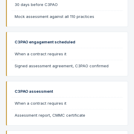
30 days before C3PAO
Mock assessment against all 110 practices
C3PAO engagement scheduled
When a contract requires it
Signed assessment agreement, C3PAO confirmed
C3PAO assessment
When a contract requires it
Assessment report, CMMC certificate