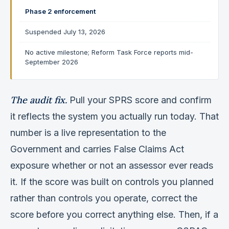
Phase 2 enforcement
Suspended July 13, 2026
No active milestone; Reform Task Force reports mid-
September 2026
The audit fix.
Pull your SPRS score and confirm
it reflects the system you actually run today. That
number is a live representation to the
Government and carries False Claims Act
exposure whether or not an assessor ever reads
it. If the score was built on controls you planned
rather than controls you operate, correct the
score before you correct anything else. Then, if a