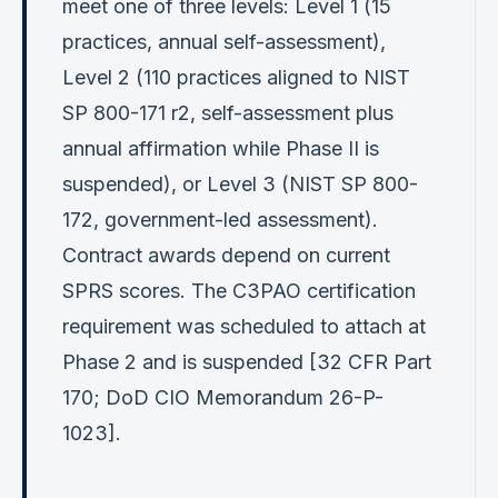
meet one of three levels: Level 1 (15
practices, annual self-assessment),
Level 2 (110 practices aligned to NIST
SP 800-171 r2, self-assessment plus
annual affirmation while Phase II is
suspended), or Level 3 (NIST SP 800-
172, government-led assessment).
Contract awards depend on current
SPRS scores. The C3PAO certification
requirement was scheduled to attach at
Phase 2 and is suspended [32 CFR Part
170; DoD CIO Memorandum 26-P-
1023].