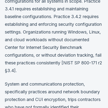
configurations for all systems in scope. Practice
3.4.1 requires establishing and maintaining
baseline configurations. Practice 3.4.2 requires
establishing and enforcing security configuration
settings. Organizations running Windows, Linux,
and cloud workloads without documented
Center for Internet Security Benchmark
configurations, or without deviation tracking, fail
these practices consistently [NIST SP 800-171 r2
§3.4].
System and communications protection,
specifically practices around network boundary
protection and CUI encryption, trips contractors
who have not formally identified their