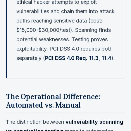
ethical hacker attempts to exploit
vulnerabilities and chain them into attack
paths reaching sensitive data (cost:
$15,000-$30,000/test). Scanning finds
potential weaknesses. Testing proves
exploitability. PCI DSS 4.0 requires both
separately (
PCI DSS 4.0 Req. 11.3, 11.4
).
The Operational Difference:
Automated vs. Manual
The distinction between
vulnerability scanning