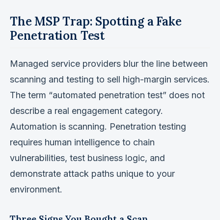
The MSP Trap: Spotting a Fake
Penetration Test
Managed service providers blur the line between
scanning and testing to sell high-margin services.
The term “automated penetration test” does not
describe a real engagement category.
Automation is scanning. Penetration testing
requires human intelligence to chain
vulnerabilities, test business logic, and
demonstrate attack paths unique to your
environment.
Three Signs You Bought a Scan