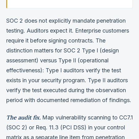
SOC 2 does not explicitly mandate penetration
testing. Auditors expect it. Enterprise customers
require it before signing contracts. The
distinction matters for SOC 2 Type I (design
assessment) versus Type II (operational
effectiveness): Type I auditors verify the test
exists in your security program. Type II auditors
verify the test executed during the observation
period with documented remediation of findings.
The audit fix.
Map vulnerability scanning to CC7.1
(SOC 2) or Req. 11.3 (PCI DSS) in your control
matrix as a separate line item from penetration