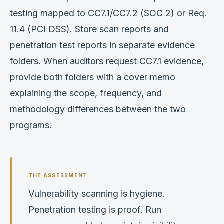
testing mapped to CC7.1/CC7.2 (SOC 2) or Req.
11.4 (PCI DSS). Store scan reports and
penetration test reports in separate evidence
folders. When auditors request CC7.1 evidence,
provide both folders with a cover memo
explaining the scope, frequency, and
methodology differences between the two
programs.
Vulnerability scanning is hygiene.
Penetration testing is proof. Run