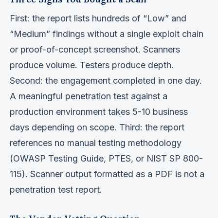
First: the report lists hundreds of “Low” and
“Medium” findings without a single exploit chain
or proof-of-concept screenshot. Scanners
produce volume. Testers produce depth.
Second: the engagement completed in one day.
A meaningful penetration test against a
production environment takes 5-10 business
days depending on scope. Third: the report
references no manual testing methodology
(OWASP Testing Guide, PTES, or NIST SP 800-
115). Scanner output formatted as a PDF is not a
penetration test report.