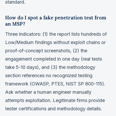
standard.
How do I spot a fake penetration test from
an MSP?
Three indicators: (1) the report lists hundreds of
Low/Medium findings without exploit chains or
proof-of-concept screenshots, (2) the
engagement completed in one day (real tests
take 5-10 days), and (3) the methodology
section references no recognized testing
framework (OWASP, PTES, NIST SP 800-115).
Ask whether a human engineer manually
attempts exploitation. Legitimate firms provide
tester certifications and methodology details.