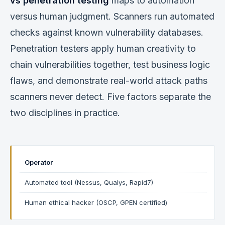
vs penetration testing
maps to automation
versus human judgment. Scanners run automated
checks against known vulnerability databases.
Penetration testers apply human creativity to
chain vulnerabilities together, test business logic
flaws, and demonstrate real-world attack paths
scanners never detect. Five factors separate the
two disciplines in practice.
Operator
Automated tool (Nessus, Qualys, Rapid7)
Human ethical hacker (OSCP, GPEN certified)