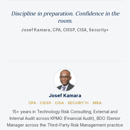
Discipline in preparation. Confidence in the
room.
Josef Kamara, CPA, CISSP, CISA, Security+
Josef Kamara
CPA · CISSP · CISA · SECURITY+ · MBA
15+ years in Technology Risk Consulting, External and
Internal Audit across KPMG (Financial Audit), BDO (Senior
Manager across the Third-Party Risk Management practice