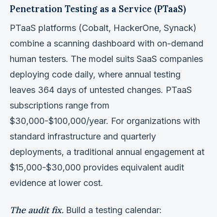
Penetration Testing as a Service (PTaaS)
PTaaS platforms (Cobalt, HackerOne, Synack)
combine a scanning dashboard with on-demand
human testers. The model suits SaaS companies
deploying code daily, where annual testing
leaves 364 days of untested changes. PTaaS
subscriptions range from
$30,000-$100,000/year. For organizations with
standard infrastructure and quarterly
deployments, a traditional annual engagement at
$15,000-$30,000 provides equivalent audit
evidence at lower cost.
The audit fix.
Build a testing calendar: