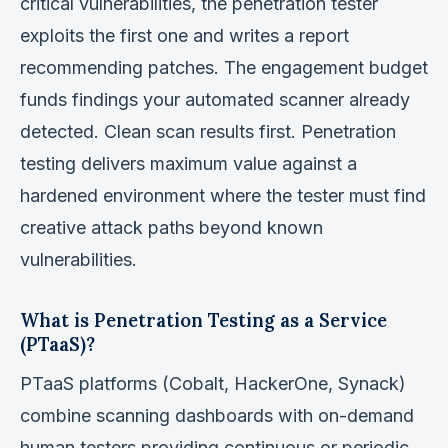
critical vulnerabilities, the penetration tester
exploits the first one and writes a report
recommending patches. The engagement budget
funds findings your automated scanner already
detected. Clean scan results first. Penetration
testing delivers maximum value against a
hardened environment where the tester must find
creative attack paths beyond known
vulnerabilities.
What is Penetration Testing as a Service
(PTaaS)?
PTaaS platforms (Cobalt, HackerOne, Synack)
combine scanning dashboards with on-demand
human testers providing continuous or periodic