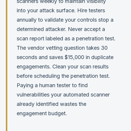
scanners weekly to maintain visibility
into your attack surface. Hire testers
annually to validate your controls stop a
determined attacker. Never accept a
scan report labeled as a penetration test.
The vendor vetting question takes 30
seconds and saves $15,000 in duplicate
engagements. Clean your scan results
before scheduling the penetration test.
Paying a human tester to find
vulnerabilities your automated scanner
already identified wastes the
engagement budget.