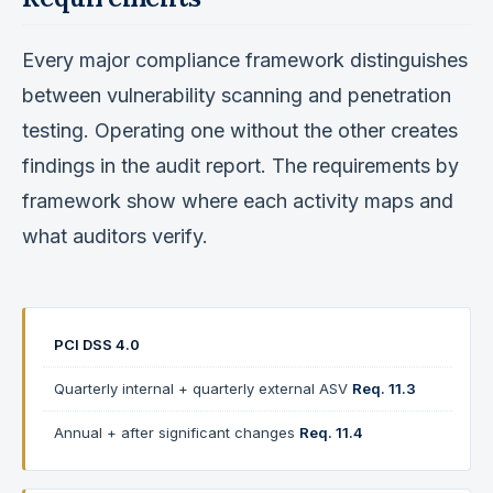
Every major compliance framework distinguishes
between vulnerability scanning and penetration
testing. Operating one without the other creates
findings in the audit report. The requirements by
framework show where each activity maps and
what auditors verify.
PCI DSS 4.0
Quarterly internal + quarterly external ASV
Req. 11.3
Annual + after significant changes
Req. 11.4