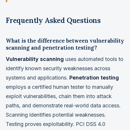
Frequently Asked Questions
What is the difference between vulnerability
scanning and penetration testing?
Vulnerability scanning
uses automated tools to
identify known security weaknesses across
systems and applications.
Penetration testing
employs a certified human tester to manually
exploit vulnerabilities, chain them into attack
paths, and demonstrate real-world data access.
Scanning identifies potential weaknesses.
Testing proves exploitability. PCI DSS 4.0