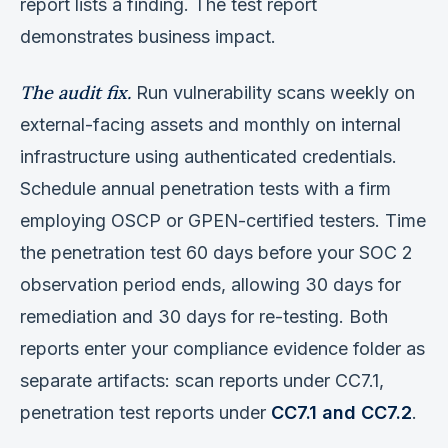
report lists a finding. The test report
demonstrates business impact.
The audit fix.
Run vulnerability scans weekly on
external-facing assets and monthly on internal
infrastructure using authenticated credentials.
Schedule annual penetration tests with a firm
employing OSCP or GPEN-certified testers. Time
the penetration test 60 days before your SOC 2
observation period ends, allowing 30 days for
remediation and 30 days for re-testing. Both
reports enter your compliance evidence folder as
separate artifacts: scan reports under CC7.1,
penetration test reports under
CC7.1 and CC7.2
.