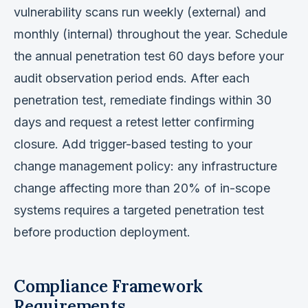
vulnerability scans run weekly (external) and
monthly (internal) throughout the year. Schedule
the annual penetration test 60 days before your
audit observation period ends. After each
penetration test, remediate findings within 30
days and request a retest letter confirming
closure. Add trigger-based testing to your
change management policy: any infrastructure
change affecting more than 20% of in-scope
systems requires a targeted penetration test
before production deployment.
Compliance Framework
Requirements