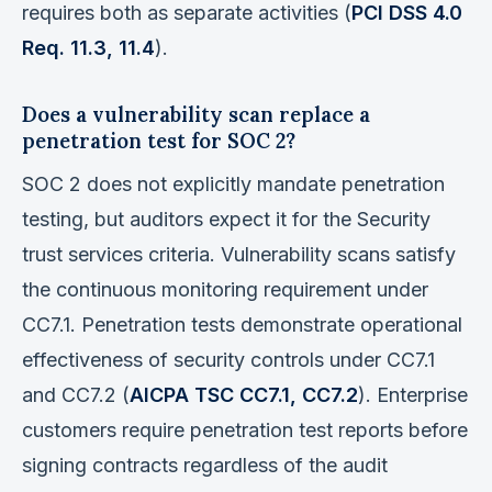
requires both as separate activities (
PCI DSS 4.0
Req. 11.3, 11.4
).
Does a vulnerability scan replace a
penetration test for SOC 2?
SOC 2 does not explicitly mandate penetration
testing, but auditors expect it for the Security
trust services criteria. Vulnerability scans satisfy
the continuous monitoring requirement under
CC7.1. Penetration tests demonstrate operational
effectiveness of security controls under CC7.1
and CC7.2 (
AICPA TSC CC7.1, CC7.2
). Enterprise
customers require penetration test reports before
signing contracts regardless of the audit