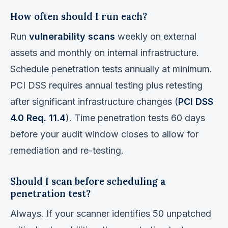
How often should I run each?
Run
vulnerability scans
weekly on external
assets and monthly on internal infrastructure.
Schedule penetration tests annually at minimum.
PCI DSS requires annual testing plus retesting
after significant infrastructure changes (
PCI DSS
4.0 Req. 11.4
). Time penetration tests 60 days
before your audit window closes to allow for
remediation and re-testing.
Should I scan before scheduling a
penetration test?
Always. If your scanner identifies 50 unpatched