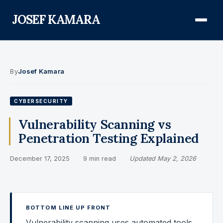
JOSEF KAMARA
About
By
Josef Kamara
Audit Defense Library
CYBERSECURITY
Compliance
Vulnerability Scanning vs
Penetration Testing Explained
FISMA & NIST RMF
December 17, 2025
·
9 min read
·
Updated May 2, 2026
FedRAMP
CMMC
Federal AI Governance
BOTTOM LINE UP FRONT
GovCon Compliance
Vulnerability scanning uses automated tools