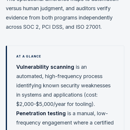
versus human judgment, and auditors verify
evidence from both programs independently
across SOC 2, PCI DSS, and ISO 27001.
Vulnerability scanning
is an
automated, high-frequency process
identifying known security weaknesses
in systems and applications (cost:
$2,000-$5,000/year for tooling).
Penetration testing
is a manual, low-
frequency engagement where a certified