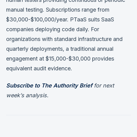
manual testing. Subscriptions range from
$30,000-$100,000/year. PTaaS suits SaaS
companies deploying code daily. For
organizations with standard infrastructure and
quarterly deployments, a traditional annual
engagement at $15,000-$30,000 provides
equivalent audit evidence.
Subscribe to The Authority Brief
for next
week’s analysis.