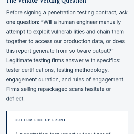
The Vendor Vetting Question
Before signing a penetration testing contract, ask
one question: “Will a human engineer manually
attempt to exploit vulnerabilities and chain them
together to access our production data, or does
this report generate from software output?”
Legitimate testing firms answer with specifics:
tester certifications, testing methodology,
engagement duration, and rules of engagement.
Firms selling repackaged scans hesitate or
deflect.
BOTTOM LINE UP FRONT