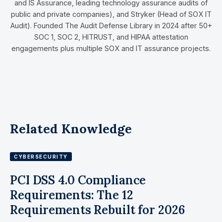
and IS Assurance, leading technology assurance audits of
public and private companies), and Stryker (Head of SOX IT
Audit). Founded The Audit Defense Library in 2024 after 50+
SOC 1, SOC 2, HITRUST, and HIPAA attestation
engagements plus multiple SOX and IT assurance projects.
Related Knowledge
CYBERSECURITY
PCI DSS 4.0 Compliance
Requirements: The 12
Requirements Rebuilt for 2026