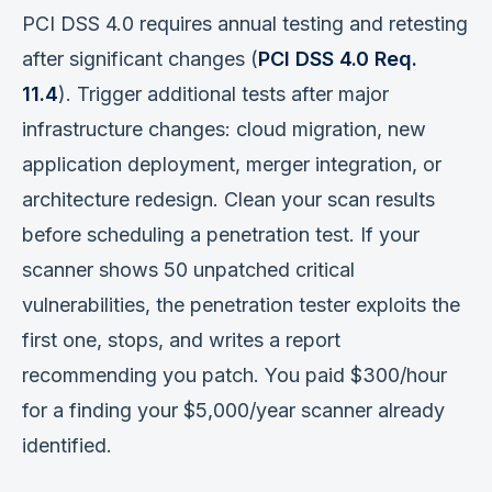
PCI DSS 4.0 requires annual testing and retesting
after significant changes (
PCI DSS 4.0 Req.
11.4
). Trigger additional tests after major
infrastructure changes: cloud migration, new
application deployment, merger integration, or
architecture redesign. Clean your scan results
before scheduling a penetration test. If your
scanner shows 50 unpatched critical
vulnerabilities, the penetration tester exploits the
first one, stops, and writes a report
recommending you patch. You paid $300/hour
for a finding your $5,000/year scanner already
identified.