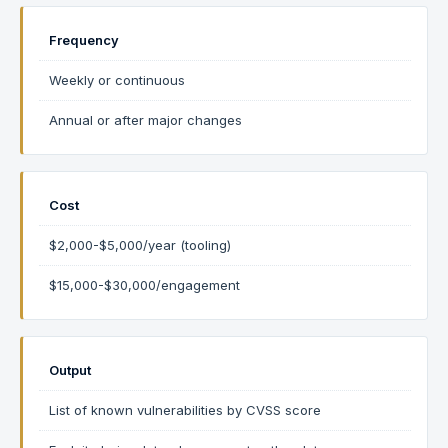
Frequency
Weekly or continuous
Annual or after major changes
Cost
$2,000-$5,000/year (tooling)
$15,000-$30,000/engagement
Output
List of known vulnerabilities by CVSS score