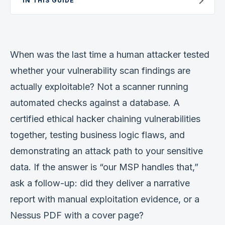
IN THIS GUIDE
Verification
Work With Me
When was the last time a human attacker tested
whether your vulnerability scan findings are
actually exploitable? Not a scanner running
automated checks against a database. A
certified ethical hacker chaining vulnerabilities
together, testing business logic flaws, and
demonstrating an attack path to your sensitive
data. If the answer is “our MSP handles that,”
ask a follow-up: did they deliver a narrative
report with manual exploitation evidence, or a
Nessus PDF with a cover page?