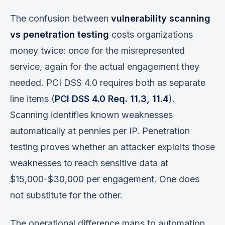
The confusion between
vulnerability scanning
vs penetration testing
costs organizations
money twice: once for the misrepresented
service, again for the actual engagement they
needed. PCI DSS 4.0 requires both as separate
line items (
PCI DSS 4.0 Req. 11.3, 11.4
).
Scanning identifies known weaknesses
automatically at pennies per IP. Penetration
testing proves whether an attacker exploits those
weaknesses to reach sensitive data at
$15,000-$30,000 per engagement. One does
not substitute for the other.
The operational difference maps to automation