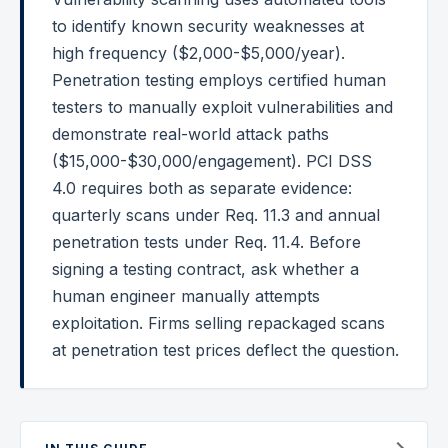
to identify known security weaknesses at
Federal Cybersecurity
high frequency ($2,000-$5,000/year).
Federal Zero Trust
Penetration testing employs certified human
testers to manually exploit vulnerabilities and
Federal GRC Engineering
demonstrate real-world attack paths
SOC 2
($15,000-$30,000/engagement). PCI DSS
AI Governance
4.0 requires both as separate evidence:
quarterly scans under Req. 11.3 and annual
Cybersecurity
penetration tests under Req. 11.4. Before
GRC Engineering
signing a testing contract, ask whether a
human engineer manually attempts
Cloud Security
exploitation. Firms selling repackaged scans
HIPAA
at penetration test prices deflect the question.
Glossary