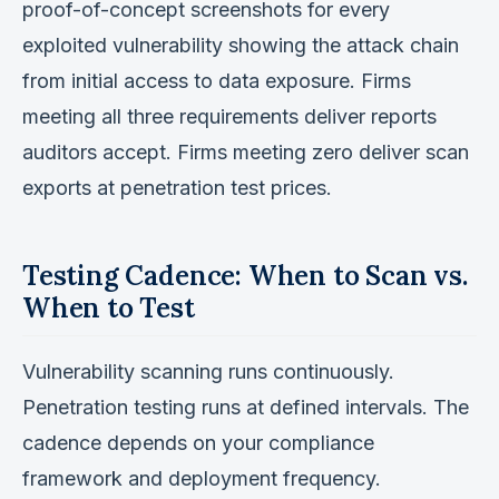
proof-of-concept screenshots for every
exploited vulnerability showing the attack chain
from initial access to data exposure. Firms
meeting all three requirements deliver reports
auditors accept. Firms meeting zero deliver scan
exports at penetration test prices.
Testing Cadence: When to Scan vs.
When to Test
Vulnerability scanning runs continuously.
Penetration testing runs at defined intervals. The
cadence depends on your compliance
framework and deployment frequency.