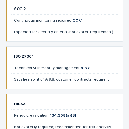
SOC 2
Continuous monitoring required
CC7.1
Expected for Security criteria (not explicit requirement)
ISO 27001
Technical vulnerability management
A.8.8
Satisfies spirit of A.8.8; customer contracts require it
HIPAA
Periodic evaluation
164.308(a)(8)
Not explicitly required; recommended for risk analysis