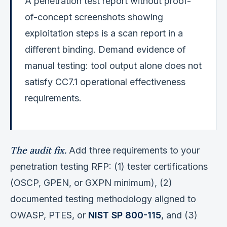
A penetration test report without proof-
of-concept screenshots showing
exploitation steps is a scan report in a
different binding. Demand evidence of
manual testing: tool output alone does not
satisfy CC7.1 operational effectiveness
requirements.
The audit fix.
Add three requirements to your
penetration testing RFP: (1) tester certifications
(OSCP, GPEN, or GXPN minimum), (2)
documented testing methodology aligned to
OWASP, PTES, or
NIST SP 800-115
, and (3)