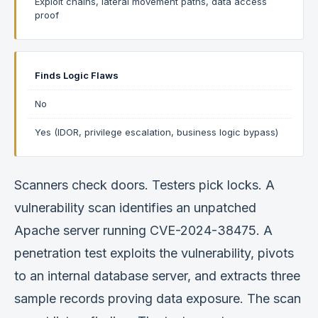
Exploit chains, lateral movement paths, data access
proof
Finds Logic Flaws
No
Yes (IDOR, privilege escalation, business logic bypass)
Scanners check doors. Testers pick locks. A
vulnerability scan identifies an unpatched
Apache server running CVE-2024-38475. A
penetration test exploits the vulnerability, pivots
to an internal database server, and extracts three
sample records proving data exposure. The scan