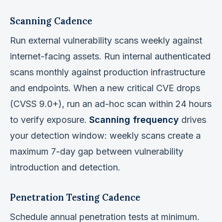
Scanning Cadence
Run external vulnerability scans weekly against
internet-facing assets. Run internal authenticated
scans monthly against production infrastructure
and endpoints. When a new critical CVE drops
(CVSS 9.0+), run an ad-hoc scan within 24 hours
to verify exposure.
Scanning frequency
drives
your detection window: weekly scans create a
maximum 7-day gap between vulnerability
introduction and detection.
Penetration Testing Cadence
Schedule annual penetration tests at minimum.