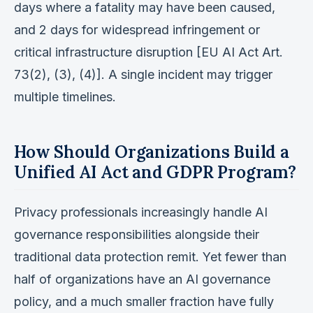
days where a fatality may have been caused,
and 2 days for widespread infringement or
critical infrastructure disruption [EU AI Act Art.
73(2), (3), (4)]. A single incident may trigger
multiple timelines.
How Should Organizations Build a
Unified AI Act and GDPR Program?
Privacy professionals increasingly handle AI
governance responsibilities alongside their
traditional data protection remit. Yet fewer than
half of organizations have an AI governance
policy, and a much smaller fraction have fully