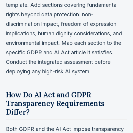
template. Add sections covering fundamental
rights beyond data protection: non-
discrimination impact, freedom of expression
implications, human dignity considerations, and
environmental impact. Map each section to the
specific GDPR and AI Act article it satisfies.
Conduct the integrated assessment before
deploying any high-risk AI system.
How Do AI Act and GDPR
Transparency Requirements
Differ?
Both GDPR and the AI Act impose transparency