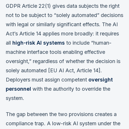
GDPR Article 22(1) gives data subjects the right
not to be subject to “solely automated” decisions
with legal or similarly significant effects. The AI
Act’s Article 14 applies more broadly: it requires
all
high-risk AI systems
to include “human-
machine interface tools enabling effective
oversight,” regardless of whether the decision is
solely automated [EU AI Act, Article 14].
Deployers must assign competent
oversight
personnel
with the authority to override the
system.
The gap between the two provisions creates a
compliance trap. A low-risk AI system under the