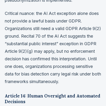
pseudonymization is implemented.
Critical nuance: the AI Act exception alone does
not provide a lawful basis under GDPR.
Organizations still need a valid GDPR Article 9(2)
ground. Recital 70 of the AI Act suggests the
“substantial public interest” exception in GDPR
Article 9(2)(g) may apply, but no enforcement
decision has confirmed this interpretation. Until
one does, organizations processing sensitive
data for bias detection carry legal risk under both
frameworks simultaneously.
Article 14: Human Oversight and Automated
Decisions