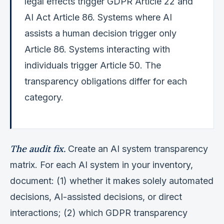
legal effects trigger GDPR Article 22 and
AI Act Article 86. Systems where AI
assists a human decision trigger only
Article 86. Systems interacting with
individuals trigger Article 50. The
transparency obligations differ for each
category.
The audit fix.
Create an AI system transparency
matrix. For each AI system in your inventory,
document: (1) whether it makes solely automated
decisions, AI-assisted decisions, or direct
interactions; (2) which GDPR transparency