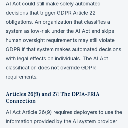
AI Act could still make solely automated
decisions that trigger GDPR Article 22
obligations. An organization that classifies a
system as low-risk under the AI Act and skips
human oversight requirements may still violate
GDPR if that system makes automated decisions
with legal effects on individuals. The AI Act
classification does not override GDPR
requirements.
Articles 26(9) and 27: The DPIA-FRIA
Connection
AI Act Article 26(9) requires deployers to use the
information provided by the AI system provider