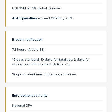
EUR 35M or 7% global turnover
AI Act penalties
exceed GDPR by 75%
Breach notification
72 hours (Article 33)
15 days standard; 10 days for fatalities; 2 days for
widespread infringement (Article 73)
Single incident may trigger both timelines
Enforcement authority
National DPA