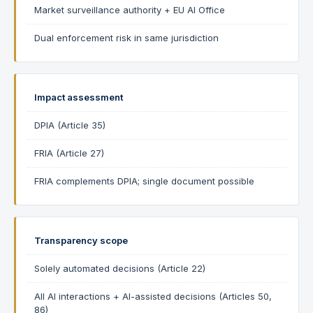
Market surveillance authority + EU AI Office
Dual enforcement risk in same jurisdiction
Impact assessment
DPIA (Article 35)
FRIA (Article 27)
FRIA complements DPIA; single document possible
Transparency scope
Solely automated decisions (Article 22)
All AI interactions + AI-assisted decisions (Articles 50,
86)