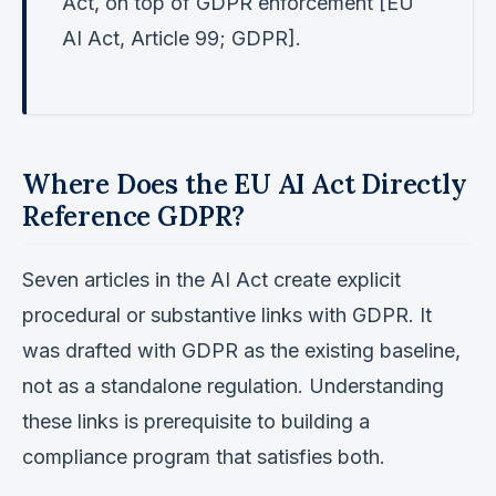
Act, on top of GDPR enforcement [EU
AI Act, Article 99; GDPR].
Where Does the EU AI Act Directly
Reference GDPR?
Seven articles in the AI Act create explicit
procedural or substantive links with GDPR. It
was drafted with GDPR as the existing baseline,
not as a standalone regulation. Understanding
these links is prerequisite to building a
compliance program that satisfies both.