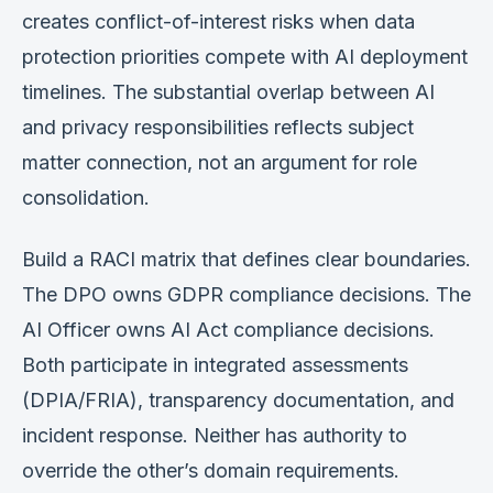
creates conflict-of-interest risks when data
protection priorities compete with AI deployment
timelines. The substantial overlap between AI
and privacy responsibilities reflects subject
matter connection, not an argument for role
consolidation.
Build a RACI matrix that defines clear boundaries.
The DPO owns GDPR compliance decisions. The
AI Officer owns AI Act compliance decisions.
Both participate in integrated assessments
(DPIA/FRIA), transparency documentation, and
incident response. Neither has authority to
override the other’s domain requirements.