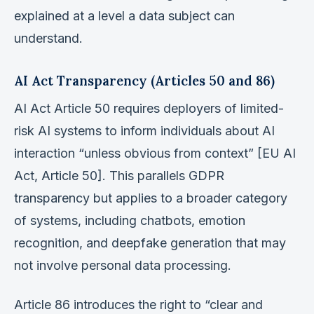
explained at a level a data subject can
understand.
AI Act Transparency (Articles 50 and 86)
AI Act Article 50 requires deployers of limited-
risk AI systems to inform individuals about AI
interaction “unless obvious from context” [EU AI
Act, Article 50]. This parallels GDPR
transparency but applies to a broader category
of systems, including chatbots, emotion
recognition, and deepfake generation that may
not involve personal data processing.
Article 86 introduces the right to “clear and