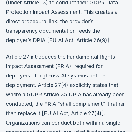
(under Article 13) to conduct their GDPR Data
Protection Impact Assessment. This creates a
direct procedural link: the provider’s
transparency documentation feeds the
deployer’s DPIA [EU AI Act, Article 26(9)].
Article 27 introduces the Fundamental Rights
Impact Assessment (FRIA), required for
deployers of high-risk AI systems before
deployment. Article 27(4) explicitly states that
where a GDPR Article 35 DPIA has already been
conducted, the FRIA “shall complement” it rather
than replace it [EU AI Act, Article 27(4)].
Organizations can conduct both within a single