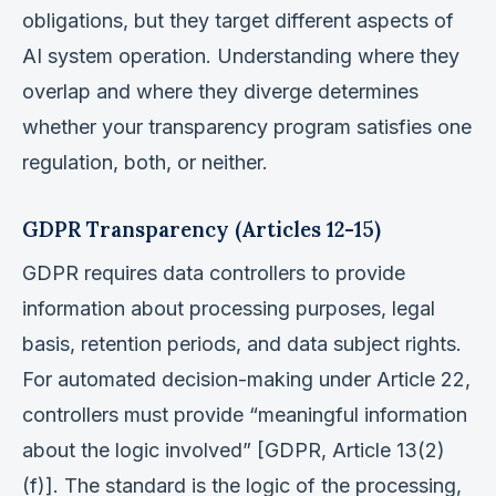
obligations, but they target different aspects of
AI system operation. Understanding where they
overlap and where they diverge determines
whether your transparency program satisfies one
regulation, both, or neither.
GDPR Transparency (Articles 12-15)
GDPR requires data controllers to provide
information about processing purposes, legal
basis, retention periods, and data subject rights.
For automated decision-making under Article 22,
controllers must provide “meaningful information
about the logic involved” [GDPR, Article 13(2)
(f)]. The standard is the logic of the processing,