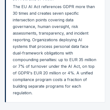
The EU AI Act references GDPR more than
Federal Cybersecurity
30 times and creates seven specific
Federal Zero Trust
intersection points covering data
governance, human oversight, risk
Federal GRC Engineering
assessments, transparency, and incident
SOC 2
reporting. Organizations deploying AI
AI Governance
systems that process personal data face
dual-framework obligations with
Cybersecurity
compounding penalties: up to EUR 35 million
GRC Engineering
or 7% of turnover under the AI Act, on top
of GDPR's EUR 20 million or 4%. A unified
Cloud Security
compliance program costs a fraction of
HIPAA
building separate programs for each
regulation.
Glossary