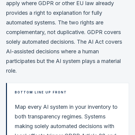
apply where GDPR or other EU law already
provides a right to explanation for fully
automated systems. The two rights are
complementary, not duplicative. GDPR covers
solely automated decisions. The AI Act covers
AI-assisted decisions where a human
participates but the AI system plays a material
role.
BOTTOM LINE UP FRONT
Map every AI system in your inventory to
both transparency regimes. Systems
making solely automated decisions with