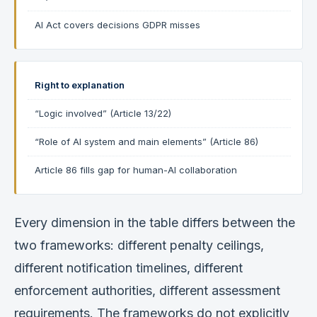
AI Act covers decisions GDPR misses
Right to explanation
“Logic involved” (Article 13/22)
“Role of AI system and main elements” (Article 86)
Article 86 fills gap for human-AI collaboration
Every dimension in the table differs between the
two frameworks: different penalty ceilings,
different notification timelines, different
enforcement authorities, different assessment
requirements. The frameworks do not explicitly