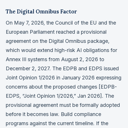
The Digital Omnibus Factor
On May 7, 2026, the Council of the EU and the
European Parliament reached a provisional
agreement on the Digital Omnibus package,
which would extend high-risk AI obligations for
Annex III systems from August 2, 2026 to
December 2, 2027. The EDPB and EDPS issued
Joint Opinion 1/2026 in January 2026 expressing
concerns about the proposed changes [EDPB-
EDPS, “Joint Opinion 1/2026,” Jan 2026]. The
provisional agreement must be formally adopted
before it becomes law. Build compliance
programs against the current timeline. If the