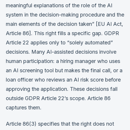
meaningful explanations of the role of the AI
system in the decision-making procedure and the
main elements of the decision taken” [EU AI Act,
Article 86]. This right fills a specific gap. GDPR
Article 22 applies only to “solely automated”
decisions. Many AI-assisted decisions involve
human participation: a hiring manager who uses
an AI screening tool but makes the final call, or a
loan officer who reviews an AI risk score before
approving the application. These decisions fall
outside GDPR Article 22’s scope. Article 86
captures them.
Article 86(3) specifies that the right does not