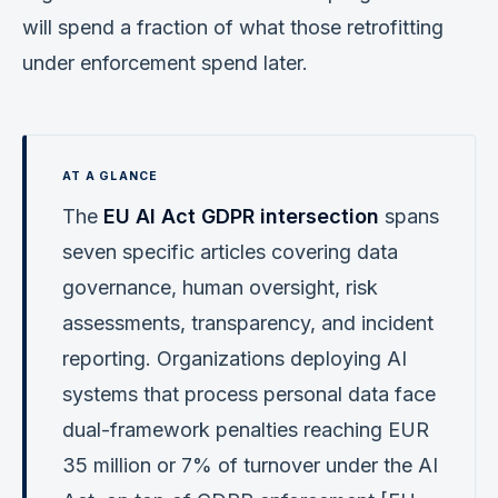
will spend a fraction of what those retrofitting
under enforcement spend later.
The
EU AI Act GDPR intersection
spans
seven specific articles covering data
governance, human oversight, risk
assessments, transparency, and incident
reporting. Organizations deploying AI
systems that process personal data face
dual-framework penalties reaching EUR
35 million or 7% of turnover under the AI