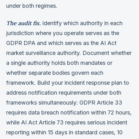
under both regimes.
The audit fix.
Identify which authority in each
jurisdiction where you operate serves as the
GDPR DPA and which serves as the AI Act
market surveillance authority. Document whether
a single authority holds both mandates or
whether separate bodies govern each
framework. Build your incident response plan to
address notification requirements under both
frameworks simultaneously: GDPR Article 33
requires data breach notification within 72 hours,
while AI Act Article 73 requires serious incident
reporting within 15 days in standard cases, 10