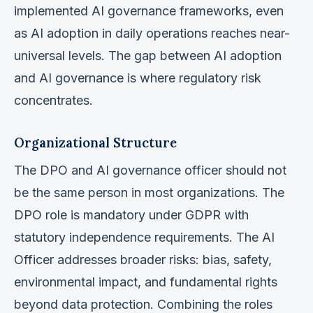
implemented AI governance frameworks, even
as AI adoption in daily operations reaches near-
universal levels. The gap between AI adoption
and AI governance is where regulatory risk
concentrates.
Organizational Structure
The DPO and AI governance officer should not
be the same person in most organizations. The
DPO role is mandatory under GDPR with
statutory independence requirements. The AI
Officer addresses broader risks: bias, safety,
environmental impact, and fundamental rights
beyond data protection. Combining the roles