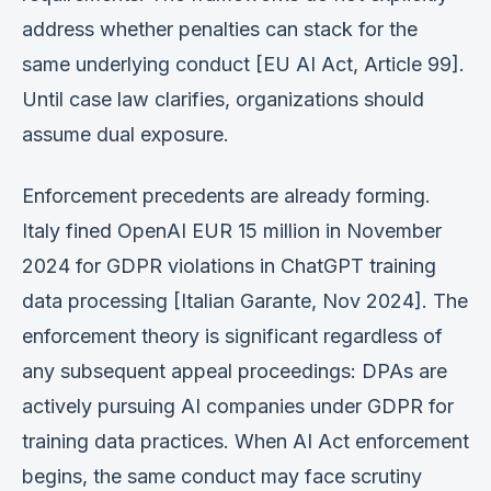
address whether penalties can stack for the
same underlying conduct [EU AI Act, Article 99].
Until case law clarifies, organizations should
assume dual exposure.
Enforcement precedents are already forming.
Italy fined OpenAI EUR 15 million in November
2024 for GDPR violations in ChatGPT training
data processing [Italian Garante, Nov 2024]. The
enforcement theory is significant regardless of
any subsequent appeal proceedings: DPAs are
actively pursuing AI companies under GDPR for
training data practices. When AI Act enforcement
begins, the same conduct may face scrutiny