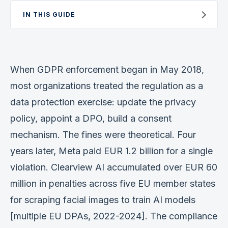
Verification
IN THIS GUIDE
Work With Me
When GDPR enforcement began in May 2018,
most organizations treated the regulation as a
data protection exercise: update the privacy
policy, appoint a DPO, build a consent
mechanism. The fines were theoretical. Four
years later, Meta paid EUR 1.2 billion for a single
violation. Clearview AI accumulated over EUR 60
million in penalties across five EU member states
for scraping facial images to train AI models
[multiple EU DPAs, 2022-2024]. The compliance