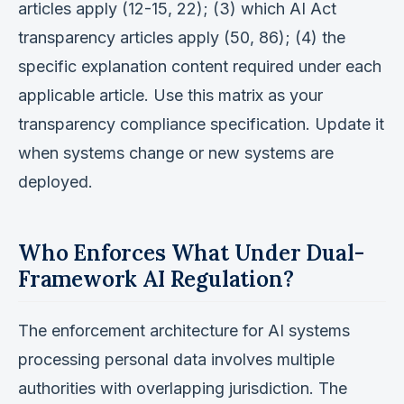
articles apply (12-15, 22); (3) which AI Act
transparency articles apply (50, 86); (4) the
specific explanation content required under each
applicable article. Use this matrix as your
transparency compliance specification. Update it
when systems change or new systems are
deployed.
Who Enforces What Under Dual-
Framework AI Regulation?
The enforcement architecture for AI systems
processing personal data involves multiple
authorities with overlapping jurisdiction. The