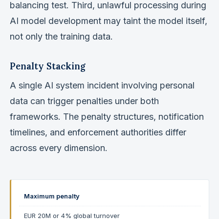
balancing test. Third, unlawful processing during
AI model development may taint the model itself,
not only the training data.
Penalty Stacking
A single AI system incident involving personal
data can trigger penalties under both
frameworks. The penalty structures, notification
timelines, and enforcement authorities differ
across every dimension.
Maximum penalty
EUR 20M or 4% global turnover