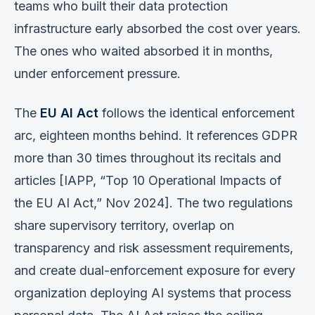
teams who built their data protection
infrastructure early absorbed the cost over years.
The ones who waited absorbed it in months,
under enforcement pressure.
The
EU AI Act
follows the identical enforcement
arc, eighteen months behind. It references GDPR
more than 30 times throughout its recitals and
articles [IAPP, “Top 10 Operational Impacts of
the EU AI Act,” Nov 2024]. The two regulations
share supervisory territory, overlap on
transparency and risk assessment requirements,
and create dual-enforcement exposure for every
organization deploying AI systems that process