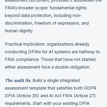
assessment document, provided it addresses the
FRIA’s broader scope: fundamental rights
beyond data protection, including non-
discrimination, freedom of expression, and
human dignity.
Practical implication: organizations already
conducting DPIAs for AI systems are halfway to
FRIA compliance. Those that have not started
either assessment face a double obligation.
The audit fix.
Build a single integrated
assessment template that satisfies both GDPR
DPIA (Article 35) and AI Act FRIA (Article 27)
requirements. Start with your existing DPIA