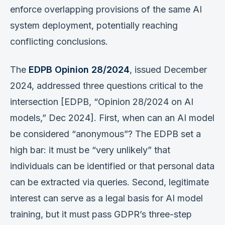
enforce overlapping provisions of the same AI
system deployment, potentially reaching
conflicting conclusions.
The
EDPB Opinion 28/2024
, issued December
2024, addressed three questions critical to the
intersection [EDPB, “Opinion 28/2024 on AI
models,” Dec 2024]. First, when can an AI model
be considered “anonymous”? The EDPB set a
high bar: it must be “very unlikely” that
individuals can be identified or that personal data
can be extracted via queries. Second, legitimate
interest can serve as a legal basis for AI model
training, but it must pass GDPR’s three-step