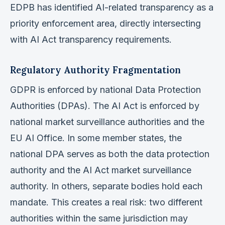
EDPB has identified AI-related transparency as a
priority enforcement area, directly intersecting
with AI Act transparency requirements.
Regulatory Authority Fragmentation
GDPR is enforced by national Data Protection
Authorities (DPAs). The AI Act is enforced by
national market surveillance authorities and the
EU AI Office. In some member states, the
national DPA serves as both the data protection
authority and the AI Act market surveillance
authority. In others, separate bodies hold each
mandate. This creates a real risk: two different
authorities within the same jurisdiction may