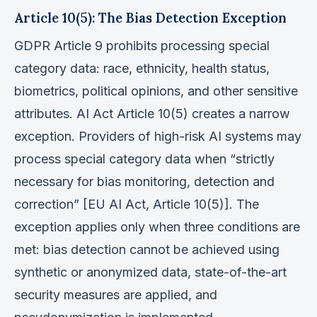
Article 10(5): The Bias Detection Exception
GDPR Article 9 prohibits processing special
category data: race, ethnicity, health status,
biometrics, political opinions, and other sensitive
attributes. AI Act Article 10(5) creates a narrow
exception. Providers of high-risk AI systems may
process special category data when “strictly
necessary for bias monitoring, detection and
correction” [EU AI Act, Article 10(5)]. The
exception applies only when three conditions are
met: bias detection cannot be achieved using
synthetic or anonymized data, state-of-the-art
security measures are applied, and