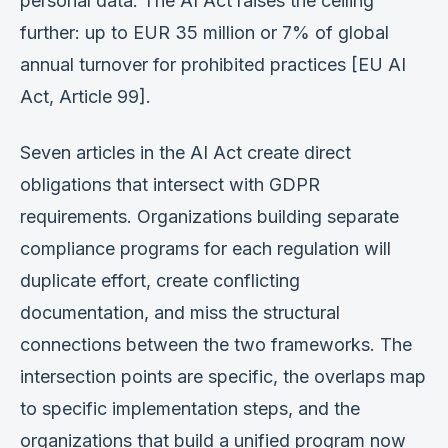
personal data. The AI Act raises the ceiling
further: up to EUR 35 million or 7% of global
annual turnover for prohibited practices [EU AI
Act, Article 99].
Seven articles in the AI Act create direct
obligations that intersect with GDPR
requirements. Organizations building separate
compliance programs for each regulation will
duplicate effort, create conflicting
documentation, and miss the structural
connections between the two frameworks. The
intersection points are specific, the overlaps map
to specific implementation steps, and the
organizations that build a unified program now