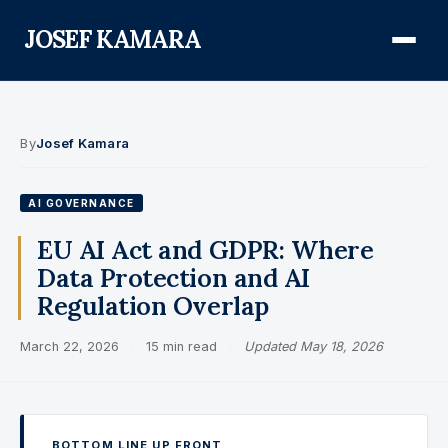
JOSEF KAMARA
About
By
Josef Kamara
Audit Defense Library
AI GOVERNANCE
Compliance
EU AI Act and GDPR: Where
Data Protection and AI
FISMA & NIST RMF
Regulation Overlap
FedRAMP
March 22, 2026
·
15 min read
·
Updated May 18, 2026
CMMC
Federal AI Governance
GovCon Compliance
BOTTOM LINE UP FRONT