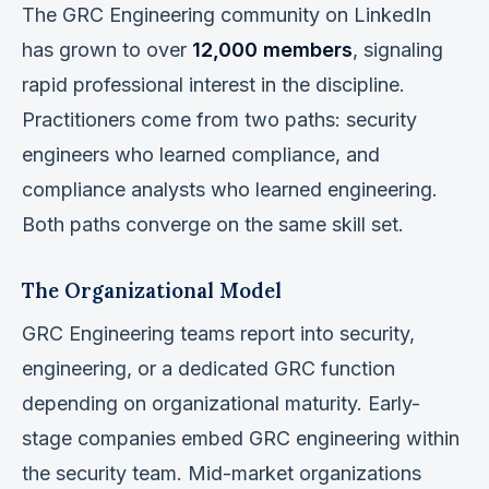
The GRC Engineering community on LinkedIn
has grown to over
12,000 members
, signaling
rapid professional interest in the discipline.
Practitioners come from two paths: security
engineers who learned compliance, and
compliance analysts who learned engineering.
Both paths converge on the same skill set.
The Organizational Model
GRC Engineering teams report into security,
engineering, or a dedicated GRC function
depending on organizational maturity. Early-
stage companies embed GRC engineering within
the security team. Mid-market organizations