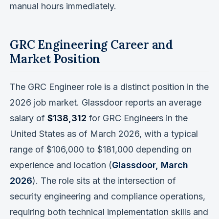
manual hours immediately.
GRC Engineering Career and
Market Position
The GRC Engineer role is a distinct position in the
2026 job market. Glassdoor reports an average
salary of
$138,312
for GRC Engineers in the
United States as of March 2026, with a typical
range of $106,000 to $181,000 depending on
experience and location (
Glassdoor, March
2026
). The role sits at the intersection of
security engineering and compliance operations,
requiring both technical implementation skills and