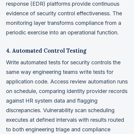
response (EDR) platforms provide continuous
evidence of security control effectiveness. The
monitoring layer transforms compliance from a
periodic exercise into an operational function.
4. Automated Control Testing
Write automated tests for security controls the
same way engineering teams write tests for
application code. Access review automation runs
on schedule, comparing identity provider records
against HR system data and flagging
discrepancies. Vulnerability scan scheduling
executes at defined intervals with results routed
to both engineering triage and compliance