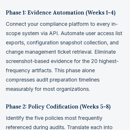
Phase 1: Evidence Automation (Weeks 1-4)
Connect your compliance platform to every in-
scope system via API. Automate user access list
exports, configuration snapshot collection, and
change management ticket retrieval. Eliminate
screenshot-based evidence for the 20 highest-
frequency artifacts. This phase alone
compresses audit preparation timelines
measurably for most organizations.
Phase 2: Policy Codification (Weeks 5-8)
Identify the five policies most frequently
referenced during audits. Translate each into