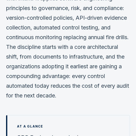
principles to governance, risk, and compliance:
version-controlled policies, API-driven evidence
collection, automated control testing, and
continuous monitoring replacing annual fire drills.
The discipline starts with a core architectural
shift, from documents to infrastructure, and the
organizations adopting it earliest are gaining a
compounding advantage: every control
automated today reduces the cost of every audit
for the next decade.