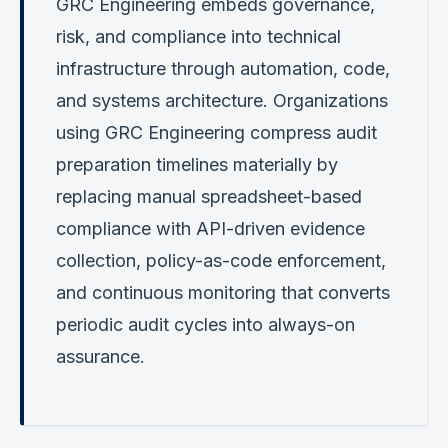
GRC Engineering embeds governance,
risk, and compliance into technical
infrastructure through automation, code,
and systems architecture. Organizations
using GRC Engineering compress audit
preparation timelines materially by
replacing manual spreadsheet-based
compliance with API-driven evidence
collection, policy-as-code enforcement,
and continuous monitoring that converts
periodic audit cycles into always-on
assurance.