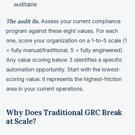
auditable
The audit fix.
Assess your current compliance
program against these eight values. For each
one, score your organization on a 1-to-5 scale (1
= fully manual/traditional, 5 = fully engineered).
Any value scoring below 3 identifies a specific
automation opportunity. Start with the lowest-
scoring value: it represents the highest-friction
area in your current operations.
Why Does Traditional GRC Break
at Scale?