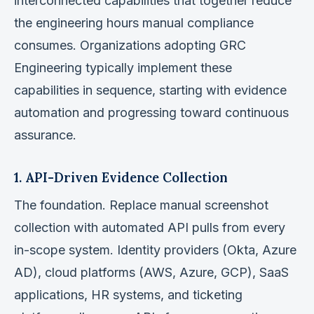
interconnected capabilities that together reduce
the engineering hours manual compliance
consumes. Organizations adopting GRC
Engineering typically implement these
capabilities in sequence, starting with evidence
automation and progressing toward continuous
assurance.
1. API-Driven Evidence Collection
The foundation. Replace manual screenshot
collection with automated API pulls from every
in-scope system. Identity providers (Okta, Azure
AD), cloud platforms (AWS, Azure, GCP), SaaS
applications, HR systems, and ticketing