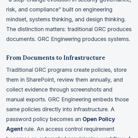
risk, and compliance” built on engineering
mindset, systems thinking, and design thinking.
The distinction matters: traditional GRC produces
documents. GRC Engineering produces systems.
From Documents to Infrastructure
Traditional GRC programs create policies, store
them in SharePoint, review them annually, and
collect evidence through screenshots and
manual exports. GRC Engineering embeds those
same policies directly into infrastructure. A
password policy becomes an
Open Policy
Agent
rule. An access control requirement