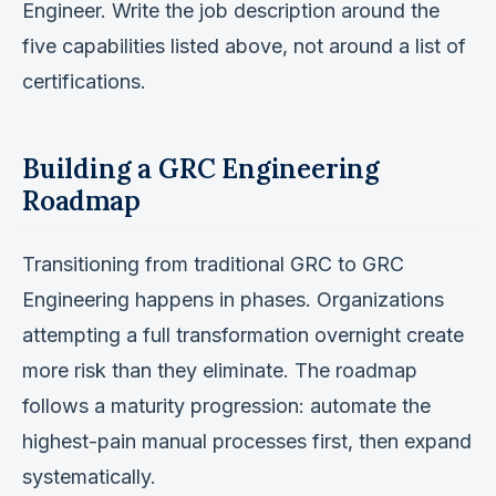
Engineer. Write the job description around the
five capabilities listed above, not around a list of
certifications.
Building a GRC Engineering
Roadmap
Transitioning from traditional GRC to GRC
Engineering happens in phases. Organizations
attempting a full transformation overnight create
more risk than they eliminate. The roadmap
follows a maturity progression: automate the
highest-pain manual processes first, then expand
systematically.