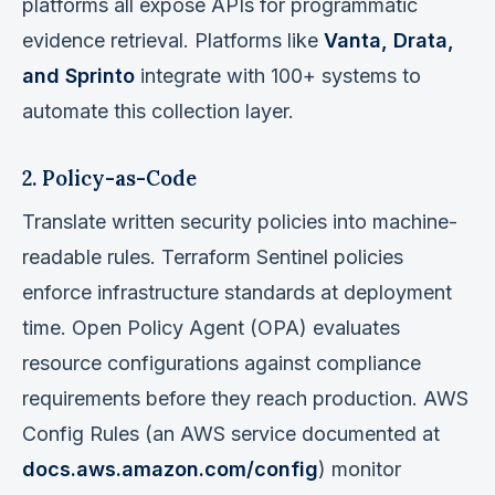
platforms all expose APIs for programmatic
evidence retrieval. Platforms like
Vanta, Drata,
and Sprinto
integrate with 100+ systems to
automate this collection layer.
2. Policy-as-Code
Translate written security policies into machine-
readable rules. Terraform Sentinel policies
enforce infrastructure standards at deployment
time. Open Policy Agent (OPA) evaluates
resource configurations against compliance
requirements before they reach production. AWS
Config Rules (an AWS service documented at
docs.aws.amazon.com/config
) monitor