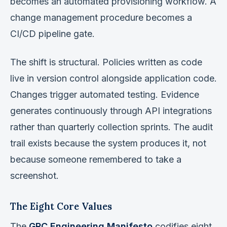
becomes an automated provisioning workflow. A
change management procedure becomes a
CI/CD pipeline gate.
The shift is structural. Policies written as code
live in version control alongside application code.
Changes trigger automated testing. Evidence
generates continuously through API integrations
rather than quarterly collection sprints. The audit
trail exists because the system produces it, not
because someone remembered to take a
screenshot.
The Eight Core Values
The
GRC Engineering Manifesto
codifies eight