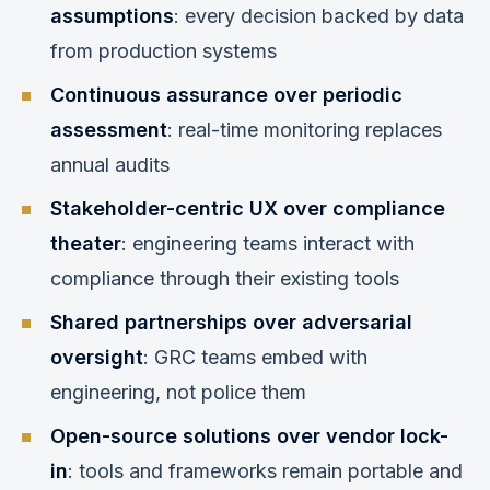
assumptions
: every decision backed by data
from production systems
Continuous assurance over periodic
assessment
: real-time monitoring replaces
annual audits
Stakeholder-centric UX over compliance
theater
: engineering teams interact with
compliance through their existing tools
Shared partnerships over adversarial
oversight
: GRC teams embed with
engineering, not police them
Open-source solutions over vendor lock-
in
: tools and frameworks remain portable and