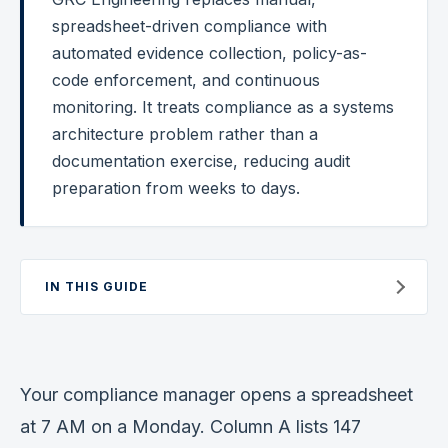
spreadsheet-driven compliance with
Federal Cybersecurity
automated evidence collection, policy-as-
Federal Zero Trust
code enforcement, and continuous
monitoring. It treats compliance as a systems
Federal GRC Engineering
architecture problem rather than a
SOC 2
documentation exercise, reducing audit
AI Governance
preparation from weeks to days.
Cybersecurity
GRC Engineering
IN THIS GUIDE
Cloud Security
HIPAA
Your compliance manager opens a spreadsheet
Glossary
at 7 AM on a Monday. Column A lists 147