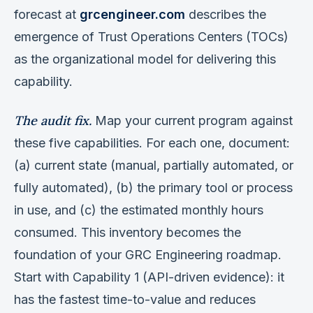
forecast at
grcengineer.com
describes the
emergence of Trust Operations Centers (TOCs)
as the organizational model for delivering this
capability.
The audit fix.
Map your current program against
these five capabilities. For each one, document:
(a) current state (manual, partially automated, or
fully automated), (b) the primary tool or process
in use, and (c) the estimated monthly hours
consumed. This inventory becomes the
foundation of your GRC Engineering roadmap.
Start with Capability 1 (API-driven evidence): it
has the fastest time-to-value and reduces