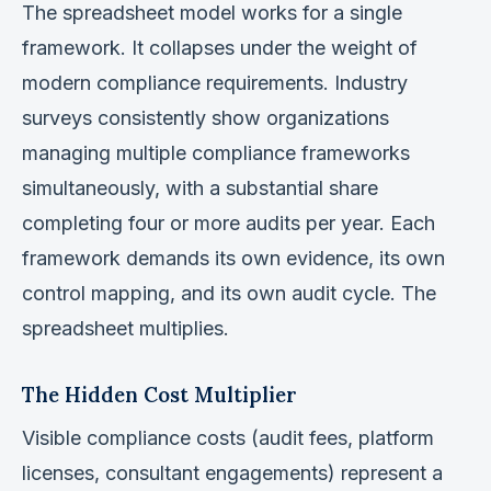
The spreadsheet model works for a single
framework. It collapses under the weight of
modern compliance requirements. Industry
surveys consistently show organizations
managing multiple compliance frameworks
simultaneously, with a substantial share
completing four or more audits per year. Each
framework demands its own evidence, its own
control mapping, and its own audit cycle. The
spreadsheet multiplies.
The Hidden Cost Multiplier
Visible compliance costs (audit fees, platform
licenses, consultant engagements) represent a