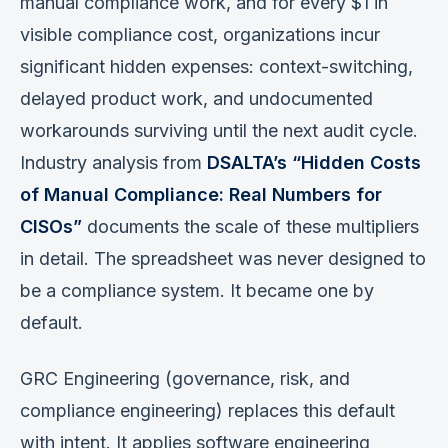
manual compliance work, and for every $1 in
visible compliance cost, organizations incur
significant hidden expenses: context-switching,
delayed product work, and undocumented
workarounds surviving until the next audit cycle.
Industry analysis from
DSALTA’s “Hidden Costs
of Manual Compliance: Real Numbers for
CISOs”
documents the scale of these multipliers
in detail. The spreadsheet was never designed to
be a compliance system. It became one by
default.
GRC Engineering (governance, risk, and
compliance engineering) replaces this default
with intent. It applies software engineering