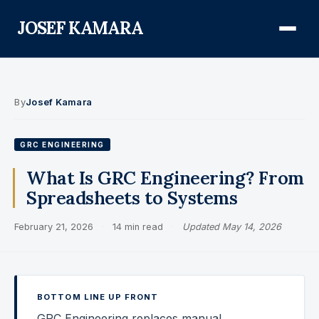
JOSEF KAMARA
About
By
Josef Kamara
Audit Defense Library
GRC ENGINEERING
Compliance
What Is GRC Engineering? From
Spreadsheets to Systems
FISMA & NIST RMF
February 21, 2026
·
14 min read
·
Updated May 14, 2026
FedRAMP
CMMC
Federal AI Governance
BOTTOM LINE UP FRONT
GovCon Compliance
GRC Engineering replaces manual,