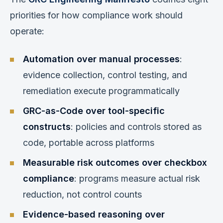
priorities for how compliance work should
operate:
Automation over manual processes
:
evidence collection, control testing, and
remediation execute programmatically
GRC-as-Code over tool-specific
constructs
: policies and controls stored as
code, portable across platforms
Measurable risk outcomes over checkbox
compliance
: programs measure actual risk
reduction, not control counts
Evidence-based reasoning over