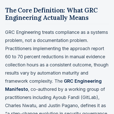
The Core Definition: What GRC
Engineering Actually Means
GRC Engineering treats compliance as a systems
problem, not a documentation problem.
Practitioners implementing the approach report
60 to 70 percent reductions in manual evidence
collection hours as a consistent outcome, though
results vary by automation maturity and
framework complexity. The
GRC Engineering
Manifesto
, co-authored by a working group of
practitioners including Ayoub Fandi (GitLab),
Charles Nwatu, and Justin Pagano, defines it as
“a step-change evolution in security governance,