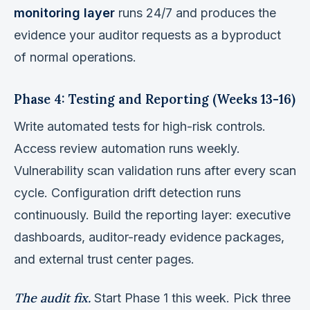
monitoring layer
runs 24/7 and produces the
evidence your auditor requests as a byproduct
of normal operations.
Phase 4: Testing and Reporting (Weeks 13-16)
Write automated tests for high-risk controls.
Access review automation runs weekly.
Vulnerability scan validation runs after every scan
cycle. Configuration drift detection runs
continuously. Build the reporting layer: executive
dashboards, auditor-ready evidence packages,
and external trust center pages.
The audit fix.
Start Phase 1 this week. Pick three