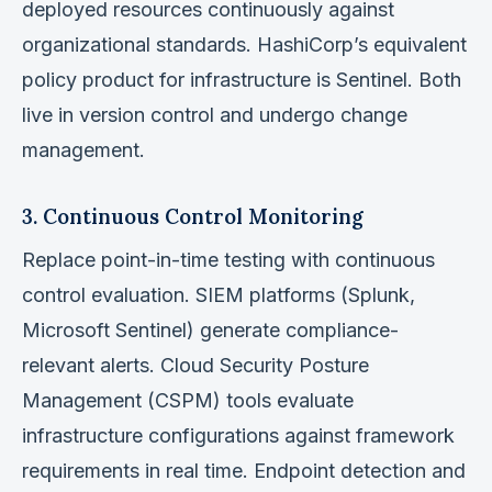
deployed resources continuously against
organizational standards. HashiCorp’s equivalent
policy product for infrastructure is Sentinel. Both
live in version control and undergo change
management.
3. Continuous Control Monitoring
Replace point-in-time testing with continuous
control evaluation. SIEM platforms (Splunk,
Microsoft Sentinel) generate compliance-
relevant alerts. Cloud Security Posture
Management (CSPM) tools evaluate
infrastructure configurations against framework
requirements in real time. Endpoint detection and