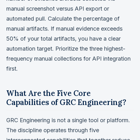
manual screenshot versus API export or
automated pull. Calculate the percentage of
manual artifacts. If manual evidence exceeds
50% of your total artifacts, you have a clear
automation target. Prioritize the three highest-
frequency manual collections for API integration
first.
What Are the Five Core
Capabilities of GRC Engineering?
GRC Engineering is not a single tool or platform.
The discipline operates through five