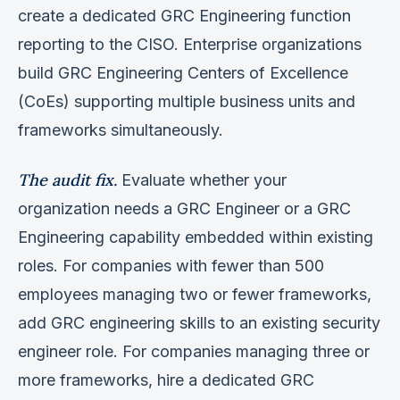
create a dedicated GRC Engineering function
reporting to the CISO. Enterprise organizations
build GRC Engineering Centers of Excellence
(CoEs) supporting multiple business units and
frameworks simultaneously.
The audit fix.
Evaluate whether your
organization needs a GRC Engineer or a GRC
Engineering capability embedded within existing
roles. For companies with fewer than 500
employees managing two or fewer frameworks,
add GRC engineering skills to an existing security
engineer role. For companies managing three or
more frameworks, hire a dedicated GRC