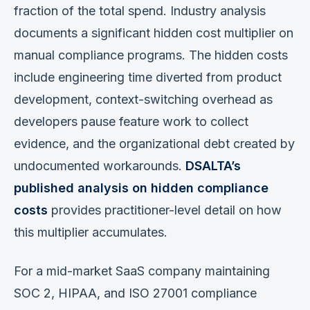
fraction of the total spend. Industry analysis
documents a significant hidden cost multiplier on
manual compliance programs. The hidden costs
include engineering time diverted from product
development, context-switching overhead as
developers pause feature work to collect
evidence, and the organizational debt created by
undocumented workarounds.
DSALTA’s
published analysis on hidden compliance
costs
provides practitioner-level detail on how
this multiplier accumulates.
For a mid-market SaaS company maintaining
SOC 2, HIPAA, and ISO 27001 compliance