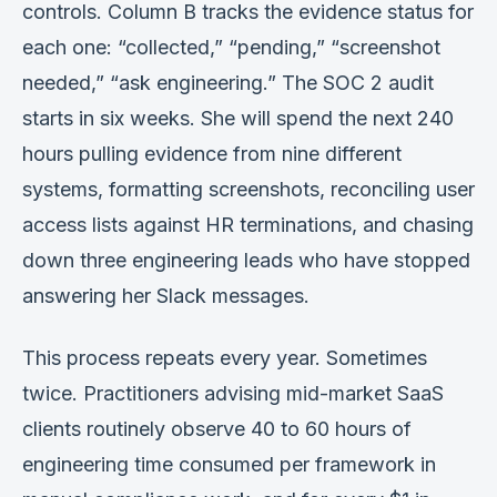
controls. Column B tracks the evidence status for
Verification
each one: “collected,” “pending,” “screenshot
Work With Me
needed,” “ask engineering.” The SOC 2 audit
starts in six weeks. She will spend the next 240
hours pulling evidence from nine different
systems, formatting screenshots, reconciling user
access lists against HR terminations, and chasing
down three engineering leads who have stopped
answering her Slack messages.
This process repeats every year. Sometimes
twice. Practitioners advising mid-market SaaS
clients routinely observe 40 to 60 hours of
engineering time consumed per framework in