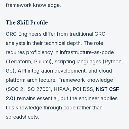
framework knowledge.
The Skill Profile
GRC Engineers differ from traditional GRC
analysts in their technical depth. The role
requires proficiency in infrastructure-as-code
(Terraform, Pulumi), scripting languages (Python,
Go), API integration development, and cloud
platform architecture. Framework knowledge
(SOC 2, ISO 27001, HIPAA, PCI DSS,
NIST CSF
2.0
) remains essential, but the engineer applies
this knowledge through code rather than
spreadsheets.