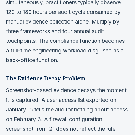
simultaneously, practitioners typically observe
120 to 180 hours per audit cycle consumed by
manual evidence collection alone. Multiply by
three frameworks and four annual audit
touchpoints. The compliance function becomes
a full-time engineering workload disguised as a
back-office function.
The Evidence Decay Problem
Screenshot-based evidence decays the moment
it is captured. A user access list exported on
January 15 tells the auditor nothing about access
on February 3. A firewall configuration
screenshot from Q1 does not reflect the rule