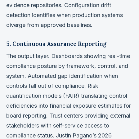
evidence repositories. Configuration drift
detection identifies when production systems
diverge from approved baselines.
5. Continuous Assurance Reporting
The output layer. Dashboards showing real-time
compliance posture by framework, control, and
system. Automated gap identification when
controls fall out of compliance. Risk
quantification models (FAIR) translating control
deficiencies into financial exposure estimates for
board reporting. Trust centers providing external
stakeholders with self-service access to
compliance status. Justin Pagano’s 2026