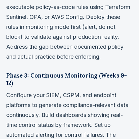
executable policy-as-code rules using Terraform
Sentinel, OPA, or AWS Config. Deploy these
rules in monitoring mode first (alert, do not
block) to validate against production reality.
Address the gap between documented policy
and actual practice before enforcing.
Phase 3: Continuous Monitoring (Weeks 9-
12)
Configure your SIEM, CSPM, and endpoint
platforms to generate compliance-relevant data
continuously. Build dashboards showing real-
time control status by framework. Set up
automated alerting for control failures. The