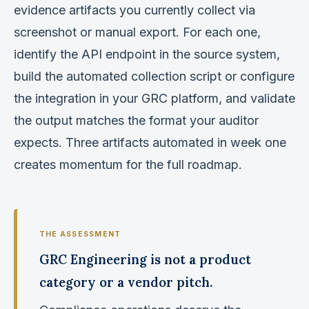
evidence artifacts you currently collect via
screenshot or manual export. For each one,
identify the API endpoint in the source system,
build the automated collection script or configure
the integration in your GRC platform, and validate
the output matches the format your auditor
expects. Three artifacts automated in week one
creates momentum for the full roadmap.
GRC Engineering is not a product
category or a vendor pitch.