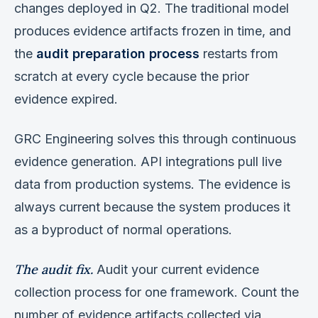
changes deployed in Q2. The traditional model
produces evidence artifacts frozen in time, and
the
audit preparation process
restarts from
scratch at every cycle because the prior
evidence expired.
GRC Engineering solves this through continuous
evidence generation. API integrations pull live
data from production systems. The evidence is
always current because the system produces it
as a byproduct of normal operations.
The audit fix.
Audit your current evidence
collection process for one framework. Count the
number of evidence artifacts collected via