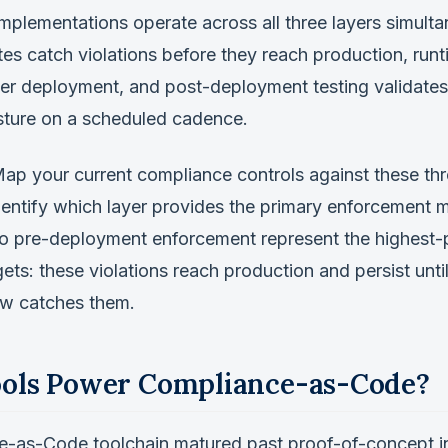
mplementations operate across all three layers simulta
s catch violations before they reach production, run
fter deployment, and post-deployment testing validates
ture on a scheduled cadence.
ap your current compliance controls against these thre
identify which layer provides the primary enforcement
no pre-deployment enforcement represent the highest-p
ets: these violations reach production and persist until
ew catches them.
ols Power Compliance-as-Code?
-as-Code toolchain matured past proof-of-concept 