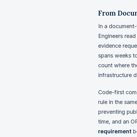
From Docum
In a document-f
Engineers read
evidence reque
spans weeks to 
count where the
infrastructure
Code-first comp
rule in the sam
preventing pub
time, and an OP
requirement
be