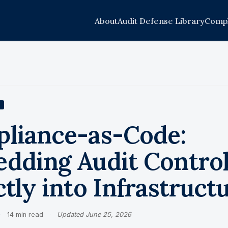
About
Audit Defense Library
Compl
liance-as-Code:
dding Audit Contro
tly into Infrastruct
·
14 min read
·
Updated June 25, 2026