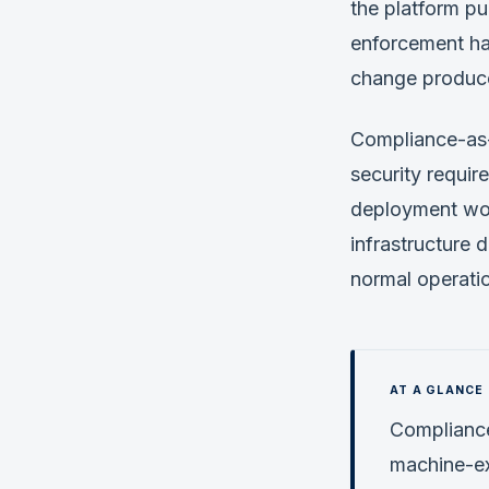
the platform pu
enforcement ha
change produce
Compliance-as-
security requir
deployment wor
infrastructure 
normal operati
Compliance
machine-exe