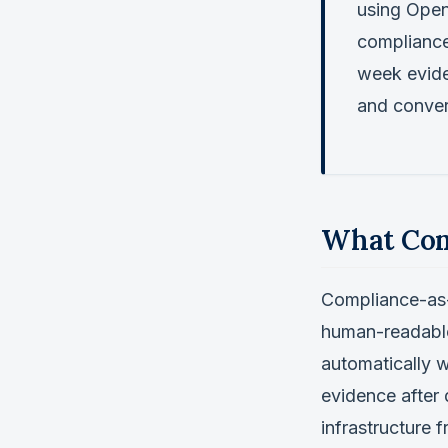
using Open
compliance
week evide
and conver
What Com
Compliance-as-C
human-readable
automatically w
evidence after
infrastructure f