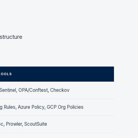
structure
TOOLS
Sentinel, OPA/Conftest, Checkov
 Rules, Azure Policy, GCP Org Policies
c, Prowler, ScoutSuite