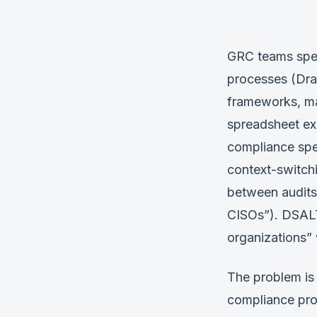
GRC teams spen
processes (Dra
frameworks, ma
spreadsheet exp
compliance spe
context-switch
between audits
CISOs”). DSALTA
organizations” 
The problem is
compliance pro