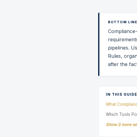
BOTTOM LINE
Compliance-a
requirements
pipelines. U
Rules, organ
after the fa
IN THIS GUID
What Complian
Which Tools P
Show 3 more se