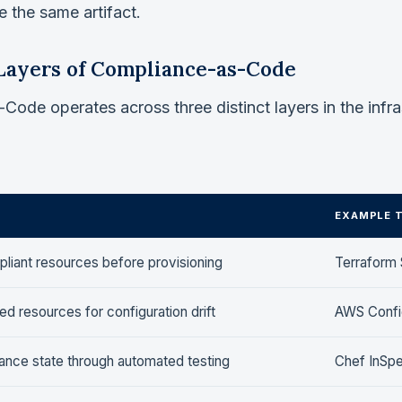
 the same artifact.
Layers of Compliance-as-Code
ode operates across three distinct layers in the infra
EXAMPLE 
liant resources before provisioning
Terraform 
d resources for configuration drift
AWS Config
iance state through automated testing
Chef InSpe