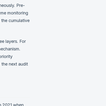
neously. Pre-
time monitoring
 the cumulative
e layers. For
 mechanism.
riority
 the next audit
in 2021 when