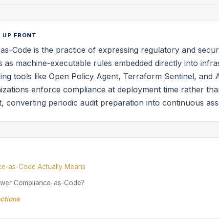
 UP FRONT
s-Code is the practice of expressing regulatory and secur
 as machine-executable rules embedded directly into infra
sing tools like Open Policy Agent, Terraform Sentinel, and
izations enforce compliance at deployment time rather than 
ct, converting periodic audit preparation into continuous as
E
ce-as-Code Actually Means
ower Compliance-as-Code?
ctions