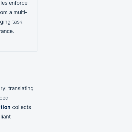
les enforce
om a multi-
ging task
rance.
y: translating
rced
tion
collects
liant