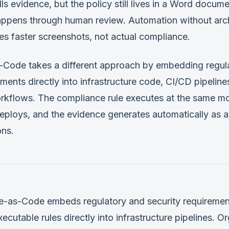
lls evidence, but the policy still lives in a Word docum
ppens through human review. Automation without arch
s faster screenshots, not actual compliance.
Code takes a different approach by embedding regul
ements directly into infrastructure code, CI/CD pipeline
kflows. The compliance rule executes at the same m
deploys, and the evidence generates automatically as 
ons.
-as-Code embeds regulatory and security requiremen
cutable rules directly into infrastructure pipelines. O