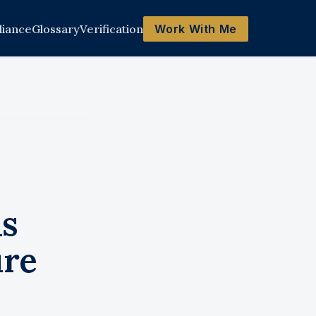
iance
Glossary
Verification
Work With Me
ls
ure