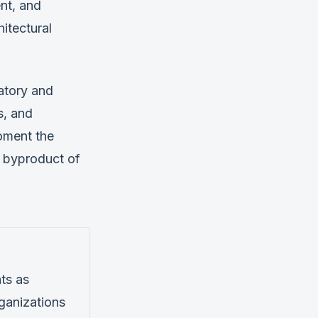
ent, and
itectural
atory and
s, and
oment the
a byproduct of
ts as
rganizations