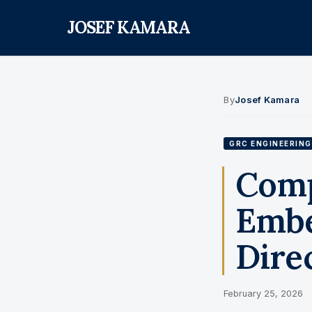
JOSEF KAMARA
By
Josef Kamara
GRC ENGINEERING
Comp
Embe
Direc
February 25, 2026