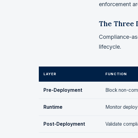
enforcement are
The Three 
Compliance-as-C
lifecycle.
LAYER
FUNCTION
Pre-Deployment
Block non-comp
Runtime
Monitor deploye
Post-Deployment
Validate compl