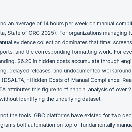
d an average of 14 hours per week on manual compl
ta, State of GRC 2025). For organizations managing 
nual evidence collection dominates that time: screens
orts, and the corresponding formatting work. For ever
nding, $6.20 in hidden costs accumulate through engi
ing, delayed releases, and undocumented workarounds
 (DSALTA, “Hidden Costs of Manual Compliance: Rea
 attributes this figure to “financial analysis of over 
without identifying the underlying dataset.
 not the tools. GRC platforms have existed for two de
grams bolt automation on top of fundamentally manua