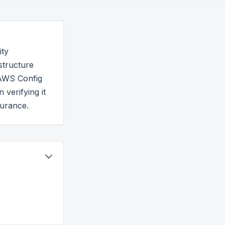
ity
structure
 AWS Config
verifying it
surance.