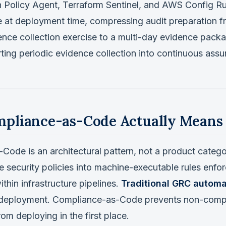
 Policy Agent, Terraform Sentinel, and AWS Config Ru
 at deployment time, compressing audit preparation fr
nce collection exercise to a multi-day evidence packa
ting periodic evidence collection into continuous assu
pliance-as-Code Actually Means
ode is an architectural pattern, not a product categor
 security policies into machine-executable rules enfo
ithin infrastructure pipelines.
Traditional GRC automa
 deployment. Compliance-as-Code prevents non-comp
rom deploying in the first place.