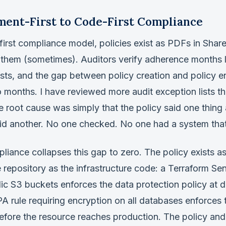
ent-First to Code-First Compliance
irst compliance model, policies exist as PDFs in Share
 them (sometimes). Auditors verify adherence months l
sts, and the gap between policy creation and policy 
months. I have reviewed more audit exception lists th
 root cause was simply that the policy said one thing
 did another. No one checked. No one had a system tha
liance collapses this gap to zero. The policy exists a
e repository as the infrastructure code: a Terraform Sen
lic S3 buckets enforces the data protection policy at
A rule requiring encryption on all databases enforces
fore the resource reaches production. The policy and 