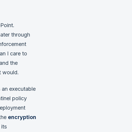
Point.
ater through
enforcement
an I care to
 and the
t would.
s an executable
tinel policy
 deployment
 the
encryption
its