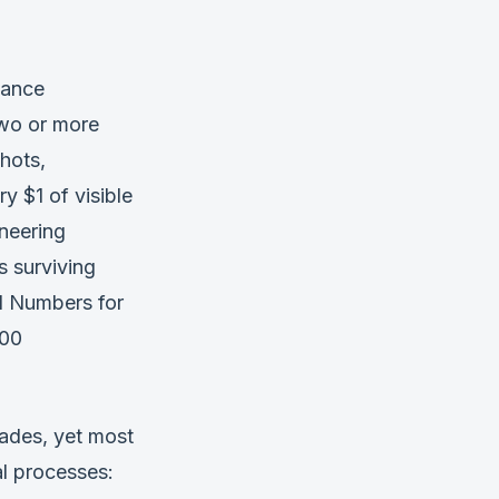
iance
two or more
hots,
y $1 of visible
neering
 surviving
l Numbers for
200
cades, yet most
l processes: