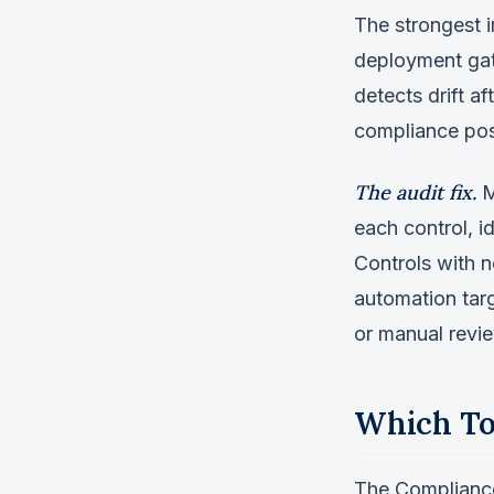
The strongest i
deployment gate
detects drift a
compliance pos
The audit fix.
M
each control, 
Controls with 
automation targ
or manual revi
Which To
The Compliance